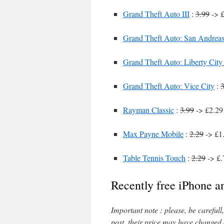
Grand Theft Auto III
:
3.99
-> £
Grand Theft Auto: San Andrea
Grand Theft Auto: Liberty City 
Grand Theft Auto: Vice City
:
3
Rayman Classic
:
3.99
-> £2.29 
Max Payne Mobile
:
2.29
-> £1.
Table Tennis Touch
:
2.29
-> £.
Recently free iPhone a
Important note : please, be careful
post, their price may have changed