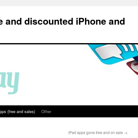
e and discounted iPhone and
pps (free and sales)
Other
iPad apps gone free and on sale
→