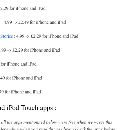
2.29 for iPhone and iPad
s
:
4.99
-> £2.49 for iPhone and iPad
Stories
:
4.99
-> £2.29 for iPhone and iPad
.99
-> £2.29 for iPhone and iPad
for iPhone and iPad
49 for iPhone and iPad
79 for iPhone and iPad
nd iPod Touch apps :
l, all the apps mentionned below were free when we wrote this
 depending when you read this so always check the price before