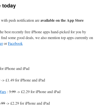
e today
available on the App Store
with push notification are
e best recently free iPhone apps hand-picked for you by
find some good deals, we also mention top apps currently on
er
or
Facebook
for iPhone and iPad
9
-> £1.49 for iPhone and iPad
Wars
:
3.99
-> £2.29 for iPhone and iPad
.99
-> £2.29 for iPhone and iPad