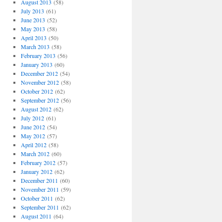
August 2013
(58)
July 2013
(61)
June 2013
(52)
May 2013
(58)
April 2013
(50)
March 2013
(58)
February 2013
(56)
January 2013
(60)
December 2012
(54)
November 2012
(58)
October 2012
(62)
September 2012
(56)
August 2012
(62)
July 2012
(61)
June 2012
(54)
May 2012
(57)
April 2012
(58)
March 2012
(60)
February 2012
(57)
January 2012
(62)
December 2011
(60)
November 2011
(59)
October 2011
(62)
September 2011
(62)
August 2011
(64)