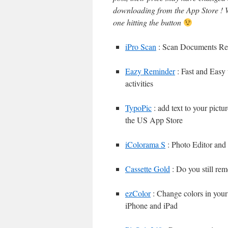
downloading from the App Store ! W
one hitting the button
iPro Scan
: Scan Documents Rece
Eazy Reminder
: Fast and Easy 
activities
TypoPic
: add text to your pictur
the US App Store
iColorama S
: Photo Editor and
Cassette Gold
: Do you still re
ezColor
: Change colors in yo
iPhone and iPad