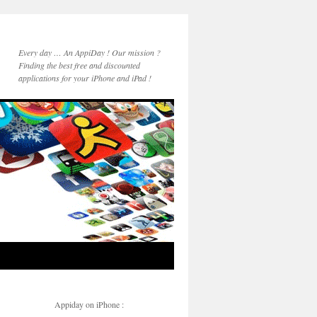
Every day … An AppiDay ! Our mission ?
Finding the best free and discounted
applications for your iPhone and iPad !
Appiday on iPhone :