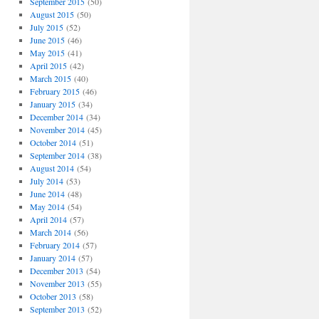
September 2015
(50)
August 2015
(50)
July 2015
(52)
June 2015
(46)
May 2015
(41)
April 2015
(42)
March 2015
(40)
February 2015
(46)
January 2015
(34)
December 2014
(34)
November 2014
(45)
October 2014
(51)
September 2014
(38)
August 2014
(54)
July 2014
(53)
June 2014
(48)
May 2014
(54)
April 2014
(57)
March 2014
(56)
February 2014
(57)
January 2014
(57)
December 2013
(54)
November 2013
(55)
October 2013
(58)
September 2013
(52)