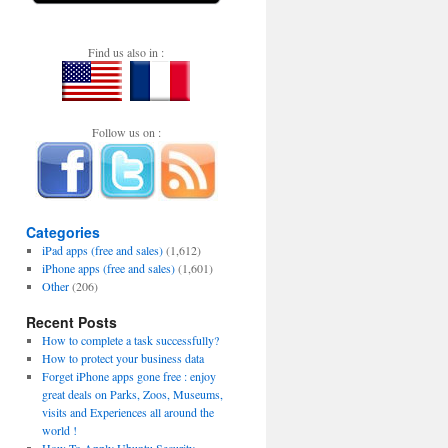
Find us also in :
Follow us on :
Categories
iPad apps (free and sales)
(1,612)
iPhone apps (free and sales)
(1,601)
Other
(206)
Recent Posts
How to complete a task successfully?
How to protect your business data
Forget iPhone apps gone free : enjoy
great deals on Parks, Zoos, Museums,
visits and Experiences all around the
world !