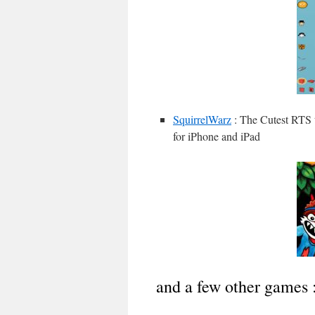
SquirrelWarz
: The Cutest RTS 
for iPhone and iPad
and a few other games 