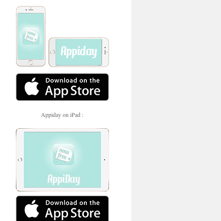
Appiday on iPad :