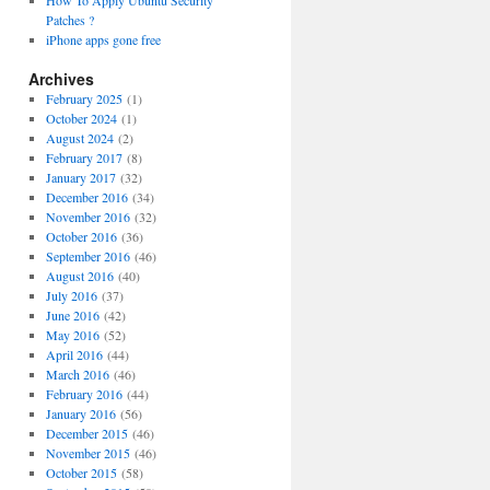
How To Apply Ubuntu Security
Patches ?
iPhone apps gone free
Archives
February 2025
(1)
October 2024
(1)
August 2024
(2)
February 2017
(8)
January 2017
(32)
December 2016
(34)
November 2016
(32)
October 2016
(36)
September 2016
(46)
August 2016
(40)
July 2016
(37)
June 2016
(42)
May 2016
(52)
April 2016
(44)
March 2016
(46)
February 2016
(44)
January 2016
(56)
December 2015
(46)
November 2015
(46)
October 2015
(58)