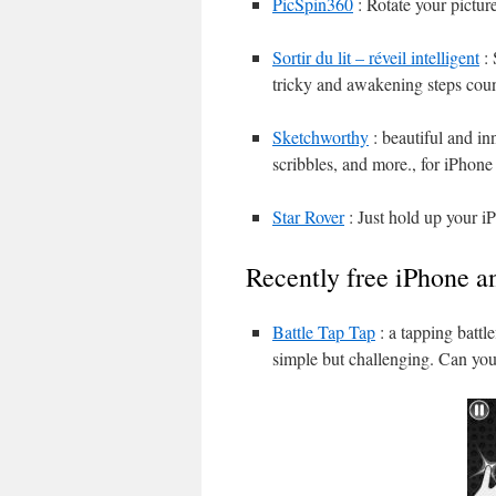
PicSpin360
: Rotate your pictur
Sortir du lit – réveil intelligent
: 
tricky and awakening steps cou
Sketchworthy
: beautiful and in
scribbles, and more., for iPhone
Star Rover
: Just hold up your iP
Recently free iPhone a
Battle Tap Tap
: a tapping battl
simple but challenging. Can you