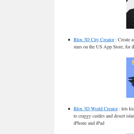
Blox 3D City Creator
: Create a
stars on the US App Store, for 
Blox 3D World Creator
: lets k
to craggy castles and desert isla
iPhone and iPad