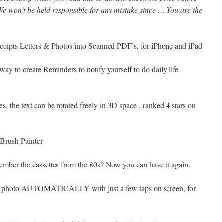
e won’t be held responsible for any mistake since … You are the
ipts Letters & Photos into Scanned PDF’s, for iPhone and iPad
way to create Reminders to notify yourself to do daily life
es, the text can be rotated freely in 3D space , ranked 4 stars on
 Brush Painter
member the cassettes from the 80s? Now you can have it again.
ur photo AUTOMATICALLY with just a few taps on screen, for