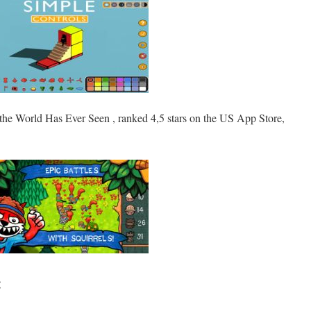
the World Has Ever Seen , ranked 4,5 stars on the US App Store,
: