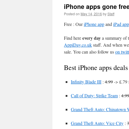
iPhone apps gone fre
Posted on
May 14, 2016
by
Staff
Free : Our
iPhone app
and
iPad app
every day
Find here
a summary of th
AppiDay.co.uk
staff. And when we 
sale. You can also follow us
on twitt
Best iPhone apps deals
Infinity Blade III
:
4.99
-> £.79 
Call of Duty: Strike Team
:
4.9
Grand Theft Auto: Chinatown 
Grand Theft Auto: Vice City
:
3