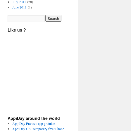
July 2011
(28)
June 2011
(1)
Like us ?
AppiDay around the world
AppiDay France : app gratuites
AppiDay US : temporary free iPhone