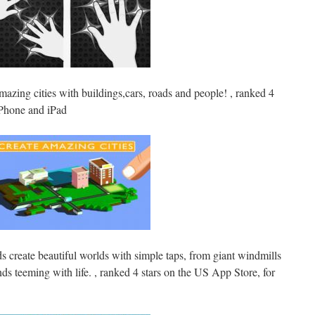
mazing cities with buildings,cars, roads and people! , ranked 4
iPhone and iPad
ids create beautiful worlds with simple taps, from giant windmills
nds teeming with life. , ranked 4 stars on the US App Store, for