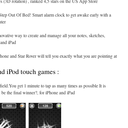
es (3D rotation) , ranked 4,5 stars on the US App Store
Step Out Of Bed! Smart alarm clock to get awake early with a
nter
novative way to create and manage all your notes, sketches,
 and iPad
hone and Star Rover will tell you exactly what you are pointing at
nd iPod touch games :
efield.You get 1 minute to tap as many times as possible It is
 be the final winner?, for iPhone and iPad