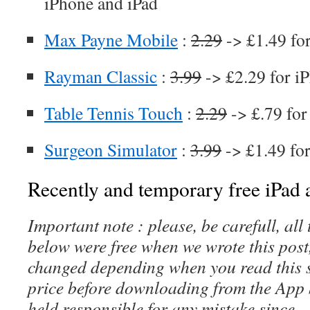
iPhone and iPad
Max Payne Mobile
:
2.29
-> £1.49 fo
Rayman Classic
:
3.99
-> £2.29 for i
Table Tennis Touch
:
2.29
-> £.79 for
Surgeon Simulator
:
3.99
-> £1.49 fo
Recently and temporary free iPad a
Important note : please, be carefull, al
below were free when we wrote this post
changed depending when you read this s
price before downloading from the App 
held responsible for any mistake since 