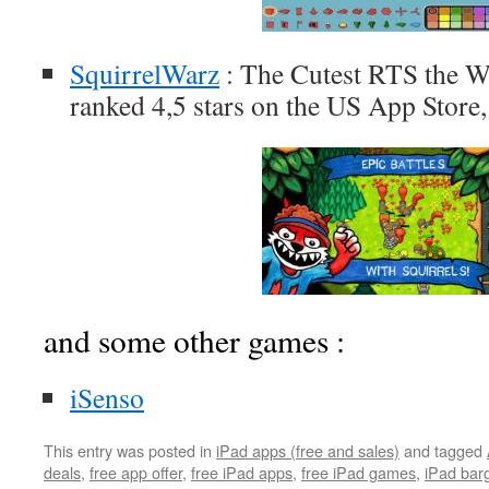
SquirrelWarz
: The Cutest RTS the W
ranked 4,5 stars on the US App Store,
and some other games :
iSenso
This entry was posted in
iPad apps (free and sales)
and tagged
deals
,
free app offer
,
free iPad apps
,
free iPad games
,
iPad bar