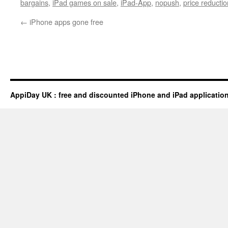
bargains
,
iPad games on sale
,
iPad-App
,
nopush
,
price reductio
←
iPhone apps gone free
AppiDay UK : free and discounted iPhone and iPad applicatio