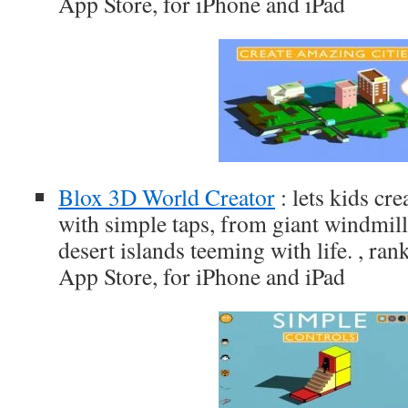
App Store, for iPhone and iPad
Blox 3D World Creator
: lets kids cre
with simple taps, from giant windmill
desert islands teeming with life. , ran
App Store, for iPhone and iPad