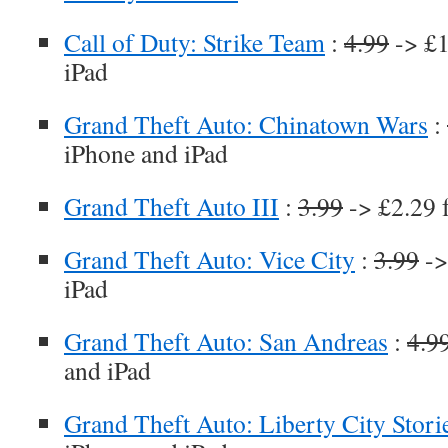
Call of Duty: Strike Team
:
4.99
-> £1
iPad
Grand Theft Auto: Chinatown Wars
:
iPhone and iPad
Grand Theft Auto III
:
3.99
-> £2.29 
Grand Theft Auto: Vice City
:
3.99
->
iPad
Grand Theft Auto: San Andreas
:
4.9
and iPad
Grand Theft Auto: Liberty City Stori