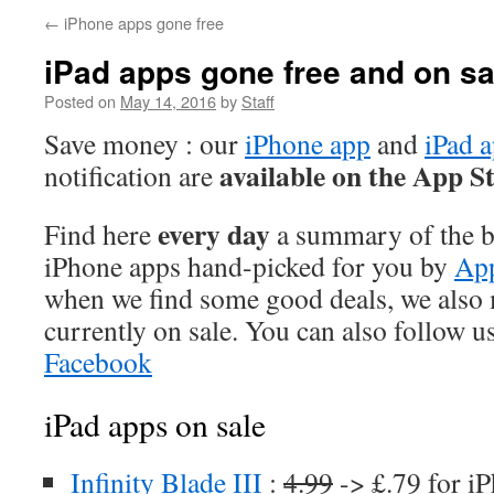
←
iPhone apps gone free
iPad apps gone free and on sa
Posted on
May 14, 2016
by
Staff
Save money : our
iPhone app
and
iPad 
available on the App S
notification are
every day
Find here
a summary of the be
iPhone apps hand-picked for you by
App
when we find some good deals, we also
currently on sale. You can also follow u
Facebook
iPad apps on sale
Infinity Blade III
:
4.99
-> £.79 for i