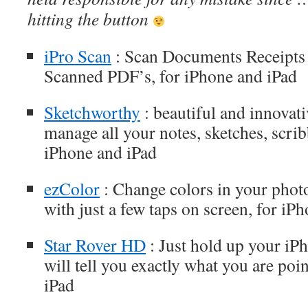
hitting the button
iPro Scan
: Scan Documents Receipts 
Scanned PDF’s, for iPhone and iPad
Sketchworthy
: beautiful and innovati
manage all your notes, sketches, scrib
iPhone and iPad
ezColor
: Change colors in your 
with just a few taps on screen, for iP
Star Rover HD
: Just hold up your iP
will tell you exactly what you are poi
iPad