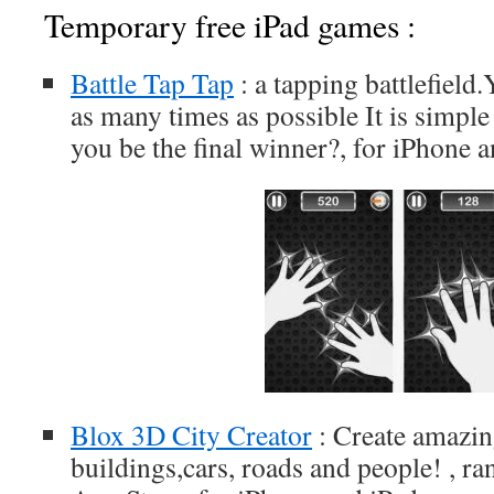
Temporary free iPad games :
Battle Tap Tap
: a tapping battlefield.
as many times as possible It is simpl
you be the final winner?, for iPhone 
Blox 3D City Creator
: Create amazing
buildings,cars, roads and people! , ra