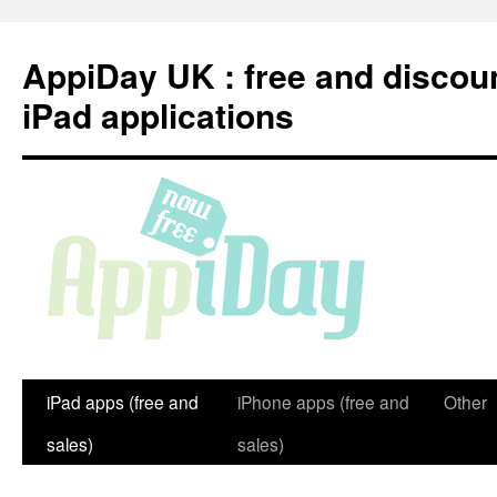
Skip
to
AppiDay UK : free and discou
content
iPad applications
iPad apps (free and
iPhone apps (free and
Other
sales)
sales)