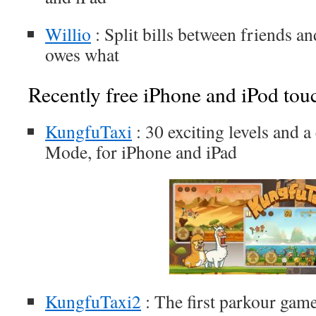
Willio
: Split bills between friends a
owes what
Recently free iPhone and iPod tou
KungfuTaxi
: 30 exciting levels and 
Mode, for iPhone and iPad
KungfuTaxi2
: The first parkour gam