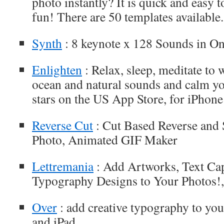
photo instantly? It is quick and easy 
fun! There are 50 templates available.
Synth
: 8 keynote x 128 Sounds in One
Enlighten
: Relax, sleep, meditate to w
ocean and natural sounds and calm yo
stars on the US App Store, for iPhone
Reverse Cut
: Cut Based Reverse and
Photo, Animated GIF Maker
Lettremania
: Add Artworks, Text Cap
Typography Designs to Your Photos!,
Over
: add creative typography to you
and iPad