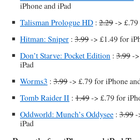
iPhone and iPad
Talisman Prologue HD
:
2.29
-> £.79 
Hitman: Sniper
:
3.99
-> £1.49 for iP
Don’t Starve: Pocket Edition
:
3.99
->
iPad
Worms3
:
3.99
-> £.79 for iPhone an
Tomb Raider II
:
1.49
-> £.79 for iPh
Oddworld: Munch’s Oddysee
:
3.99
-
iPad