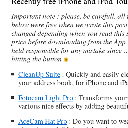
Recently free iPhone and iPod Tou
Important note : please, be carefull, al
below were free when we wrote this post
changed depending when you read this s
price before downloading from the App 
held responsible for any mistake since 
hitting the button
CleanUp Suite
: Quickly and easily cl
your address book, for iPhone and iP
Fotocam Light Pro
: Transforms your
various nice effects by adding beautifu
AceCam Hat Pro
: Do you want to wea