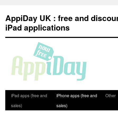
Skip
to
AppiDay UK : free and discou
content
iPad applications
iPad apps (free and
iPhone apps (free and
Other
sales)
sales)