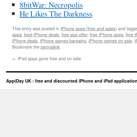
8bitWar: Necropolis
He Likes The Darkness
This entry was posted in
iPhone apps (free and sales)
and tagg
apps
,
best iPhone deals
,
free app offer
,
free iPhone apps
,
free 
iPhone deals
,
iPhone games bargains
,
iPhone games on sale
,
i
Bookmark the
permalink
.
←
iPad apps gone free and on sale
AppiDay UK : free and discounted iPhone and iPad applicatio