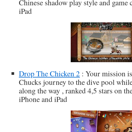
Chinese shadow play style and game c
iPad
Drop The Chicken 2
: Your mission is
Chucks journey to the dive pool while
along the way , ranked 4,5 stars on th
iPhone and iPad