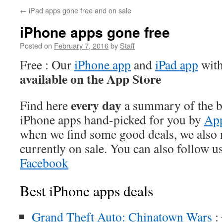
←
iPad apps gone free and on sale
iPhone apps gone free
Posted on
February 7, 2016
by
Staff
Free : Our
iPhone app
and
iPad app
with
available on the App Store
every day
Find here
a summary of the be
iPhone apps hand-picked for you by
App
when we find some good deals, we also
currently on sale. You can also follow u
Facebook
Best iPhone apps deals
Grand Theft Auto: Chinatown Wars
: