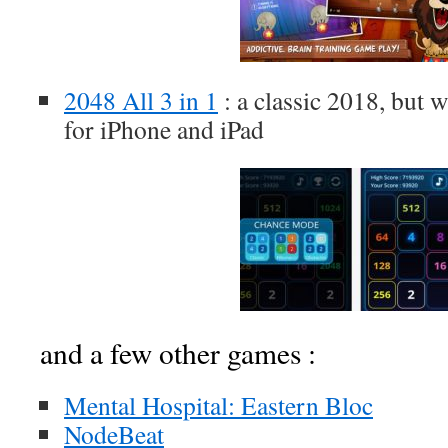
2048 All 3 in 1
: a classic 2018, but 
for iPhone and iPad
and a few other games :
Mental Hospital: Eastern Bloc
NodeBeat