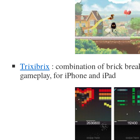
Trixibrix
: combination of brick break
gameplay, for iPhone and iPad