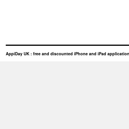
AppiDay UK : free and discounted iPhone and iPad applicatio