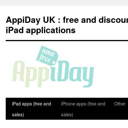
Skip
to
AppiDay UK : free and discou
content
iPad applications
iPad apps (free and
iPhone apps (free and
Other
sales)
sales)