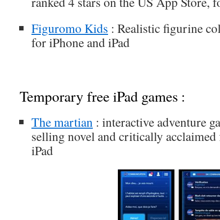
ranked 4 stars on the US App Store, f
Figuromo Kids
: Realistic figurine c
for iPhone and iPad
Temporary free iPad games :
The martian
: interactive adventure g
selling novel and critically acclaimed
iPad