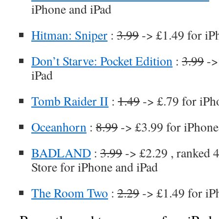
iPhone and iPad
Hitman: Sniper
:
3.99
-> £1.49 for iP
Don’t Starve: Pocket Edition
:
3.99
->
iPad
Tomb Raider II
:
1.49
-> £.79 for iPh
Oceanhorn
:
8.99
-> £3.99 for iPhone
BADLAND
:
3.99
-> £2.29 , ranked 4
Store for iPhone and iPad
The Room Two
:
2.29
-> £1.49 for iP