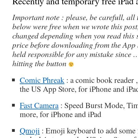
Recently and temporary free iPad a
Important note : please, be carefull, al
below were free when we wrote this post
changed depending when you read this s
price before downloading from the App 
held responsible for any mistake since 
hitting the button
Comic Phreak
: a comic book reader ,
the US App Store, for iPhone and iPa
Fast Camera
: Speed Burst Mode, Tim
more, for iPhone and iPad
Qmoji
: Emoji keyboard to add some f