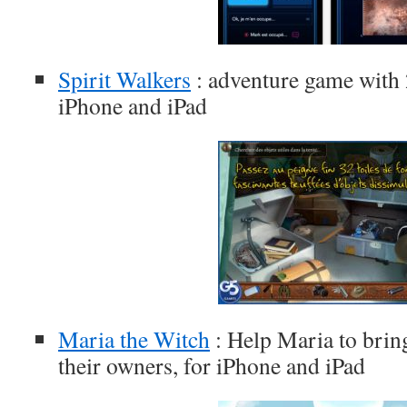
Spirit Walkers
: adventure game with 2
iPhone and iPad
Maria the Witch
: Help Maria to bring
their owners, for iPhone and iPad