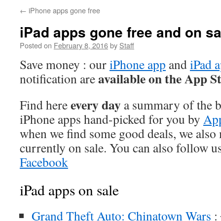
←
iPhone apps gone free
iPad apps gone free and on sa
Posted on
February 8, 2016
by
Staff
Save money : our
iPhone app
and
iPad 
available on the App S
notification are
every day
Find here
a summary of the be
iPhone apps hand-picked for you by
App
when we find some good deals, we also
currently on sale. You can also follow u
Facebook
iPad apps on sale
Grand Theft Auto: Chinatown Wars
: