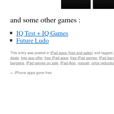
and some other games :
IQ Test + IQ Games
Future Ludo
This entry was posted in
iPad apps (free and sales)
and tagged
deals
,
free app offer
,
free iPad apps
,
free iPad games
,
iPad bar
bargains
,
iPad games on sale
,
iPad-App
,
nopush
,
price reductio
←
iPhone apps gone free