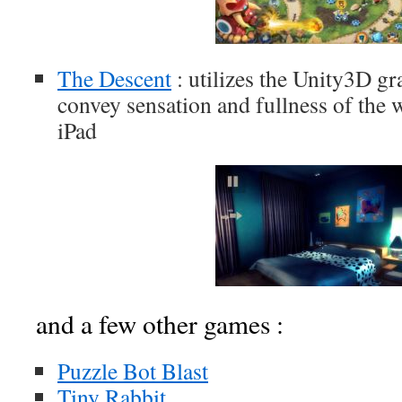
The Descent
: utilizes the Unity3D gr
convey sensation and fullness of the 
iPad
and a few other games :
Puzzle Bot Blast
Tiny Rabbit