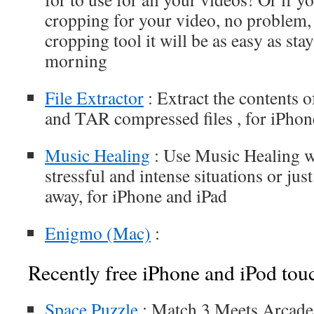
cropping for your video, no problem, 
cropping tool it will be as easy as sta
morning
File Extractor
: Extract the contents 
and TAR compressed files , for iPhon
Music Healing
: Use Music Healing w
stressful and intense situations or jus
away, for iPhone and iPad
Enigmo (Mac)
:
Recently free iPhone and iPod tou
Space Puzzle
: Match 3 Meets Arcade 