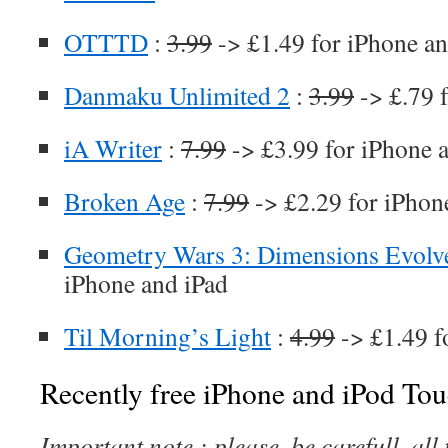
OTTTD
:
3.99
-> £1.49 for iPhone an
Danmaku Unlimited 2
:
3.99
-> £.79 
iA Writer
:
7.99
-> £3.99 for iPhone 
Broken Age
:
7.99
-> £2.29 for iPhon
Geometry Wars 3: Dimensions Evolv
iPhone and iPad
Til Morning’s Light
:
4.99
-> £1.49 f
Recently free iPhone and iPod Tou
Important note : please, be carefull, al