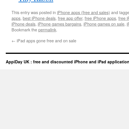
This entry was posted in
iPhone apps (free and sales)
and tagg
apps
,
best iPhone deals
,
free app offer
,
free iPhone apps
,
free 
iPhone deals
,
iPhone games bargains
,
iPhone games on sale
,
i
Bookmark the
permalink
.
←
iPad apps gone free and on sale
AppiDay UK : free and discounted iPhone and iPad applicatio