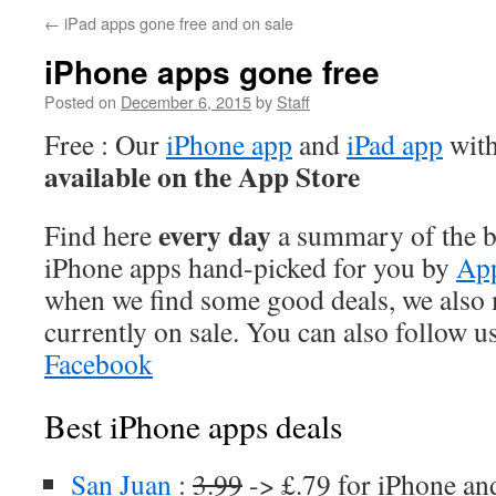
←
iPad apps gone free and on sale
iPhone apps gone free
Posted on
December 6, 2015
by
Staff
Free : Our
iPhone app
and
iPad app
with
available on the App Store
every day
Find here
a summary of the be
iPhone apps hand-picked for you by
App
when we find some good deals, we also
currently on sale. You can also follow u
Facebook
Best iPhone apps deals
San Juan
:
3.99
-> £.79 for iPhone an