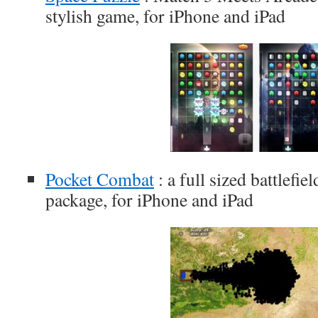
stylish game, for iPhone and iPad
Pocket Combat
: a full sized battlefie
package, for iPhone and iPad