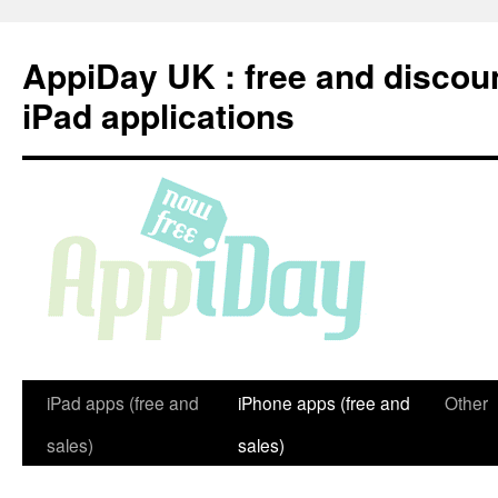
Skip
to
AppiDay UK : free and discou
content
iPad applications
iPad apps (free and
iPhone apps (free and
Other
sales)
sales)