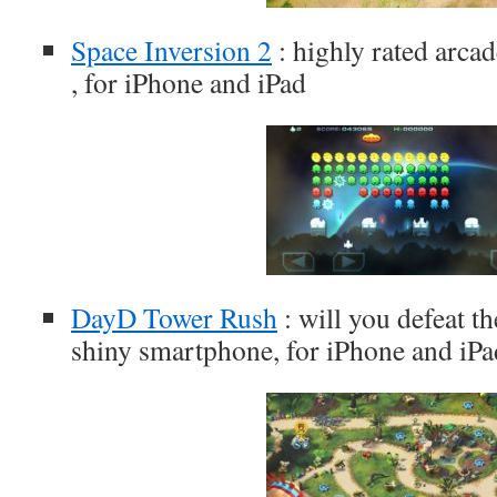
Space Inversion 2
: highly rated arcad
, for iPhone and iPad
DayD Tower Rush
: will you defeat t
shiny smartphone, for iPhone and iPa