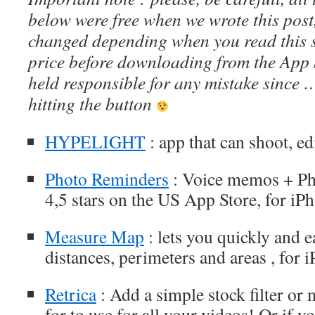
below were free when we wrote this post
changed depending when you read this s
price before downloading from the App 
held responsible for any mistake since 
hitting the button
HYPELIGHT
: app that can shoot, ed
Photo Reminders
: Voice memos + Pho
4,5 stars on the US App Store, for iP
Measure Map
: lets you quickly and 
distances, perimeters and areas , for 
Retrica
: Add a simple stock filter o
for to use for all your videos! Or if y