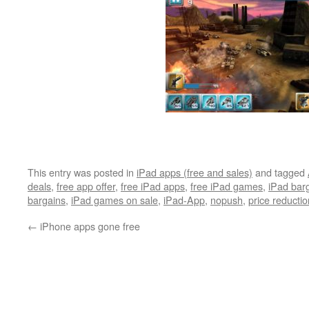
This entry was posted in
iPad apps (free and sales)
and tagged
deals
,
free app offer
,
free iPad apps
,
free iPad games
,
iPad bar
bargains
,
iPad games on sale
,
iPad-App
,
nopush
,
price reductio
←
iPhone apps gone free