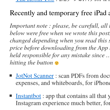
Recently and temporary free iPad a
Important note : please, be carefull, al
below were free when we wrote this post
changed depending when you read this s
price before downloading from the App 
held responsible for any mistake since 
hitting the button
JotNot Scanner
: scan PDFs from docu
expenses, and whiteboards, for iPhon
Instantbot
: app that contains all tha
Instagram experience much better, fo