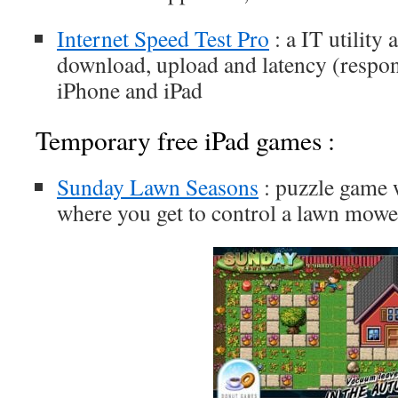
Internet Speed Test Pro
: a IT utility
download, upload and latency (respon
iPhone and iPad
Temporary free iPad games :
Sunday Lawn Seasons
: puzzle game w
where you get to control a lawn mowe