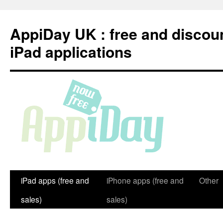
Skip
to
AppiDay UK : free and discou
content
iPad applications
iPad apps (free and
iPhone apps (free and
Other
sales)
sales)