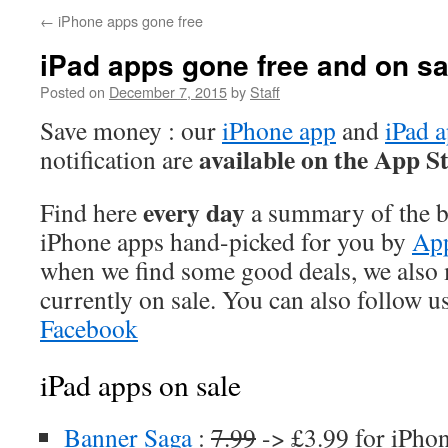
←
iPhone apps gone free
iPad apps gone free and on sa
Posted on
December 7, 2015
by
Staff
Save money : our
iPhone app
and
iPad 
available on the App S
notification are
every day
Find here
a summary of the be
iPhone apps hand-picked for you by
App
when we find some good deals, we also
currently on sale. You can also follow u
Facebook
iPad apps on sale
Banner Saga
:
7.99
-> £3.99 for iPho