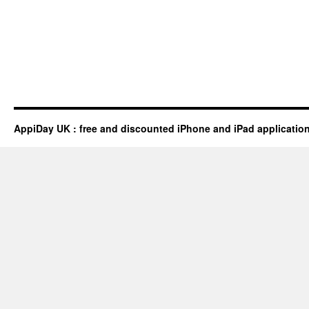
AppiDay UK : free and discounted iPhone and iPad applicatio