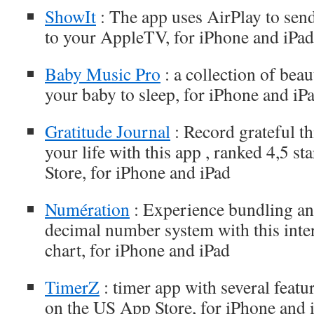
ShowIt
: The app uses AirPlay to send
to your AppleTV, for iPhone and iPad
Baby Music Pro
: a collection of beau
your baby to sleep, for iPhone and iP
Gratitude Journal
: Record grateful t
your life with this app , ranked 4,5 s
Store, for iPhone and iPad
Numération
: Experience bundling an
decimal number system with this inter
chart, for iPhone and iPad
TimerZ
: timer app with several featur
on the US App Store, for iPhone and 