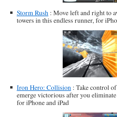
Storm Rush
: Move left and right to 
towers in this endless runner, for iPh
Iron Hero: Collision
: Take control of 
emerge victorious after you eliminate 
for iPhone and iPad