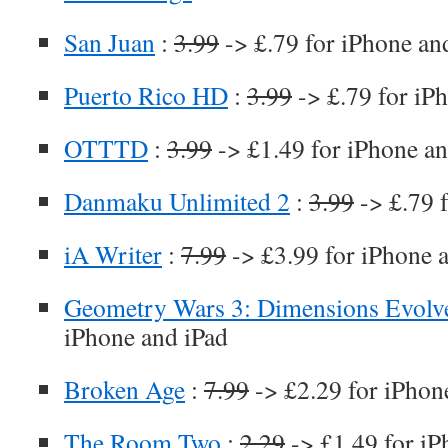
San Juan
:
3.99
-> £.79 for iPhone an
Puerto Rico HD
:
3.99
-> £.79 for iP
OTTTD
:
3.99
-> £1.49 for iPhone an
Danmaku Unlimited 2
:
3.99
-> £.79 
iA Writer
:
7.99
-> £3.99 for iPhone 
Geometry Wars 3: Dimensions Evolv
iPhone and iPad
Broken Age
:
7.99
-> £2.29 for iPhon
The Room Two
:
2.29
-> £1.49 for iP