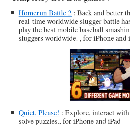
Homerun Battle 2
: Back and better th
real-time worldwide slugger battle has
play the best mobile baseball smashin
sluggers worldwide. , for iPhone and 
Quiet, Please!
: Explore, interact wit
solve puzzles., for iPhone and iPad