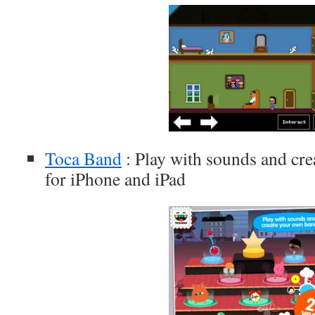
Toca Band
: Play with sounds and cre
for iPhone and iPad