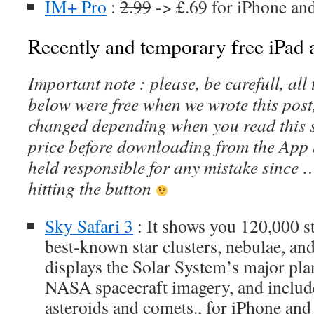
IM+ Pro
:
2.99
-> £.69 for iPhone an
Recently and temporary free iPad a
Important note : please, be carefull, al
below were free when we wrote this post
changed depending when you read this s
price before downloading from the App 
held responsible for any mistake since 
hitting the button
Sky Safari 3
: It shows you 120,000 st
best-known star clusters, nebulae, and 
displays the Solar System’s major pl
NASA spacecraft imagery, and includ
asteroids and comets., for iPhone and