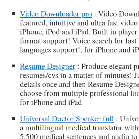
Video Downloader pro
: Video Downlo
featured, intuitive and ultra fast vid
iPhone, iPod and iPad. Built in playe
format support! Voice search for fast
languages support!, for iPhone and i
Resume Designer
: Produce elegant p
resumes/cvs in a matter of minutes! J
details once and then Resume Designe
choose from multiple professional loo
for iPhone and iPad
Universal Doctor Speaker full
: Unive
a multilingual medical translator wit
5,500 medical sentences and audio to f