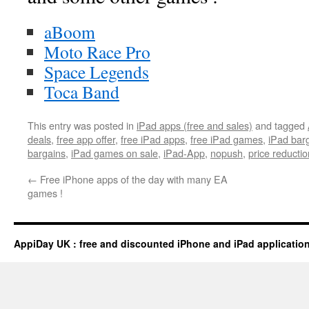
aBoom
Moto Race Pro
Space Legends
Toca Band
This entry was posted in
iPad apps (free and sales)
and tagged
deals
,
free app offer
,
free iPad apps
,
free iPad games
,
iPad bar
bargains
,
iPad games on sale
,
iPad-App
,
nopush
,
price reductio
←
Free iPhone apps of the day with many EA
games !
AppiDay UK : free and discounted iPhone and iPad applicatio