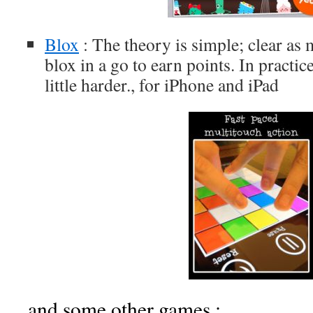
Blox
: The theory is simple; clear a
blox in a go to earn points. In practic
little harder., for iPhone and iPad
and some other games :