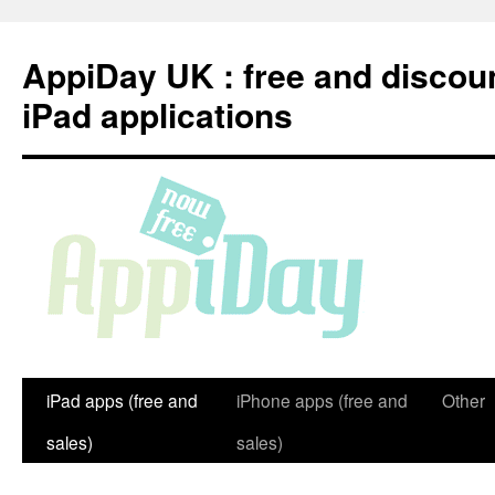
Skip
to
AppiDay UK : free and discou
content
iPad applications
iPad apps (free and
iPhone apps (free and
Other
sales)
sales)