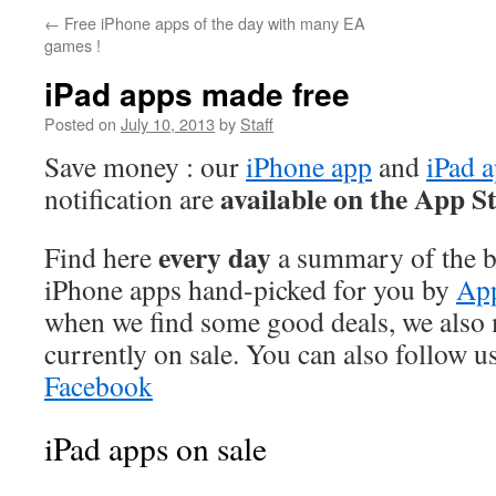
←
Free iPhone apps of the day with many EA
games !
iPad apps made free
Posted on
July 10, 2013
by
Staff
Save money : our
iPhone app
and
iPad 
available on the App S
notification are
every day
Find here
a summary of the be
iPhone apps hand-picked for you by
App
when we find some good deals, we also
currently on sale. You can also follow u
Facebook
iPad apps on sale