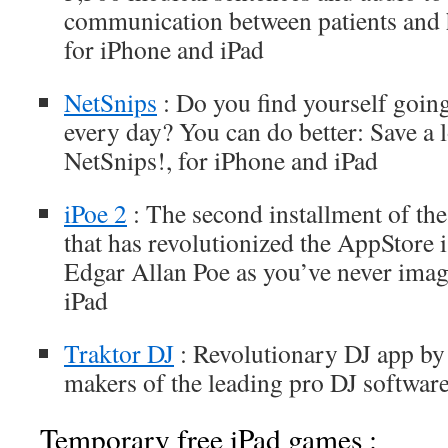
communication between patients and h
for iPhone and iPad
NetSnips
: Do you find yourself going
every day? You can do better: Save a l
NetSnips!, for iPhone and iPad
iPoe 2
: The second installment of th
that has revolutionized the AppStore 
Edgar Allan Poe as you’ve never imag
iPad
Traktor DJ
: Revolutionary DJ app by
makers of the leading pro DJ softwar
Temporary free iPad games :