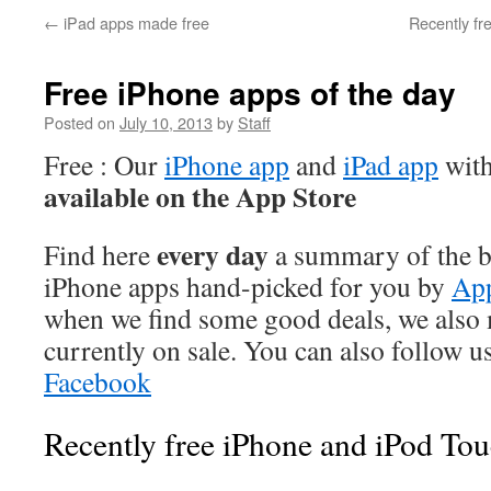
←
iPad apps made free
Recently fr
Free iPhone apps of the day
Posted on
July 10, 2013
by
Staff
Free : Our
iPhone app
and
iPad app
with
available on the App Store
every day
Find here
a summary of the be
iPhone apps hand-picked for you by
App
when we find some good deals, we also
currently on sale. You can also follow u
Facebook
Recently free iPhone and iPod Tou