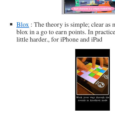
Blox
: The theory is simple; clear a
blox in a go to earn points. In practic
little harder., for iPhone and iPad