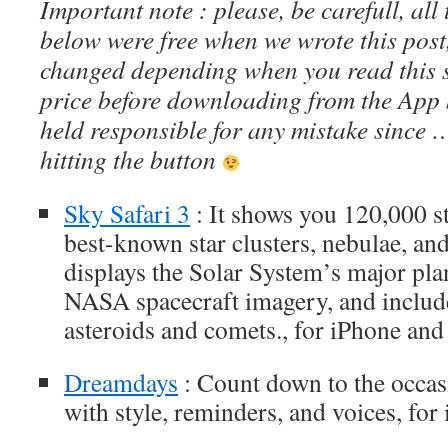
Important note : please, be carefull, al
below were free when we wrote this post
changed depending when you read this s
price before downloading from the App 
held responsible for any mistake since 
hitting the button
Sky Safari 3
: It shows you 120,000 st
best-known star clusters, nebulae, and 
displays the Solar System’s major pl
NASA spacecraft imagery, and includ
asteroids and comets., for iPhone and
Dreamdays
: Count down to the occasi
with style, reminders, and voices, for