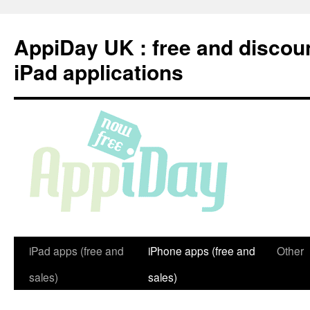
Skip
to
AppiDay UK : free and discou
content
iPad applications
iPad apps (free and
iPhone apps (free and
Other
sales)
sales)