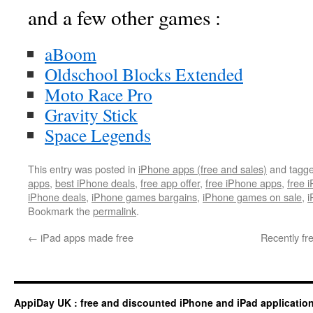
and a few other games :
aBoom
Oldschool Blocks Extended
Moto Race Pro
Gravity Stick
Space Legends
This entry was posted in
iPhone apps (free and sales)
and tagg
apps
,
best iPhone deals
,
free app offer
,
free iPhone apps
,
free 
iPhone deals
,
iPhone games bargains
,
iPhone games on sale
,
i
Bookmark the
permalink
.
←
iPad apps made free
Recently fr
AppiDay UK : free and discounted iPhone and iPad applicatio