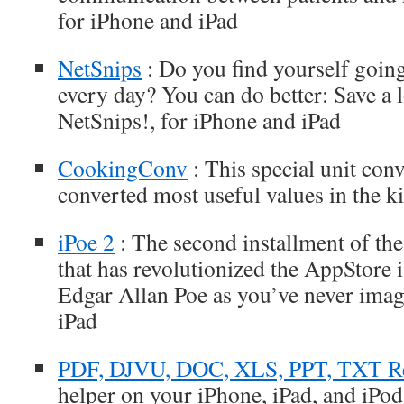
for iPhone and iPad
NetSnips
: Do you find yourself going
every day? You can do better: Save a l
NetSnips!, for iPhone and iPad
CookingConv
: This special unit con
converted most useful values in the k
iPoe 2
: The second installment of th
that has revolutionized the AppStore 
Edgar Allan Poe as you’ve never imag
iPad
PDF, DJVU, DOC, XLS, PPT, TXT R
helper on your iPhone, iPad, and iPod 