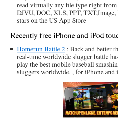
read virtually any file type right fro
DJVU, DOC, XLS, PPT, TXT,Image, Vi
stars on the US App Store
Recently free iPhone and iPod tou
Homerun Battle 2
: Back and better th
real-time worldwide slugger battle has
play the best mobile baseball smashin
sluggers worldwide. , for iPhone and 