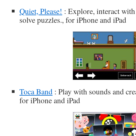
Quiet, Please!
: Explore, interact wit
solve puzzles., for iPhone and iPad
Toca Band
: Play with sounds and cre
for iPhone and iPad