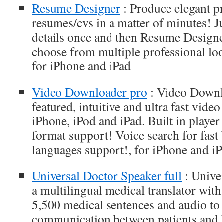
Resume Designer
: Produce elegant p
resumes/cvs in a matter of minutes! J
details once and then Resume Designe
choose from multiple professional loo
for iPhone and iPad
Video Downloader pro
: Video Downlo
featured, intuitive and ultra fast vid
iPhone, iPod and iPad. Built in playe
format support! Voice search for fast
languages support!, for iPhone and i
Universal Doctor Speaker full
: Unive
a multilingual medical translator wit
5,500 medical sentences and audio to f
communication between patients and h