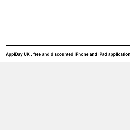
AppiDay UK : free and discounted iPhone and iPad applicatio