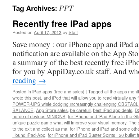
PPT
Tag Archives:
Recently free iPad apps
Posted on
April 17, 2013
by
Staff
Save money : our iPhone app and iPad 
notification are available on the App St
a summary of the best recently free iP
for you by AppiDay.co.uk staff. And 
reading
→
Posted in
iPad apps (free and sales)
|
Tagged
all the apps men
wrote this post
,
and iPod that will allow you to read virtually any 
POWER-UPS while dodging increasingly challenging OBSTACLE
BALANCE
,
App Store sales
,
be carefull
,
best iPad app deals
,
D
horde of devious MINIONS
,
for iPhone and iPad Alone in the Gl
unique puzzle game what will improve your visual memory. The go
to the exit and collect as ma
,
for iPhone and iPad and some othe
Hound iPad-App
,
for iPhone and iPad Buster Spirits : 20 bullet 