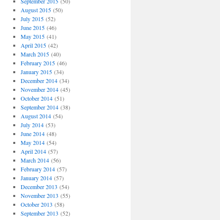
September 2015
(50)
August 2015
(50)
July 2015
(52)
June 2015
(46)
May 2015
(41)
April 2015
(42)
March 2015
(40)
February 2015
(46)
January 2015
(34)
December 2014
(34)
November 2014
(45)
October 2014
(51)
September 2014
(38)
August 2014
(54)
July 2014
(53)
June 2014
(48)
May 2014
(54)
April 2014
(57)
March 2014
(56)
February 2014
(57)
January 2014
(57)
December 2013
(54)
November 2013
(55)
October 2013
(58)
September 2013
(52)