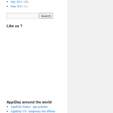
July 2011
(28)
June 2011
(1)
Like us ?
AppiDay around the world
AppiDay France : app gratuites
AppiDay US : temporary free iPhone