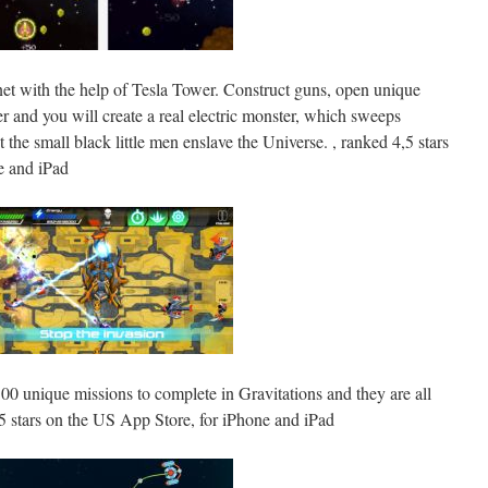
anet with the help of Tesla Tower. Construct guns, open unique
er and you will create a real electric monster, which sweeps
t the small black little men enslave the Universe. , ranked 4,5 stars
e and iPad
100 unique missions to complete in Gravitations and they are all
,5 stars on the US App Store, for iPhone and iPad