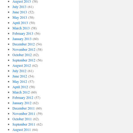
August 2013
(58)
July 2013
(61)
June 2013
(52)
May 2013
(58)
April 2013
(50)
March 2013
(58)
February 2013
(56)
January 2013
(60)
December 2012
(54)
November 2012
(58)
October 2012
(62)
September 2012
(56)
August 2012
(62)
July 2012
(61)
June 2012
(54)
May 2012
(57)
April 2012
(58)
March 2012
(60)
February 2012
(57)
January 2012
(62)
December 2011
(60)
November 2011
(59)
October 2011
(62)
September 2011
(62)
August 2011
(64)