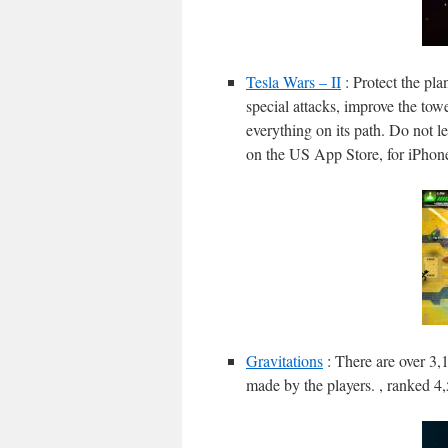
Tesla Wars – II
: Protect the pl
special attacks, improve the tow
everything on its path. Do not le
on the US App Store, for iPhon
Gravitations
: There are over 3,
made by the players. , ranked 4