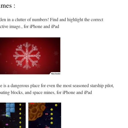
ames :
den in a clutter of numbers! Find and highlight the correct
nctive image., for iPhone and iPad
e is a dangerous place for even the most seasoned starship pilot,
floating blocks, and space mines, for iPhone and iPad