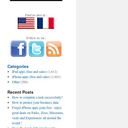
Find us also in :
Follow us on :
Categories
iPad apps (free and sales)
(1,612)
iPhone apps (free and sales)
(1,601)
Other
(206)
Recent Posts
How to complete a task successfully?
How to protect your business data
Forget iPhone apps gone free : enjoy
great deals on Parks, Zoos, Museums,
visits and Experiences all around the
world !