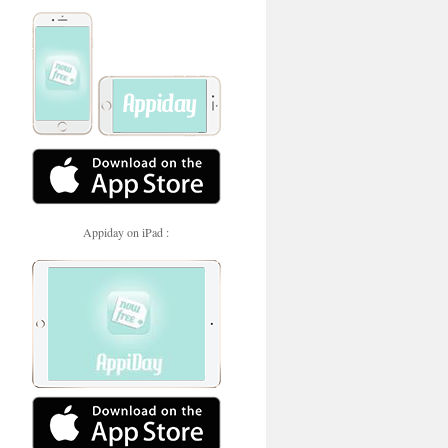
Appiday on iPad :