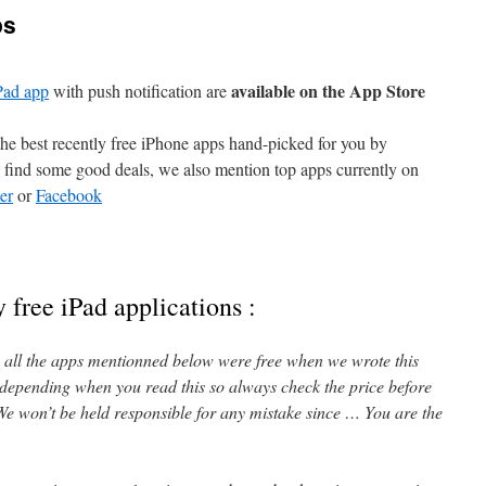
ps
available on the App Store
Pad app
with push notification are
e best recently free iPhone apps hand-picked for you by
find some good deals, we also mention top apps currently on
er
or
Facebook
 free iPad applications :
l, all the apps mentionned below were free when we wrote this
 depending when you read this so always check the price before
e won’t be held responsible for any mistake since … You are the