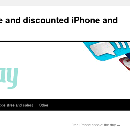
e and discounted iPhone and
pps (free and sales)
Other
Free iPhone apps of the day
→