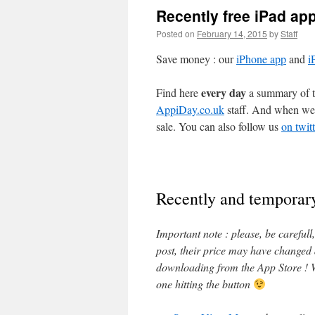
Recently free iPad ap
Posted on
February 14, 2015
by
Staff
Save money : our
iPhone app
and
i
every day
Find here
a summary of th
AppiDay.co.uk
staff. And when we 
sale. You can also follow us
on twitt
Recently and temporary
Important note : please, be careful
post, their price may have changed
downloading from the App Store ! W
one hitting the button