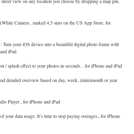
e street view on any location you choose by dropping a map pin,
&White Camera , ranked 4,5 stars on the US App Store, for
: Turn your iOS device into a beautiful digital photo frame with
 and iPad
nt / splash effect to your photos in seconds. , for iPhone and iPad
and detailed overview based on day, week, (mini)month or year
dio Player , for iPhone and iPad
of your data usage. It’s time to stop paying overages., for iPhone