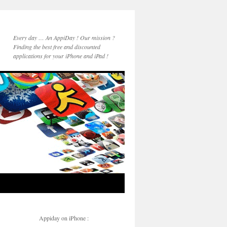
Every day … An AppiDay ! Our mission ?
Finding the best free and discounted
applications for your iPhone and iPad !
Appiday on iPhone :