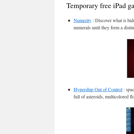
Temporary free iPad g
Numerity
: Discover what is hid
numerals until they form a disti
Hypership Out of Control
: spac
full of asteroids, multicolored 