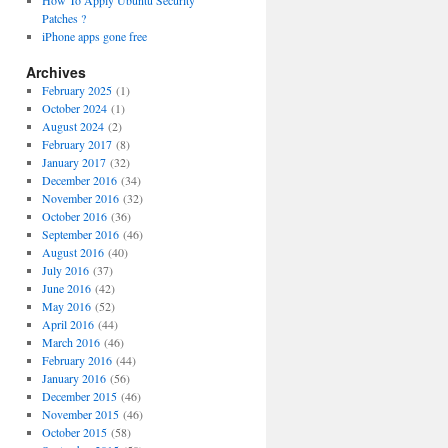
How To Apply Ubuntu Security
Patches ?
iPhone apps gone free
Archives
February 2025
(1)
October 2024
(1)
August 2024
(2)
February 2017
(8)
January 2017
(32)
December 2016
(34)
November 2016
(32)
October 2016
(36)
September 2016
(46)
August 2016
(40)
July 2016
(37)
June 2016
(42)
May 2016
(52)
April 2016
(44)
March 2016
(46)
February 2016
(44)
January 2016
(56)
December 2015
(46)
November 2015
(46)
October 2015
(58)