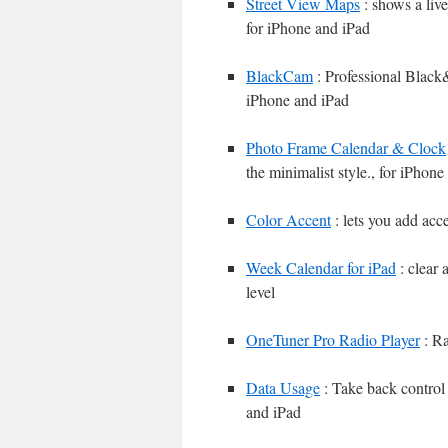
Street View Maps
: shows a liv
for iPhone and iPad
BlackCam
: Professional Black
iPhone and iPad
Photo Frame Calendar & Clock
the minimalist style., for iPhone
Color Accent
: lets you add acce
Week Calendar for iPad
: clear 
level
OneTuner Pro Radio Player
: Ra
Data Usage
: Take back control 
and iPad