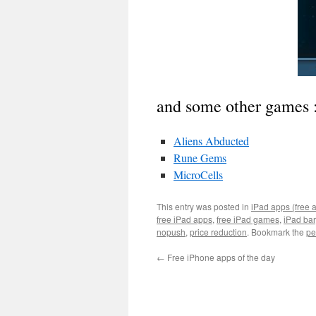
and some other games 
Aliens Abducted
Rune Gems
MicroCells
This entry was posted in
iPad apps (free 
free iPad apps
,
free iPad games
,
iPad ba
nopush
,
price reduction
. Bookmark the
pe
←
Free iPhone apps of the day