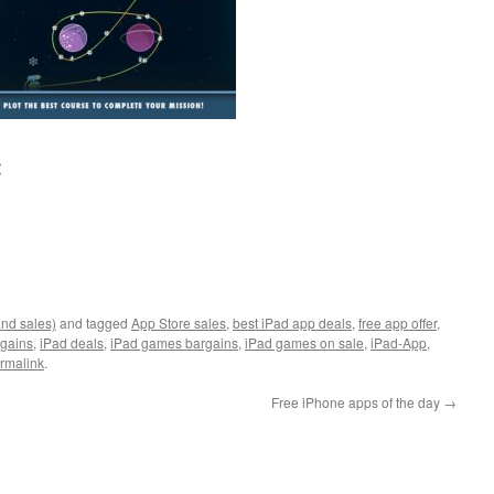
:
and sales)
and tagged
App Store sales
,
best iPad app deals
,
free app offer
,
rgains
,
iPad deals
,
iPad games bargains
,
iPad games on sale
,
iPad-App
,
rmalink
.
Free iPhone apps of the day
→