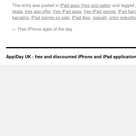
This entry was posted in
iPad apps (free and sales)
and tagged
deals
,
free app offer
,
free iPad apps
,
free iPad games
,
iPad bar
bargains
,
iPad games on sale
,
iPad-App
,
nopush
,
price reductio
←
Free iPhone apps of the day
AppiDay UK : free and discounted iPhone and iPad applicatio