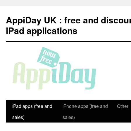
Skip
to
AppiDay UK : free and discou
content
iPad applications
iPad apps (free and
iPhone apps (free and
Other
sales)
sales)