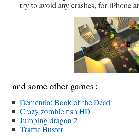
try to avoid any crashes, for iPhone a
and some other games :
Dementia: Book of the Dead
Crazy zombie fish HD
Jumping dragon 2
Traffic Buster