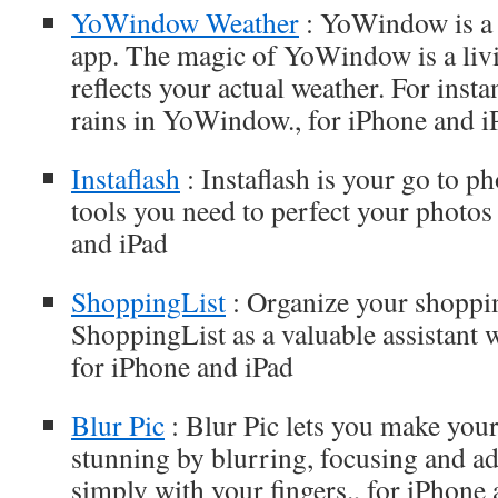
YoWindow Weather
: YoWindow is a
app. The magic of YoWindow is a livi
reflects your actual weather. For instanc
rains in YoWindow., for iPhone and i
Instaflash
: Instaflash is your go to ph
tools you need to perfect your photos 
and iPad
ShoppingList
: Organize your shoppi
ShoppingList as a valuable assistant
for iPhone and iPad
Blur Pic
: Blur Pic lets you make you
stunning by blurring, focusing and a
simply with your fingers., for iPhone