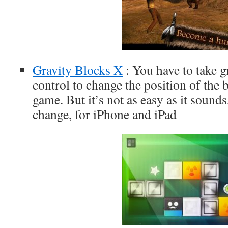
Gravity Blocks X
: You have to take g
control to change the position of the 
game. But it’s not as easy as it sounds
change, for iPhone and iPad