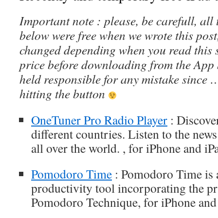
Important note : please, be carefull, al
below were free when we wrote this post
changed depending when you read this s
price before downloading from the App 
held responsible for any mistake since 
hitting the button
OneTuner Pro Radio Player
: Discove
different countries. Listen to the new
all over the world. , for iPhone and iP
Pomodoro Time
: Pomodoro Time is 
productivity tool incorporating the pr
Pomodoro Technique, for iPhone and