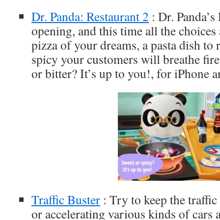
Dr. Panda: Restaurant 2
: Dr. Panda’s 
opening, and this time all the choices
pizza of your dreams, a pasta dish to 
spicy your customers will breathe fire
or bitter? It’s up to you!, for iPhone 
Traffic Buster
: Try to keep the traffi
or accelerating various kinds of cars 