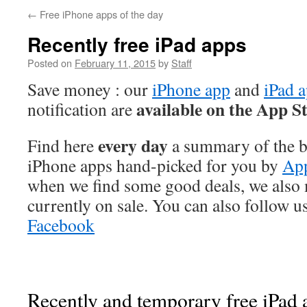
←
Free iPhone apps of the day
Recently free iPad apps
Posted on
February 11, 2015
by
Staff
Save money : our
iPhone app
and
iPad 
available on the App S
notification are
every day
Find here
a summary of the be
iPhone apps hand-picked for you by
App
when we find some good deals, we also
currently on sale. You can also follow u
Facebook
Recently and temporary free iPad a