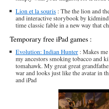
Lion et la souris
: The the lion and t
and interactive storybook by kidmind st
time classic fable in a new way that ch
Temporary free iPad games :
Evolution: Indian Hunter
: Makes me f
my ancestors smoking tobacco and ki
tomahawk. My great great grandfather
war and looks just like the avatar in t
and iPad