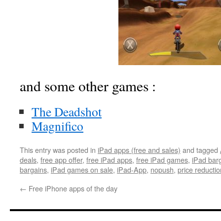
and some other games :
The Deadshot
Magnifico
This entry was posted in
iPad apps (free and sales)
and tagged
deals
,
free app offer
,
free iPad apps
,
free iPad games
,
iPad bar
bargains
,
iPad games on sale
,
iPad-App
,
nopush
,
price reductio
←
Free iPhone apps of the day