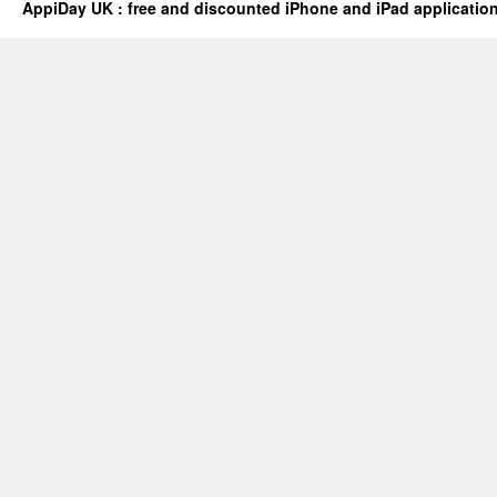
AppiDay UK : free and discounted iPhone and iPad applicatio