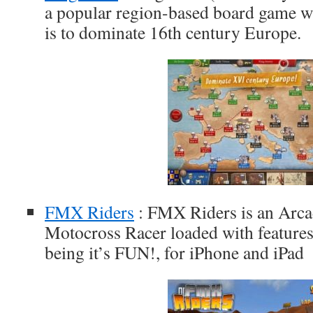
a popular region-based board game wh
is to dominate 16th century Europe.
FMX Riders
: FMX Riders is an Arca
Motocross Racer loaded with features
being it’s FUN!, for iPhone and iPad