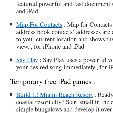
featured powerful and fast document s
and iPad
Map For Contacts
: Map for Contacts
address book contacts’ addresses are c
to your current location and shows the
view. , for iPhone and iPad
Say Play
: Say Play uses a powerful v
your desired song immediately., for 
Temporary free iPad games :
Build It! Miami Beach Resort
: Ready
coastal resort city? Start small in the
simple bungalows and develop it over 