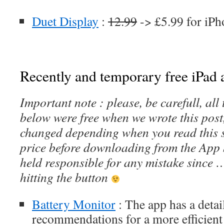
Duet Display
:
12.99
-> £5.99 for iPh
Recently and temporary free iPad a
Important note : please, be carefull, al
below were free when we wrote this post
changed depending when you read this s
price before downloading from the App 
held responsible for any mistake since 
hitting the button
Battery Monitor
: The app has a detail
recommendations for a more efficient 