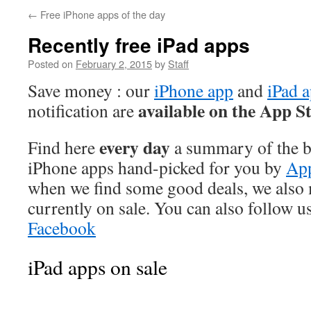
←
Free iPhone apps of the day
Recently free iPad apps
Posted on
February 2, 2015
by
Staff
Save money : our
iPhone app
and
iPad 
available on the App S
notification are
every day
Find here
a summary of the be
iPhone apps hand-picked for you by
App
when we find some good deals, we also
currently on sale. You can also follow u
Facebook
iPad apps on sale