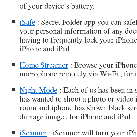
of your device’s battery.
iSafe
: Secret Folder app you can safe
your personal information of any do
having to frequently lock your iPhone 
iPhone and iPad
Home Streamer
: Browse your iPhone
microphone remotely via Wi-Fi., for 
Night Mode
: Each of us has been in
has wanted to shoot a photo or video i
room and iphone has shown black scr
damage image., for iPhone and iPad
iScanner
: iScanner will turn your iPh