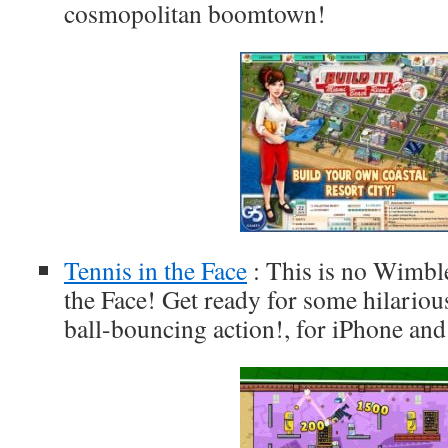
cosmopolitan boomtown!
Tennis in the Face
: This is no Wimble
the Face! Get ready for some hilario
ball-bouncing action!, for iPhone and