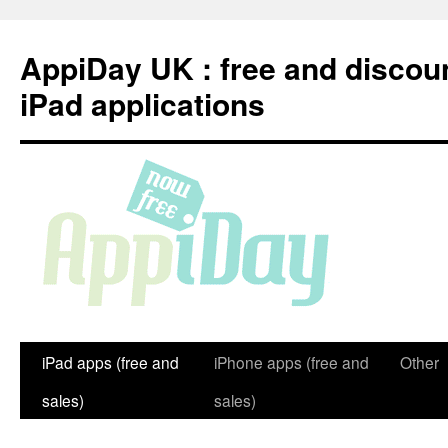
Skip
to
AppiDay UK : free and discou
content
iPad applications
iPad apps (free and
iPhone apps (free and
Other
sales)
sales)