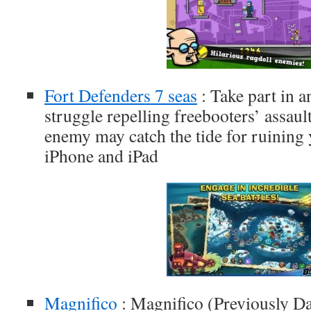
Fort Defenders 7 seas
: Take part in
struggle repelling freebooters’ assaul
enemy may catch the tide for ruining y
iPhone and iPad
Magnifico
: Magnifico (Previously Da