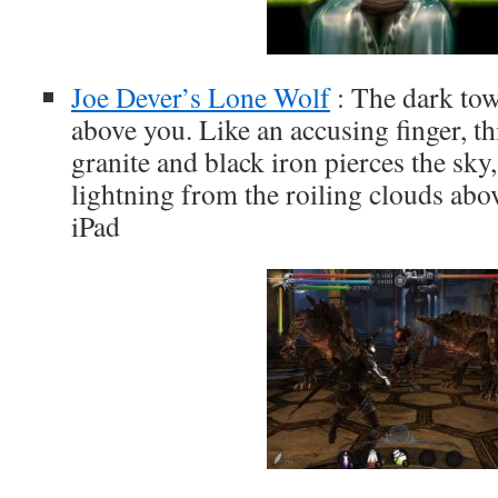
Joe Dever’s Lone Wolf
: The dark tow
above you. Like an accusing finger, th
granite and black iron pierces the sky
lightning from the roiling clouds abo
iPad