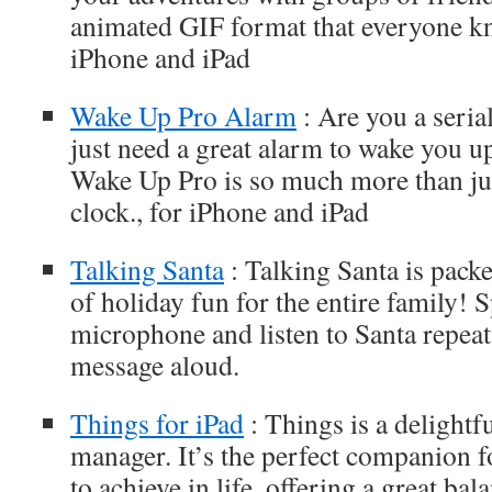
animated GIF format that everyone kn
iPhone and iPad
Wake Up Pro Alarm
: Are you a seria
just need a great alarm to wake you 
Wake Up Pro is so much more than jus
clock., for iPhone and iPad
Talking Santa
: Talking Santa is pack
of holiday fun for the entire family! 
microphone and listen to Santa repeat
message aloud.
Things for iPad
: Things is a delightf
manager. It’s the perfect companion 
to achieve in life, offering a great ba