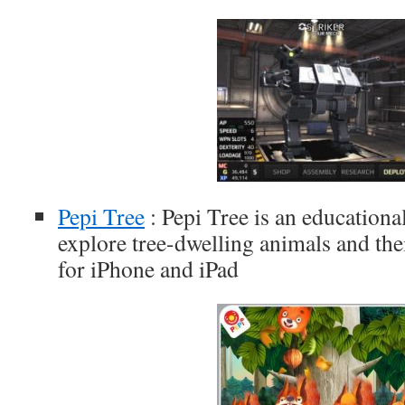
Pepi Tree
: Pepi Tree is an education
explore tree-dwelling animals and thei
for iPhone and iPad