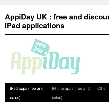
Skip
to
AppiDay UK : free and discou
content
iPad applications
iPad apps (free and
iPhone apps (free and
Other
sales)
sales)