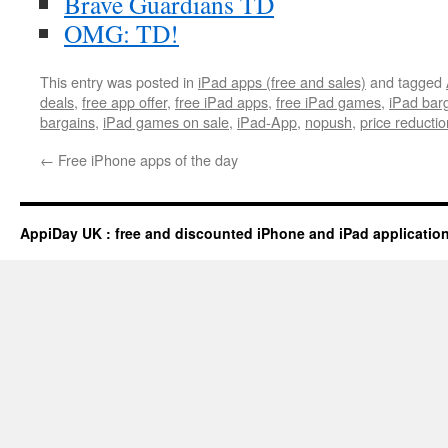
Brave Guardians TD
OMG: TD!
This entry was posted in
iPad apps (free and sales)
and tagged
deals
,
free app offer
,
free iPad apps
,
free iPad games
,
iPad bar
bargains
,
iPad games on sale
,
iPad-App
,
nopush
,
price reductio
←
Free iPhone apps of the day
AppiDay UK : free and discounted iPhone and iPad applicatio