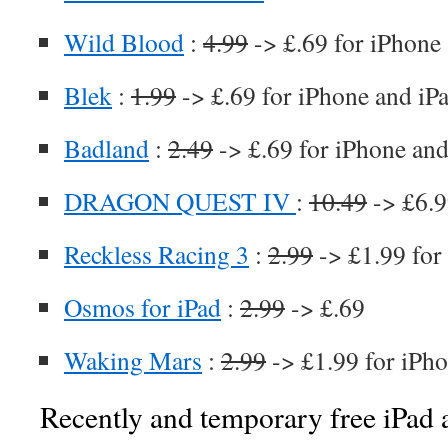
Wild Blood
:
4.99
-> £.69 for iPhone
Blek
:
1.99
-> £.69 for iPhone and iP
Badland
:
2.49
-> £.69 for iPhone and
DRAGON QUEST IV
:
10.49
-> £6.9
Reckless Racing 3
:
2.99
-> £1.99 for
Osmos for iPad
:
2.99
-> £.69
Waking Mars
:
2.99
-> £1.99 for iPho
Recently and temporary free iPad a