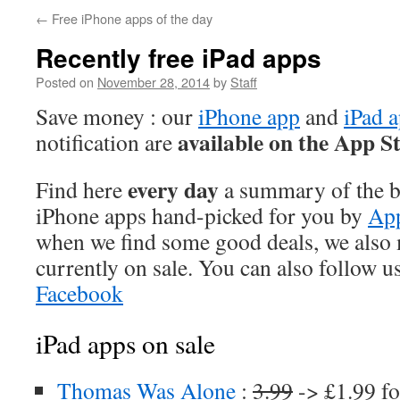
←
Free iPhone apps of the day
Recently free iPad apps
Posted on
November 28, 2014
by
Staff
Save money : our
iPhone app
and
iPad 
available on the App S
notification are
every day
Find here
a summary of the be
iPhone apps hand-picked for you by
App
when we find some good deals, we also
currently on sale. You can also follow u
Facebook
iPad apps on sale
Thomas Was Alone
:
3.99
-> £1.99 fo