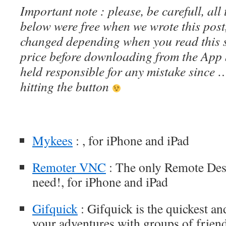
Important note : please, be carefull, al
below were free when we wrote this post
changed depending when you read this s
price before downloading from the App 
held responsible for any mistake since 
hitting the button
Mykees
: , for iPhone and iPad
Remoter VNC
: The only Remote Desk
need!, for iPhone and iPad
Gifquick
: Gifquick is the quickest an
your adventures with groups of friend