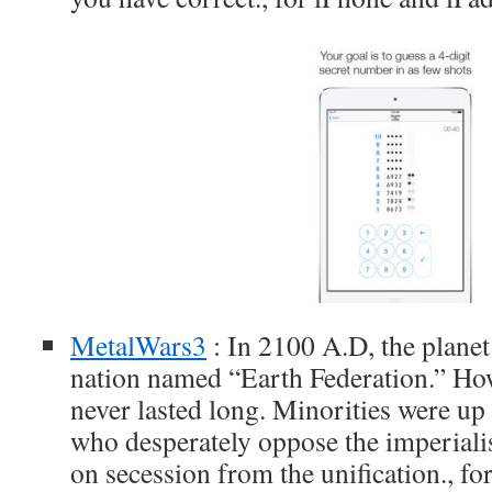
MetalWars3
: In 2100 A.D, the planet
nation named “Earth Federation.” How
never lasted long. Minorities were up 
who desperately oppose the imperialis
on secession from the unification., fo