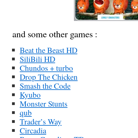
and some other games :
Beat the Beast HD
SiliBili HD
Chundos + turbo
Drop The Chicken
Smash the Code
Kyubo
Monster Stunts
qub
Trader’s Way
Circadia