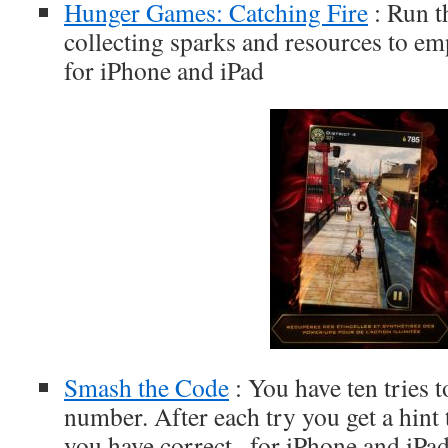
Hunger Games: Catching Fire
: Run t
collecting sparks and resources to em
for iPhone and iPad
Smash the Code
: You have ten tries t
number. After each try you get a hint
you have correct., for iPhone and iPa