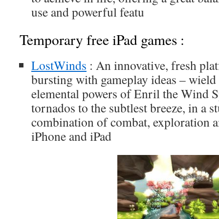
use and powerful featu
Temporary free iPad games :
LostWinds
: An innovative, fresh pl
bursting with gameplay ideas – wiel
elemental powers of Enril the Wind S
tornados to the subtlest breeze, in a 
combination of combat, exploration an
iPhone and iPad