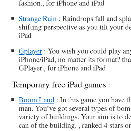
fashion., for iPhone and iPad
Strange Rain
: Raindrops fall and spla
shifting perspective as you tilt your d
iPad
Gplayer
: You wish you could play any
iPhone/iPad, no matter its format? t
GPlayer., for iPhone and iPad
Temporary free iPad games :
Boom Land
: In this game you have t
man. You’ve got several types of bom
variety of buildings. Your aim is to 
can of the building. , ranked 4 stars 