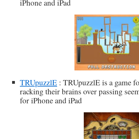
iPhone and iPad
TRUpuzzlE
: TRUpuzzlE is a game fo
racking their brains over passing seem
for iPhone and iPad