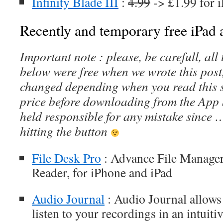
Infinity Blade III
:
4.99
-> £1.99 for 
Recently and temporary free iPad a
Important note : please, be carefull, al
below were free when we wrote this post
changed depending when you read this s
price before downloading from the App 
held responsible for any mistake since 
hitting the button
File Desk Pro
: Advance File Manage
Reader, for iPhone and iPad
Audio Journal
: Audio Journal allows
listen to your recordings in an intuit