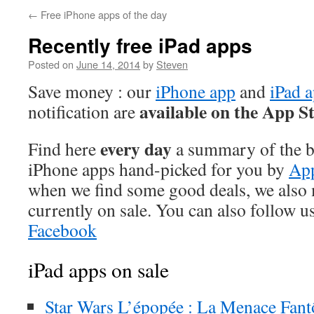
←
Free iPhone apps of the day
Recently free iPad apps
Posted on
June 14, 2014
by
Steven
Save money : our
iPhone app
and
iPad 
available on the App S
notification are
every day
Find here
a summary of the be
iPhone apps hand-picked for you by
App
when we find some good deals, we also
currently on sale. You can also follow u
Facebook
iPad apps on sale
Star Wars L’épopée : La Menace Fan