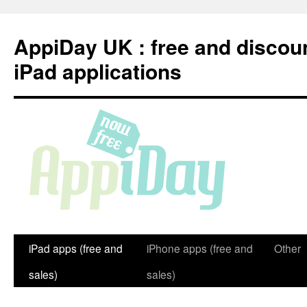
Skip
to
AppiDay UK : free and discou
content
iPad applications
iPad apps (free and
iPhone apps (free and
Other
sales)
sales)