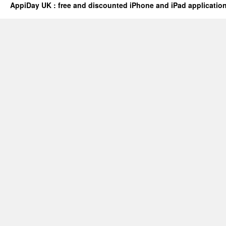
AppiDay UK : free and discounted iPhone and iPad applicatio