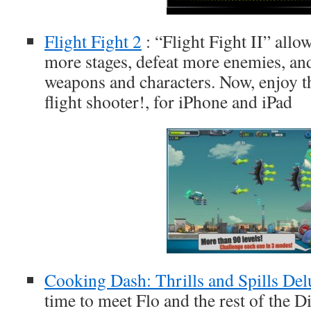
Flight Fight 2
: “Flight Fight II” allo
more stages, defeat more enemies, an
weapons and characters. Now, enjoy the
flight shooter!, for iPhone and iPad
Cooking Dash: Thrills and Spills Del
time to meet Flo and the rest of the 