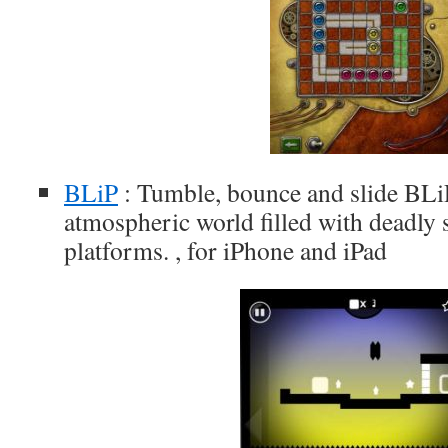
BLiP
: Tumble, bounce and slide BLi
atmospheric world filled with deadly 
platforms. , for iPhone and iPad