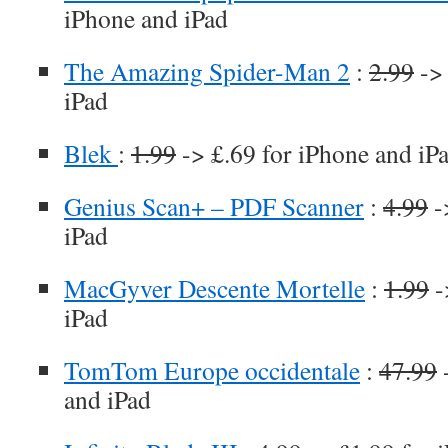
iPhone and iPad
The Amazing Spider-Man 2
:
2.99
-> 
iPad
Blek
:
1.99
-> £.69 for iPhone and iP
Genius Scan+ – PDF Scanner
:
4.99
-
iPad
MacGyver Descente Mortelle
:
1.99
-
iPad
TomTom Europe occidentale
:
47.99
-
and iPad