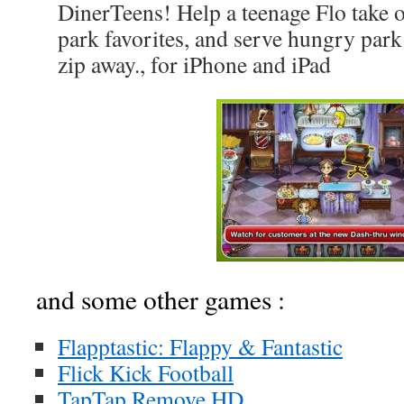
DinerTeens! Help a teenage Flo take 
park favorites, and serve hungry park 
zip away., for iPhone and iPad
and some other games :
Flapptastic: Flappy & Fantastic
Flick Kick Football
TapTap Remove HD