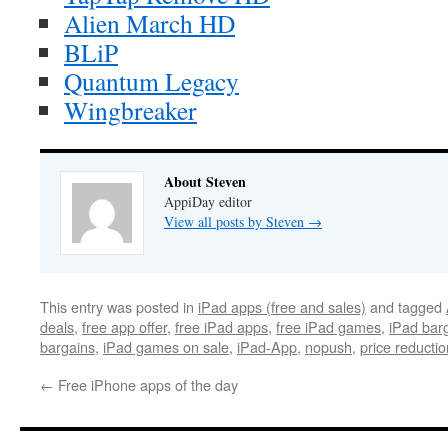
Alien March HD
BLiP
Quantum Legacy
Wingbreaker
About Steven
AppiDay editor
View all posts by Steven
→
This entry was posted in
iPad apps (free and sales)
and tagged
deals
,
free app offer
,
free iPad apps
,
free iPad games
,
iPad bar
bargains
,
iPad games on sale
,
iPad-App
,
nopush
,
price reductio
←
Free iPhone apps of the day