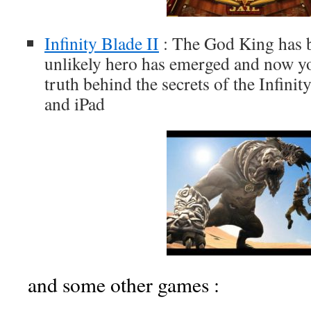
Infinity Blade II
: The God King has b
unlikely hero has emerged and now y
truth behind the secrets of the Infinit
and iPad
and some other games :