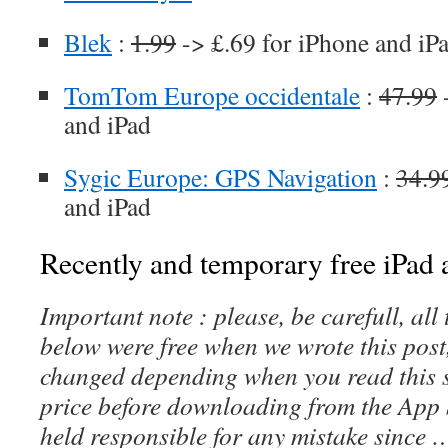
Blek
:
1.99
-> £.69 for iPhone and iP
TomTom Europe occidentale
:
47.99
-
and iPad
Sygic Europe: GPS Navigation
:
34.9
and iPad
Recently and temporary free iPad a
Important note : please, be carefull, al
below were free when we wrote this post
changed depending when you read this s
price before downloading from the App 
held responsible for any mistake since 