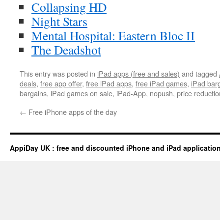
Collapsing HD
Night Stars
Mental Hospital: Eastern Bloc II
The Deadshot
This entry was posted in
iPad apps (free and sales)
and tagged
deals
,
free app offer
,
free iPad apps
,
free iPad games
,
iPad bar
bargains
,
iPad games on sale
,
iPad-App
,
nopush
,
price reductio
←
Free iPhone apps of the day
AppiDay UK : free and discounted iPhone and iPad applicatio