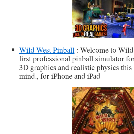
Wild West Pinball
: Welcome to Wild 
first professional pinball simulator fo
3D graphics and realistic physics thi
mind., for iPhone and iPad