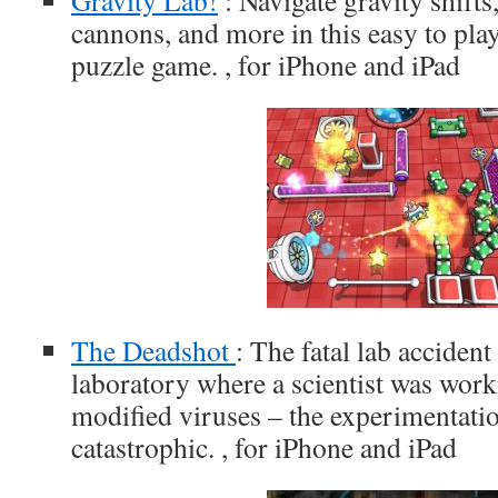
Gravity Lab!
: Navigate gravity shifts
cannons, and more in this easy to play
puzzle game. , for iPhone and iPad
The Deadshot
: The fatal lab accident
laboratory where a scientist was work
modified viruses – the experimentat
catastrophic. , for iPhone and iPad