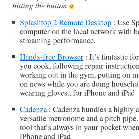
hitting the button
Splashtop 2 Remote Desktop
: Use Sp
computer on the local network with be
streaming performance.
Hands-free Browser
: It’s fantastic f
you cook, following repair instructio
working out in the gym, putting on m
on news while you are doing househol
wearing gloves., for iPhone and iPad
Cadenza
: Cadenza bundles a highly a
versatile metronome and a pitch pipe. 
tool that’s always in your pocket when
iPhone and iPad