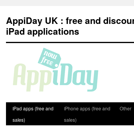
Skip
to
AppiDay UK : free and discou
content
iPad applications
iPad apps (free and
iPhone apps (free and
Other
sales)
sales)