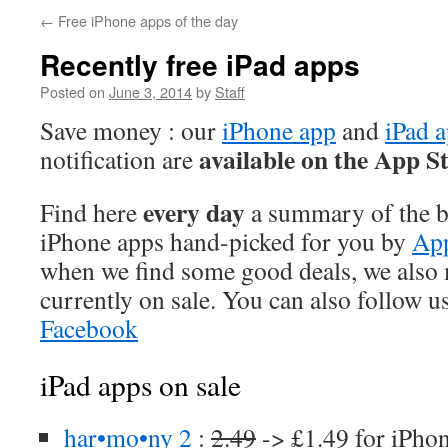
←
Free iPhone apps of the day
Recently free iPad apps
Posted on
June 3, 2014
by
Staff
Save money : our
iPhone app
and
iPad 
available on the App S
notification are
every day
Find here
a summary of the be
iPhone apps hand-picked for you by
App
when we find some good deals, we also
currently on sale. You can also follow u
Facebook
iPad apps on sale
har•mo•ny 2
:
2.49
-> £1.49 for iPho