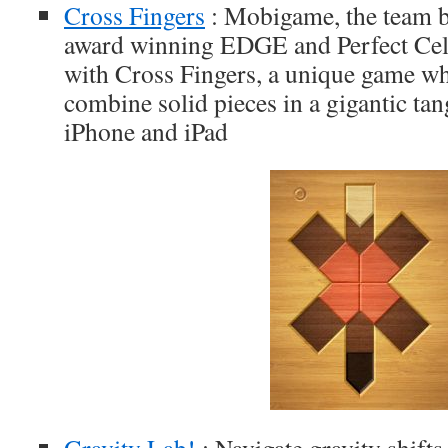
Cross Fingers
: Mobigame, the team b
award winning EDGE and Perfect Cell 
with Cross Fingers, a unique game wh
combine solid pieces in a gigantic tan
iPhone and iPad