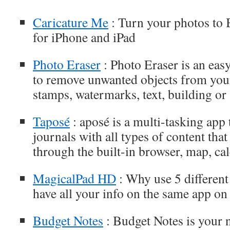
Caricature Me
: Turn your photos to B
for iPhone and iPad
Photo Eraser
: Photo Eraser is an eas
to remove unwanted objects from your
stamps, watermarks, text, building or 
Taposé
: aposé is a multi-tasking app t
journals with all types of content tha
through the built-in browser, map, cal
MagicalPad HD
: Why use 5 differen
have all your info on the same app on
Budget Notes
: Budget Notes is your 