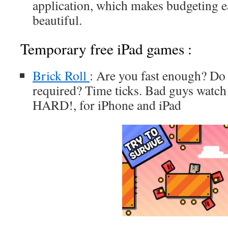
application, which makes budgeting 
beautiful.
Temporary free iPad games :
Brick Roll
: Are you fast enough? Do 
required? Time ticks. Bad guys watch 
HARD!, for iPhone and iPad