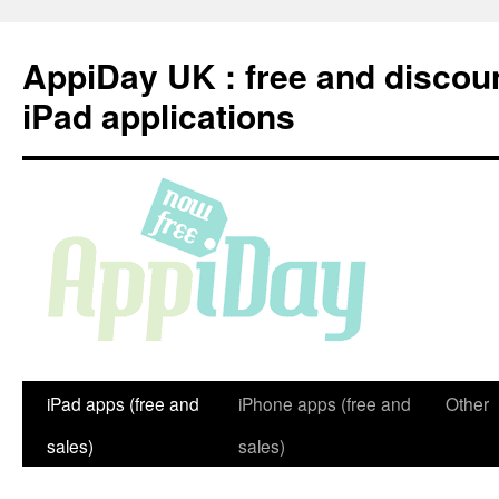
Skip
to
AppiDay UK : free and discou
content
iPad applications
iPad apps (free and
iPhone apps (free and
Other
sales)
sales)