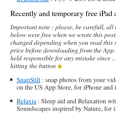
Recently and temporary free iPad a
Important note : please, be carefull, al
below were free when we wrote this post
changed depending when you read this s
price before downloading from the App 
held responsible for any mistake since 
hitting the button
SnapStill
: snap photos from your vide
on the US App Store, for iPhone and 
Relaxia
: Sleep aid and Relaxation w
Soundscapes inspired by Nature, for 