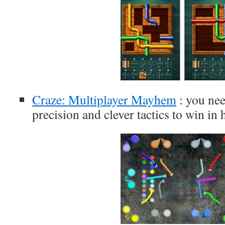
Craze: Multiplayer Mayhem
: you nee
precision and clever tactics to win in