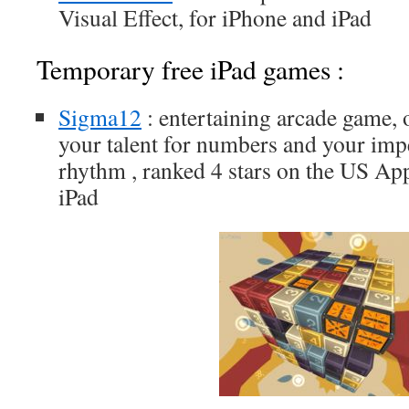
Visual Effect, for iPhone and iPad
Temporary free iPad games :
Sigma12
: entertaining arcade game, o
your talent for numbers and your imp
rhythm , ranked 4 stars on the US App
iPad