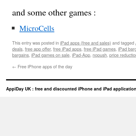
and some other games :
MicroCells
This entry was posted in
iPad apps (free and sales)
and tagged
deals
,
free app offer
,
free iPad apps
,
free iPad games
,
iPad bar
bargains
,
iPad games on sale
,
iPad-App
,
nopush
,
price reductio
←
Free iPhone apps of the day
AppiDay UK : free and discounted iPhone and iPad applicatio