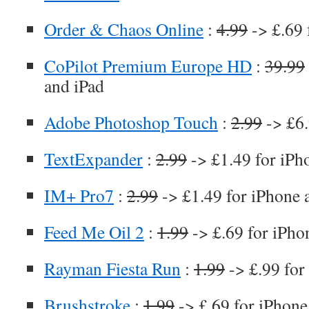
Order & Chaos Online
:
4.99
-> £.69 
CoPilot Premium Europe HD
:
39.99
and iPad
Adobe Photoshop Touch
:
2.99
-> £6
TextExpander
:
2.99
-> £1.49 for iPh
IM+ Pro7
:
2.99
-> £1.49 for iPhone 
Feed Me Oil 2
:
1.99
-> £.69 for iPho
Rayman Fiesta Run
:
1.99
-> £.99 for
Brushstroke
:
1.99
-> £.69 for iPhone