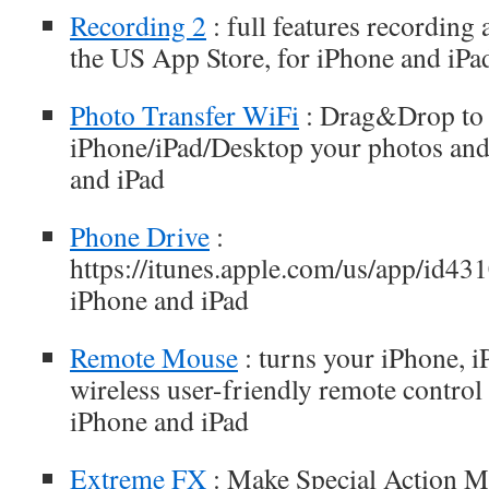
Recording 2
: full features recording 
the US App Store, for iPhone and iPa
Photo Transfer WiFi
: Drag&Drop to
iPhone/iPad/Desktop your photos and
and iPad
Phone Drive
:
https://itunes.apple.com/us/app/id4
iPhone and iPad
Remote Mouse
: turns your iPhone, i
wireless user-friendly remote control
iPhone and iPad
Extreme FX
: Make Special Action Mo