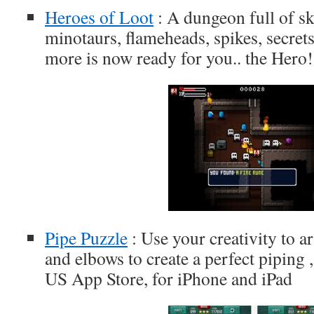
Heroes of Loot
: A dungeon full of sk
minotaurs, flameheads, spikes, secre
more is now ready for you.. the Hero!
Pipe Puzzle
: Use your creativity to a
and elbows to create a perfect piping ,
US App Store, for iPhone and iPad