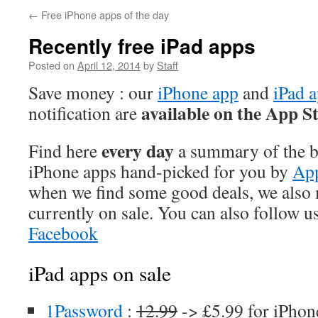
←
Free iPhone apps of the day
Recently free iPad apps
Posted on
April 12, 2014
by
Staff
Save money : our
iPhone app
and
iPad 
available on the App S
notification are
every day
Find here
a summary of the be
iPhone apps hand-picked for you by
App
when we find some good deals, we also
currently on sale. You can also follow u
Facebook
iPad apps on sale
1Password
:
12.99
-> £5.99 for iPhon