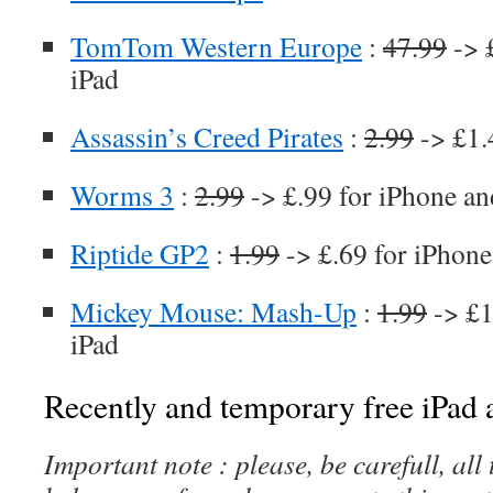
TomTom Western Europe
:
47.99
-> 
iPad
Assassin’s Creed Pirates
:
2.99
-> £1.
Worms 3
:
2.99
-> £.99 for iPhone an
Riptide GP2
:
1.99
-> £.69 for iPhone
Mickey Mouse: Mash-Up
:
1.99
-> £1
iPad
Recently and temporary free iPad a
Important note : please, be carefull, al