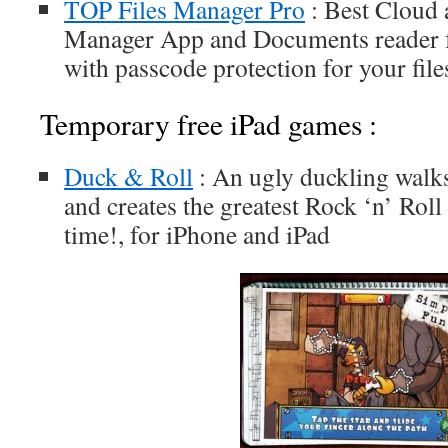
TOP Files Manager Pro
: Best Cloud 
Manager App and Documents reader 
with passcode protection for your file
Temporary free iPad games :
Duck & Roll
: An ugly duckling walk
and creates the greatest Rock ‘n’ Rol
time!, for iPhone and iPad