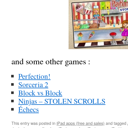
and some other games :
Perfection!
Sorceria 2
Block vs Block
Ninjas – STOLEN SCROLLS
Échecs
This entry was posted in
iPad apps (free and sales)
and tagged