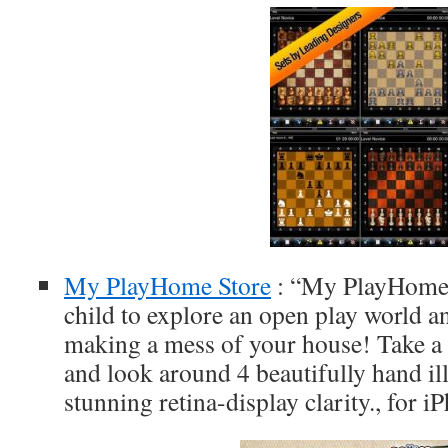
My PlayHome Store
: “My PlayHome 
child to explore an open play world a
making a mess of your house! Take a 
and look around 4 beautifully hand illu
stunning retina-display clarity., for 