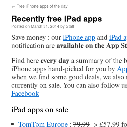
←
Free iPhone apps of the day
Recently free iPad apps
Posted on
March 31, 2014
by
Staff
Save money : our
iPhone app
and
iPad 
available on the App S
notification are
every day
Find here
a summary of the be
iPhone apps hand-picked for you by
App
when we find some good deals, we also
currently on sale. You can also follow u
Facebook
iPad apps on sale
TomTom Europe
:
79.99
-> £57.99 fo