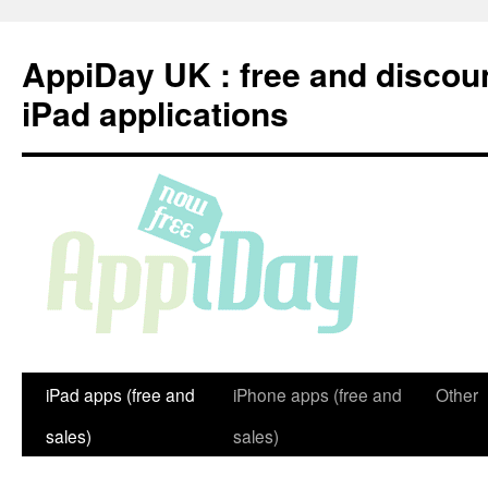
Skip
to
AppiDay UK : free and discou
content
iPad applications
iPad apps (free and
iPhone apps (free and
Other
sales)
sales)