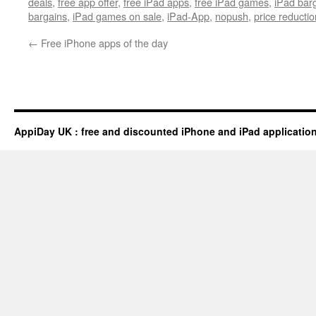
deals
,
free app offer
,
free iPad apps
,
free iPad games
,
iPad bar
bargains
,
iPad games on sale
,
iPad-App
,
nopush
,
price reductio
←
Free iPhone apps of the day
AppiDay UK : free and discounted iPhone and iPad applicatio