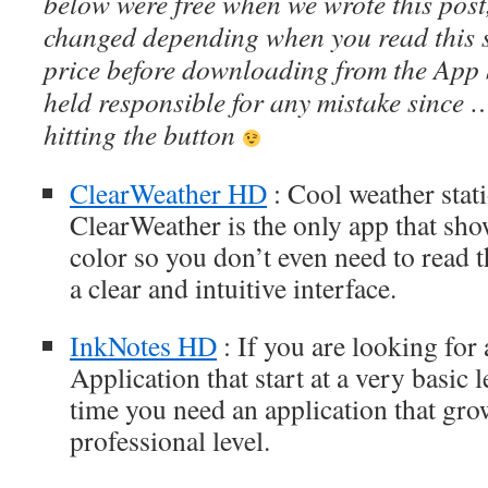
below were free when we wrote this post
changed depending when you read this s
price before downloading from the App 
held responsible for any mistake since 
hitting the button
ClearWeather HD
: Cool weather stati
ClearWeather is the only app that sh
color so you don’t even need to read t
a clear and intuitive interface.
InkNotes HD
: If you are looking for 
Application that start at a very basic 
time you need an application that gro
professional level.