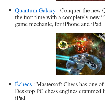
Quantum Galaxy
: Conquer the new 
the first time with a completely new
game mechanic, for iPhone and iPad
Échecs
: Mastersoft Chess has one of 
Desktop PC chess engines crammed in
iPad