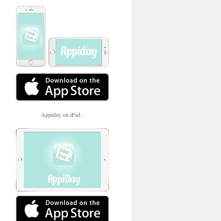
Appiday on iPad :