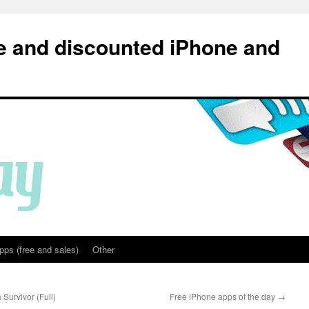
e and discounted iPhone and
pps (free and sales)
Other
Survivor (Full)
Free iPhone apps of the day
→