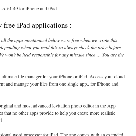
9
-> £1.49 for iPhone and iPad
 free iPad applications :
l, all the apps mentionned below were free when we wrote this
 depending when you read this so always check the price before
e won’t be held responsible for any mistake since … You are the
e ultimate file manager for your iPhone or iPad. Access your cloud
tent and manage your files from one single app., for iPhone and
original and most advanced levitation photo editor in the App
es that no other apps provide to help you create more realistic
ad
essional word processor for iPad. The app comes with an extended