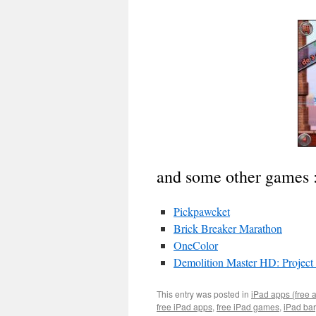
and some other games 
Pickpawcket
Brick Breaker Marathon
OneColor
Demolition Master HD: Project
This entry was posted in
iPad apps (free 
free iPad apps
,
free iPad games
,
iPad ba