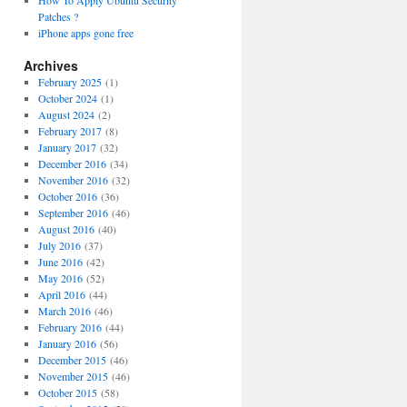
How To Apply Ubuntu Security
Patches ?
iPhone apps gone free
Archives
February 2025
(1)
October 2024
(1)
August 2024
(2)
February 2017
(8)
January 2017
(32)
December 2016
(34)
November 2016
(32)
October 2016
(36)
September 2016
(46)
August 2016
(40)
July 2016
(37)
June 2016
(42)
May 2016
(52)
April 2016
(44)
March 2016
(46)
February 2016
(44)
January 2016
(56)
December 2015
(46)
November 2015
(46)
October 2015
(58)