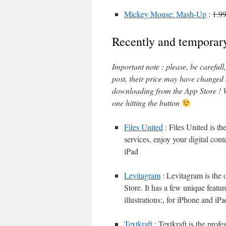
Mickey Mouse: Mash-Up
:
1.9
Recently and temporary
Important note : please, be careful
post, their price may have changed
downloading from the App Store ! W
one hitting the button
Files United
: Files United is th
services, enjoy your digital con
iPad
Levitagram
: Levitagram is the 
Store. It has a few unique featur
illustrations:, for iPhone and iP
Textkraft
: Textkraft is the prof