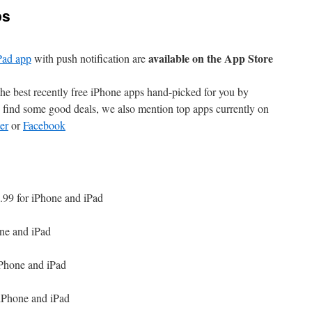
ps
available on the App Store
Pad app
with push notification are
e best recently free iPhone apps hand-picked for you by
find some good deals, we also mention top apps currently on
er
or
Facebook
.99 for iPhone and iPad
one and iPad
iPhone and iPad
 iPhone and iPad