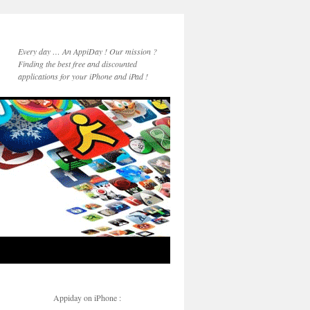
Every day … An AppiDay ! Our mission ?
Finding the best free and discounted
applications for your iPhone and iPad !
Appiday on iPhone :