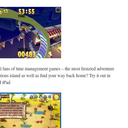
eal fans of time management games – the most frenzied adventure
rious island as well as find your way back home? Try it out in
d iPad