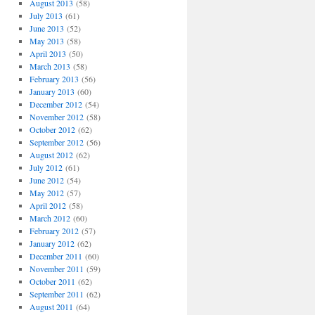
August 2013
(58)
July 2013
(61)
June 2013
(52)
May 2013
(58)
April 2013
(50)
March 2013
(58)
February 2013
(56)
January 2013
(60)
December 2012
(54)
November 2012
(58)
October 2012
(62)
September 2012
(56)
August 2012
(62)
July 2012
(61)
June 2012
(54)
May 2012
(57)
April 2012
(58)
March 2012
(60)
February 2012
(57)
January 2012
(62)
December 2011
(60)
November 2011
(59)
October 2011
(62)
September 2011
(62)
August 2011
(64)