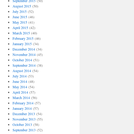
September 2015
(50)
August 2015
(50)
July 2015
(52)
June 2015
(46)
May 2015
(41)
April 2015
(42)
March 2015
(40)
February 2015
(46)
January 2015
(34)
December 2014
(34)
November 2014
(45)
October 2014
(51)
September 2014
(38)
August 2014
(54)
July 2014
(53)
June 2014
(48)
May 2014
(54)
April 2014
(57)
March 2014
(56)
February 2014
(57)
January 2014
(57)
December 2013
(54)
November 2013
(55)
October 2013
(58)
September 2013
(52)