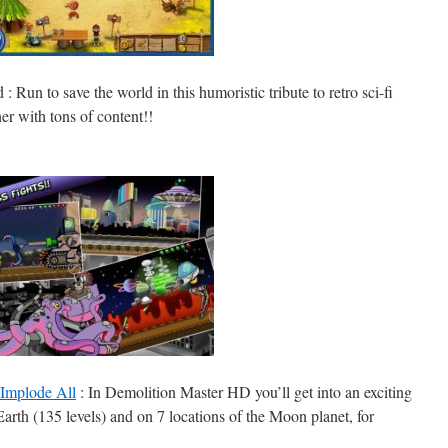
d
: Run to save the world in this humoristic tribute to retro sci-fi
er with tons of content!!
 Implode All
: In Demolition Master HD you’ll get into an exciting
Earth (135 levels) and on 7 locations of the Moon planet, for