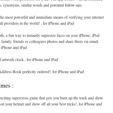
s, synonyms, similar words and potential follow-ups.
the most powerful and immediate means of verifying your internet
l providers in the world! , for iPhone and iPad
th, a fun way to instantly supersize faces on your iPhone, iPod
amily, friends or colleagues photos and share them via email,
 iPhone and iPad
 artwork clock., for iPhone and iPad
ddress Book perfectly ordered!, for iPhone and iPad
ames :
xciting supercross game that gets you burn up the track and show
 on your helmet and show off all your best tricks!, for iPhone and