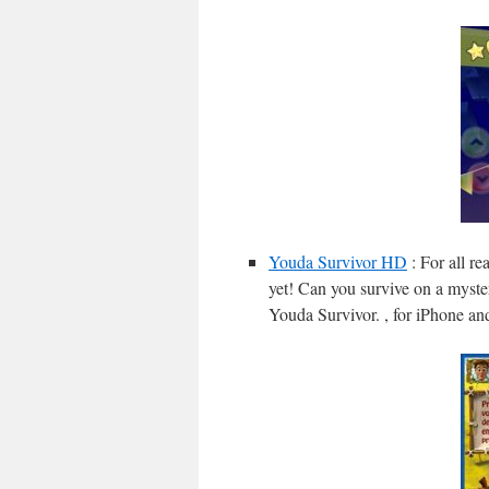
Youda Survivor HD
: For all r
yet! Can you survive on a myste
Youda Survivor. , for iPhone an