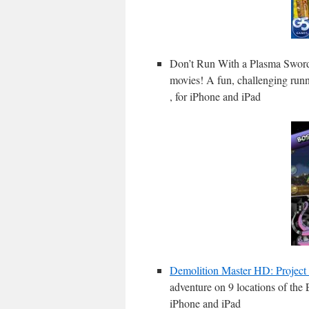
Don’t Run With a Plasma Swor
movies! A fun, challenging runn
, for iPhone and iPad
Demolition Master HD: Project
adventure on 9 locations of the 
iPhone and iPad