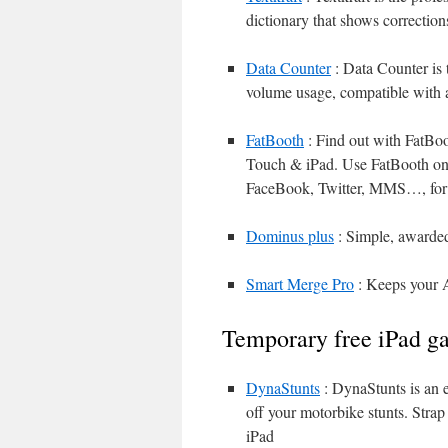
dictionary that shows correction
Data Counter
: Data Counter is 
volume usage, compatible with al
FatBooth
: Find out with FatBoo
Touch & iPad. Use FatBooth on f
FaceBook, Twitter, MMS…, for
Dominus plus
: Simple, awarded
Smart Merge Pro
: Keeps your A
Temporary free iPad g
DynaStunts
: DynaStunts is an e
off your motorbike stunts. Strap
iPad