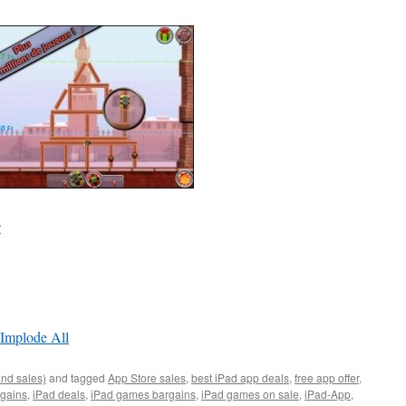
:
 Implode All
and sales)
and tagged
App Store sales
,
best iPad app deals
,
free app offer
,
rgains
,
iPad deals
,
iPad games bargains
,
iPad games on sale
,
iPad-App
,