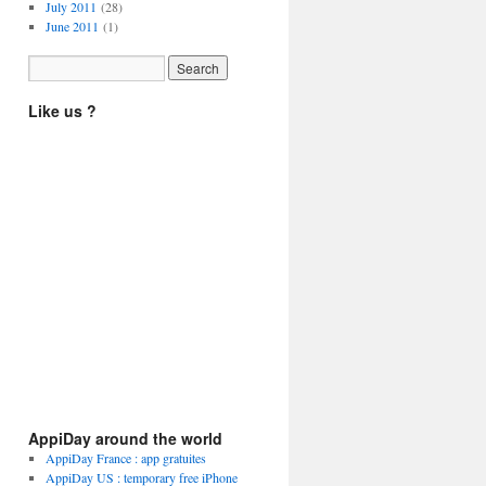
July 2011
(28)
June 2011
(1)
Like us ?
AppiDay around the world
AppiDay France : app gratuites
AppiDay US : temporary free iPhone