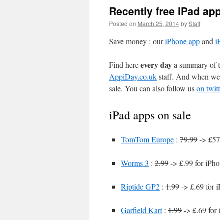
Recently free iPad ap
Posted on
March 25, 2014
by
Staff
Save money : our
iPhone app
and
i
every day
Find here
a summary of th
AppiDay.co.uk
staff. And when we 
sale. You can also follow us
on twitt
iPad apps on sale
TomTom Europe
:
79.99
-> £57
Worms 3
:
2.99
-> £.99 for iPh
Riptide GP2
:
1.99
-> £.69 for 
Garfield Kart
:
1.99
-> £.69 for