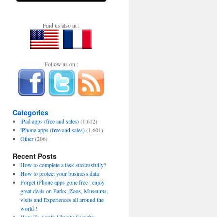
Find us also in :
Follow us on :
Categories
iPad apps (free and sales)
(1,612)
iPhone apps (free and sales)
(1,601)
Other
(206)
Recent Posts
How to complete a task successfully?
How to protect your business data
Forget iPhone apps gone free : enjoy
great deals on Parks, Zoos, Museums,
visits and Experiences all around the
world !