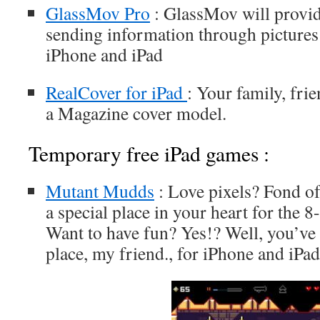
GlassMov Pro
: GlassMov will provi
sending information through pictures 
iPhone and iPad
RealCover for iPad
: Your family, fri
a Magazine cover model.
Temporary free iPad games :
Mutant Mudds
: Love pixels? Fond of
a special place in your heart for the 8
Want to have fun? Yes!? Well, you’ve 
place, my friend., for iPhone and iPad