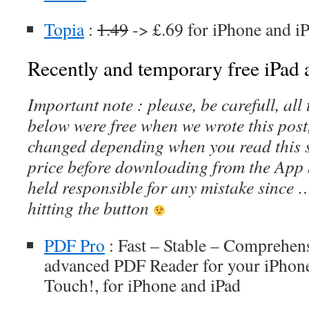
Topia
:
1.49
-> £.69 for iPhone and i
Recently and temporary free iPad a
Important note : please, be carefull, al
below were free when we wrote this post
changed depending when you read this s
price before downloading from the App 
held responsible for any mistake since 
hitting the button
PDF Pro
: Fast – Stable – Comprehens
advanced PDF Reader for your iPhone
Touch!, for iPhone and iPad