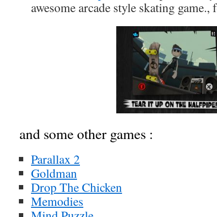
awesome arcade style skating game., 
and some other games :
Parallax 2
Goldman
Drop The Chicken
Memodies
Mind Puzzle