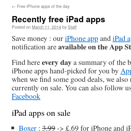
←
Free iPhone apps of the day
Recently free iPad apps
Posted on
March 11, 2014
by
Staff
Save money : our
iPhone app
and
iPad 
available on the App S
notification are
every day
Find here
a summary of the be
iPhone apps hand-picked for you by
App
when we find some good deals, we also
currently on sale. You can also follow u
Facebook
iPad apps on sale
Boxer
:
3.99
-> £.69 for iPhone and i