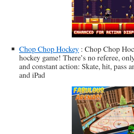
Chop Chop Hockey
: Chop Chop Hocke
hockey game! There’s no referee, onl
and constant action: Skate, hit, pass 
and iPad