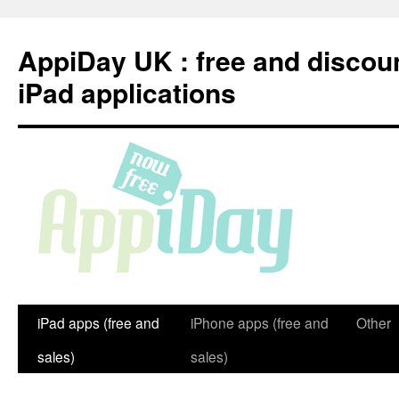
Skip
to
AppiDay UK : free and discou
content
iPad applications
iPad apps (free and
iPhone apps (free and
Other
sales)
sales)