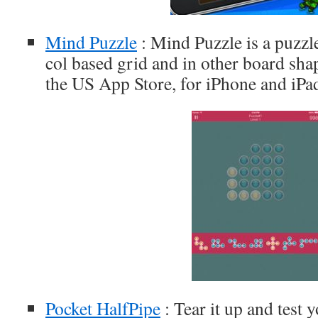
Mind Puzzle
: Mind Puzzle is a puzz
col based grid and in other board shap
the US App Store, for iPhone and iPa
Pocket HalfPipe
: Tear it up and test y