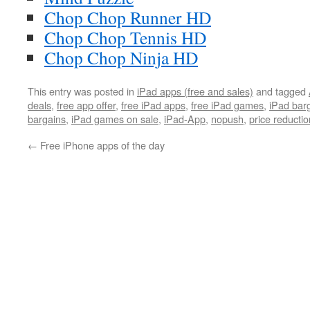
Chop Chop Runner HD
Chop Chop Tennis HD
Chop Chop Ninja HD
This entry was posted in
iPad apps (free and sales)
and tagged
deals
,
free app offer
,
free iPad apps
,
free iPad games
,
iPad bar
bargains
,
iPad games on sale
,
iPad-App
,
nopush
,
price reductio
←
Free iPhone apps of the day