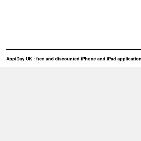
AppiDay UK : free and discounted iPhone and iPad applicatio