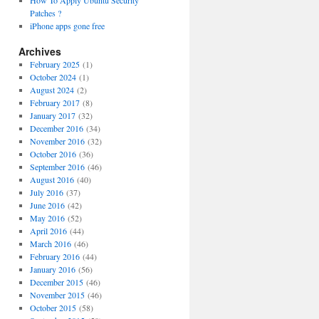
How To Apply Ubuntu Security
Patches ?
iPhone apps gone free
Archives
February 2025
(1)
October 2024
(1)
August 2024
(2)
February 2017
(8)
January 2017
(32)
December 2016
(34)
November 2016
(32)
October 2016
(36)
September 2016
(46)
August 2016
(40)
July 2016
(37)
June 2016
(42)
May 2016
(52)
April 2016
(44)
March 2016
(46)
February 2016
(44)
January 2016
(56)
December 2015
(46)
November 2015
(46)
October 2015
(58)