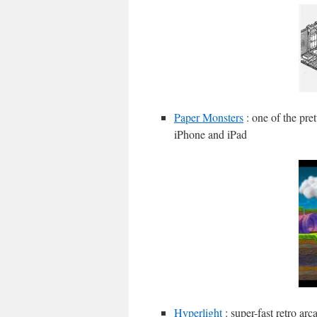
Paper Monsters
: one of the pret
iPhone and iPad
Hyperlight
: super-fast retro ar