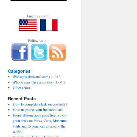
Find us also in :
Follow us on :
Categories
iPad apps (free and sales)
(1,612)
iPhone apps (free and sales)
(1,601)
Other
(206)
Recent Posts
How to complete a task successfully?
How to protect your business data
Forget iPhone apps gone free : enjoy
great deals on Parks, Zoos, Museums,
visits and Experiences all around the
world !