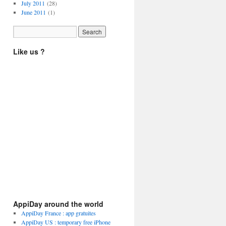
July 2011
(28)
June 2011
(1)
Like us ?
AppiDay around the world
AppiDay France : app gratuites
AppiDay US : temporary free iPhone