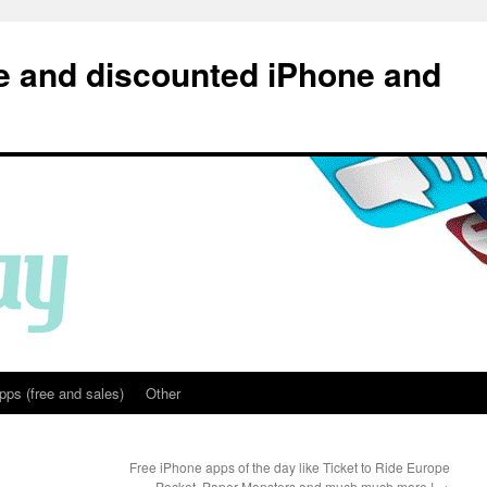
e and discounted iPhone and
pps (free and sales)
Other
Free iPhone apps of the day like Ticket to Ride Europe
Pocket, Paper Monsters and much much more !
→