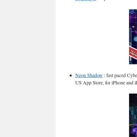
Neon Shadow
: fast paced Cybe
US App Store, for iPhone and i