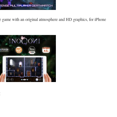
e game with an original atmosphere and HD graphics, for iPhone
: