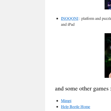
INOQONI
: platform and puzzl
and iPad
and some other games 
Mimpi
Help Beetle Home