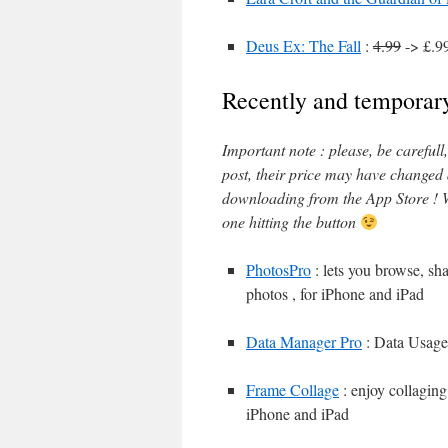
Deus Ex: The Fall
:
4.99
-> £.9
Recently and temporary
Important note : please, be careful
post, their price may have changed
downloading from the App Store ! W
one hitting the button
PhotosPro
: lets you browse, sh
photos , for iPhone and iPad
Data Manager Pro
: Data Usage
Frame Collage
: enjoy collaging
iPhone and iPad