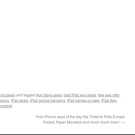
and sales)
and tagged
App Store sales
,
best iPad app deals
,
free app offer
,
rgains
,
iPad deals
,
iPad games bargains
,
iPad games on sale
,
iPad-App
,
rmalink
.
Free iPhone apps of the day like Ticket to Ride Europe
Pocket, Paper Monsters and much much more !
→