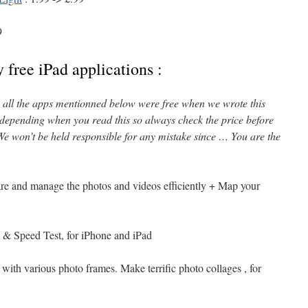
9
 free iPad applications :
l, all the apps mentionned below were free when we wrote this
 depending when you read this so always check the price before
e won’t be held responsible for any mistake since … You are the
are and manage the photos and videos efficiently + Map your
 & Speed Test, for iPhone and iPad
 with various photo frames. Make terrific photo collages , for