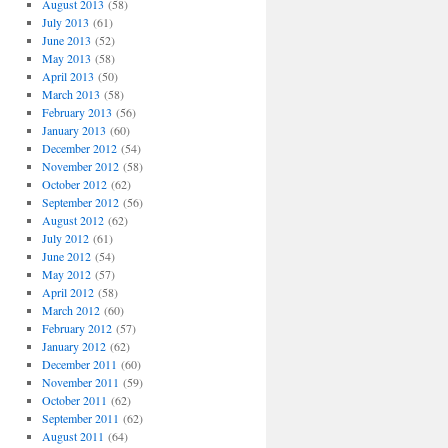
August 2013
(58)
July 2013
(61)
June 2013
(52)
May 2013
(58)
April 2013
(50)
March 2013
(58)
February 2013
(56)
January 2013
(60)
December 2012
(54)
November 2012
(58)
October 2012
(62)
September 2012
(56)
August 2012
(62)
July 2012
(61)
June 2012
(54)
May 2012
(57)
April 2012
(58)
March 2012
(60)
February 2012
(57)
January 2012
(62)
December 2011
(60)
November 2011
(59)
October 2011
(62)
September 2011
(62)
August 2011
(64)