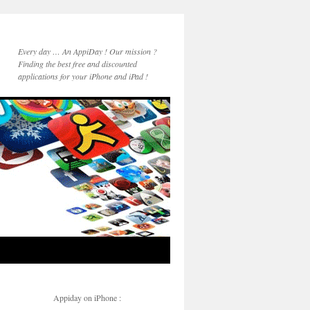
Every day … An AppiDay ! Our mission ?
Finding the best free and discounted
applications for your iPhone and iPad !
Appiday on iPhone :