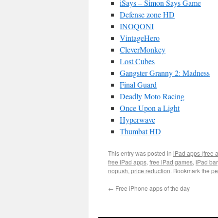
iSays – Simon Says Game
Defense zone HD
INOQONI
VintageHero
CleverMonkey
Lost Cubes
Gangster Granny 2: Madness
Final Guard
Deadly Moto Racing
Once Upon a Light
Hyperwave
Thumbat HD
This entry was posted in
iPad apps (free 
free iPad apps
,
free iPad games
,
iPad ba
nopush
,
price reduction
. Bookmark the
pe
←
Free iPhone apps of the day