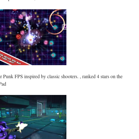
r Punk FPS inspired by classic shooters. , ranked 4 stars on the
Pad