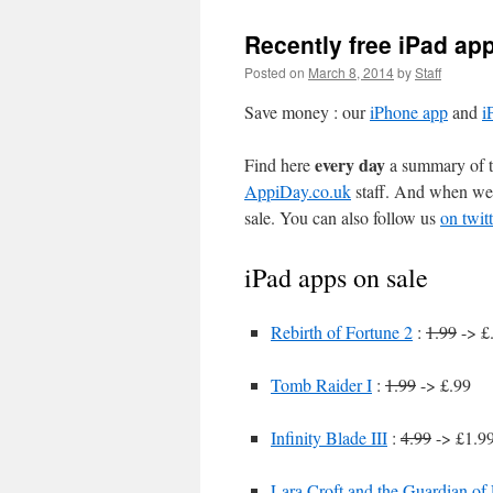
Recently free iPad ap
Posted on
March 8, 2014
by
Staff
Save money : our
iPhone app
and
i
every day
Find here
a summary of th
AppiDay.co.uk
staff. And when we 
sale. You can also follow us
on twitt
iPad apps on sale
Rebirth of Fortune 2
:
1.99
-> £
Tomb Raider I
:
1.99
-> £.99
Infinity Blade III
:
4.99
-> £1.99
Lara Croft and the Guardian of 