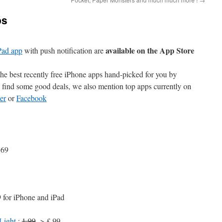
ps
available on the App Store
Pad app
with push notification are
e best recently free iPhone apps hand-picked for you by
find some good deals, we also mention top apps currently on
er
or
Facebook
.69
 for iPhone and iPad
Light
:
1.99
-> £.99