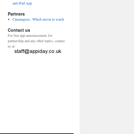
and iPad App
Partners
Cinemagora : Which movie to watch
Contact us
For free app announcement, for
partnership and any other topics, contact
us at :