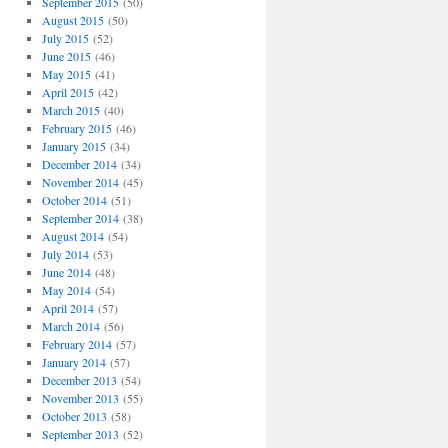
September 2015
(50)
August 2015
(50)
July 2015
(52)
June 2015
(46)
May 2015
(41)
April 2015
(42)
March 2015
(40)
February 2015
(46)
January 2015
(34)
December 2014
(34)
November 2014
(45)
October 2014
(51)
September 2014
(38)
August 2014
(54)
July 2014
(53)
June 2014
(48)
May 2014
(54)
April 2014
(57)
March 2014
(56)
February 2014
(57)
January 2014
(57)
December 2013
(54)
November 2013
(55)
October 2013
(58)
September 2013
(52)