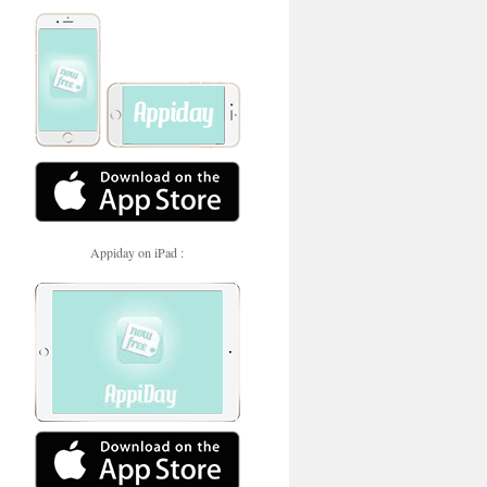
Appiday on iPad :