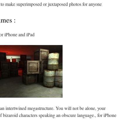
 to make superimposed or juxtaposed photos for anyone
ames :
or iPhone and iPad
an intertwined megastructure. You will not be alone, your
of bizaroid characters speaking an obscure language., for iPhone