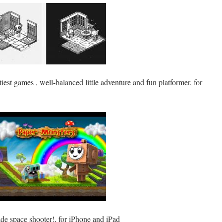
tiest games , well-balanced little adventure and fun platformer, for
cade space shooter!, for iPhone and iPad