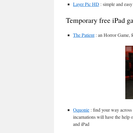
Layer Pic HD
: simple and easy
Temporary free iPad g
The Patient
: an Horror Game, f
Oquonie
: find your way across 
incarnations will have the help 
and iPad