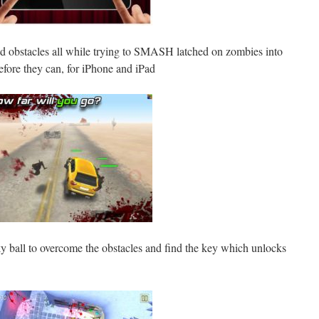
id obstacles all while trying to SMASH latched on zombies into
fore they can, for iPhone and iPad
y ball to overcome the obstacles and find the key which unlocks