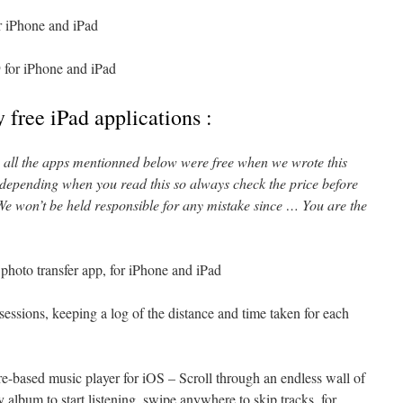
r iPhone and iPad
 for iPhone and iPad
 free iPad applications :
l, all the apps mentionned below were free when we wrote this
 depending when you read this so always check the price before
e won’t be held responsible for any mistake since … You are the
photo transfer app, for iPhone and iPad
 sessions, keeping a log of the distance and time taken for each
re-based music player for iOS – Scroll through an endless wall of
y album to start listening, swipe anywhere to skip tracks, for