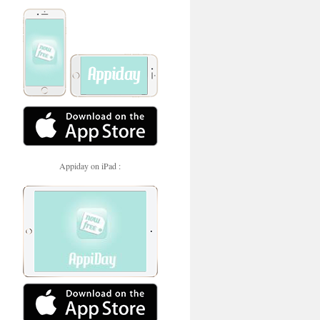
Appiday on iPad :