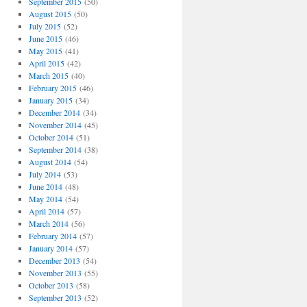
September 2015
(50)
August 2015
(50)
July 2015
(52)
June 2015
(46)
May 2015
(41)
April 2015
(42)
March 2015
(40)
February 2015
(46)
January 2015
(34)
December 2014
(34)
November 2014
(45)
October 2014
(51)
September 2014
(38)
August 2014
(54)
July 2014
(53)
June 2014
(48)
May 2014
(54)
April 2014
(57)
March 2014
(56)
February 2014
(57)
January 2014
(57)
December 2013
(54)
November 2013
(55)
October 2013
(58)
September 2013
(52)