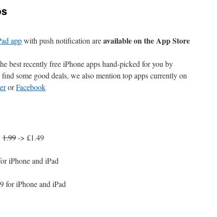
ps
available on the App Store
Pad app
with push notification are
e best recently free iPhone apps hand-picked for you by
find some good deals, we also mention top apps currently on
er
or
Facebook
:
1.99
-> £1.49
for iPhone and iPad
9 for iPhone and iPad