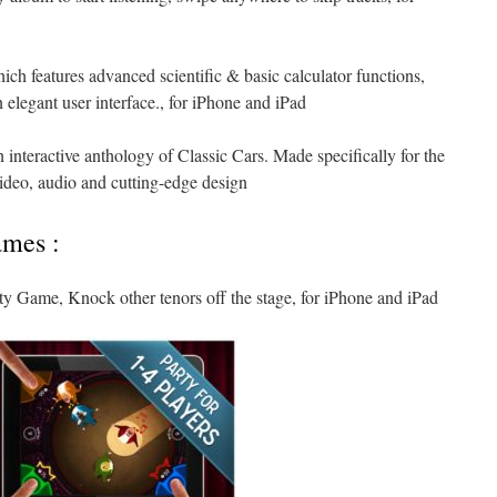
which features advanced scientific & basic calculator functions,
 elegant user interface., for iPhone and iPad
 interactive anthology of Classic Cars. Made specifically for the
video, audio and cutting-edge design
ames :
ty Game, Knock other tenors off the stage, for iPhone and iPad