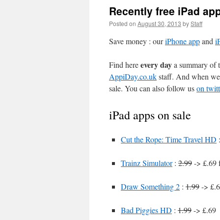
Recently free iPad ap
Posted on
August 30, 2013
by
Staff
Save money : our
iPhone app
and
i
every day
Find here
a summary of th
AppiDay.co.uk
staff. And when we 
sale. You can also follow us
on twitt
iPad apps on sale
Cut the Rope: Time Travel HD
Trainz Simulator
:
2.99
-> £.69 
Draw Something 2
:
1.99
-> £.6
Bad Piggies HD
:
1.99
-> £.69