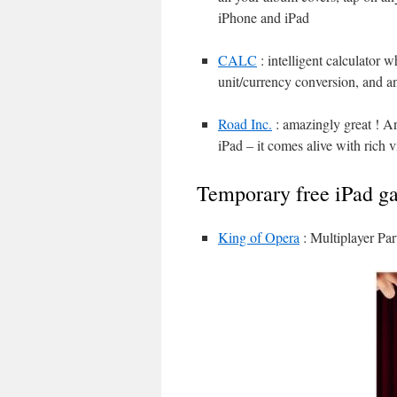
iPhone and iPad
CALC
: intelligent calculator 
unit/currency conversion, and an
Road Inc.
: amazingly great ! An
iPad – it comes alive with rich 
Temporary free iPad g
King of Opera
: Multiplayer Par