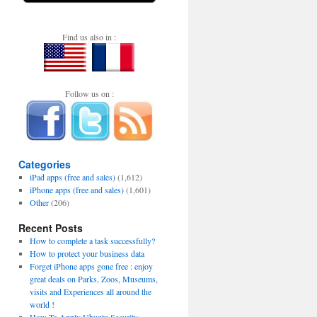
Find us also in :
Follow us on :
Categories
iPad apps (free and sales)
(1,612)
iPhone apps (free and sales)
(1,601)
Other
(206)
Recent Posts
How to complete a task successfully?
How to protect your business data
Forget iPhone apps gone free : enjoy
great deals on Parks, Zoos, Museums,
visits and Experiences all around the
world !