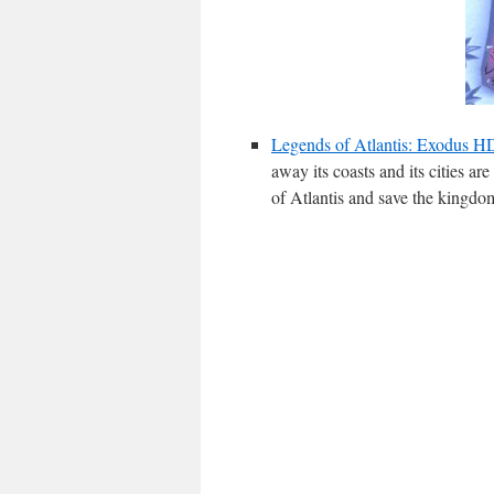
Legends of Atlantis: Exodus 
away its coasts and its cities ar
of Atlantis and save the kingdo