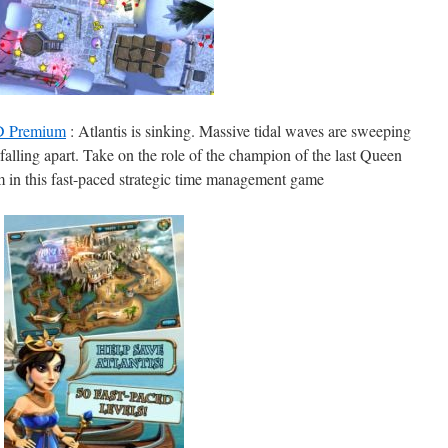
HD Premium
: Atlantis is sinking. Massive tidal waves are sweeping
e falling apart. Take on the role of the champion of the last Queen
m in this fast-paced strategic time management game