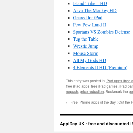
Island Tribe – HD
Asva The Monkey HD
Geared for iPad
Pew Pew Land II
Spartans VS Zombies Defense
Tug the Table
Wrestle Jump
Mouse Storm
All My Gods HD
4 Elements II HD (Premium)
This entry was posted in
iPad apps (free 
free iPad apps
,
free iPad games
,
iPad ba
nopush
,
price reduction
. Bookmark the
pe
←
Free iPhone apps of the day : Cut the
AppiDay UK : free and discounted i