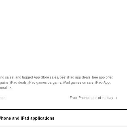
and sales)
and tagged
App Store sales
,
best iPad app deals
,
free app offer
,
rgains
,
iPad deals
,
iPad games bargains
,
iPad games on sale
,
iPad-App
,
rmalink
.
 Rope
Free iPhone apps of the day
→
Phone and iPad applications