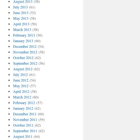
August 2013
(58)
July 2013
(61)
June 2013
(52)
May 2013
(58)
April 2013
(50)
March 2013
(58)
February 2013
(56)
January 2013
(60)
December 2012
(54)
November 2012
(58)
October 2012
(62)
September 2012
(56)
August 2012
(62)
July 2012
(61)
June 2012
(54)
May 2012
(57)
April 2012
(58)
March 2012
(60)
February 2012
(57)
January 2012
(62)
December 2011
(60)
November 2011
(59)
October 2011
(62)
September 2011
(62)
August 2011
(64)