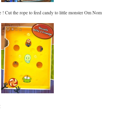
ree ! Cut the rope to feed candy to little monster Om Nom
: