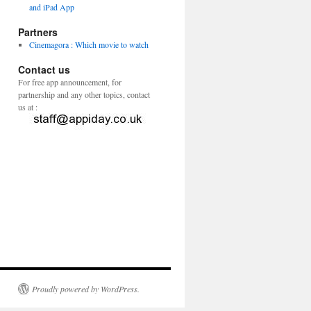
and iPad App
Partners
Cinemagora : Which movie to watch
Contact us
For free app announcement, for
partnership and any other topics, contact
us at :
Proudly powered by WordPress.