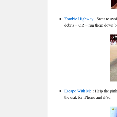
Zombie Highway
: Steer to avo
debris – OR – run them down be
Escape With Me
: Help the pink
the exit, for iPhone and iPad