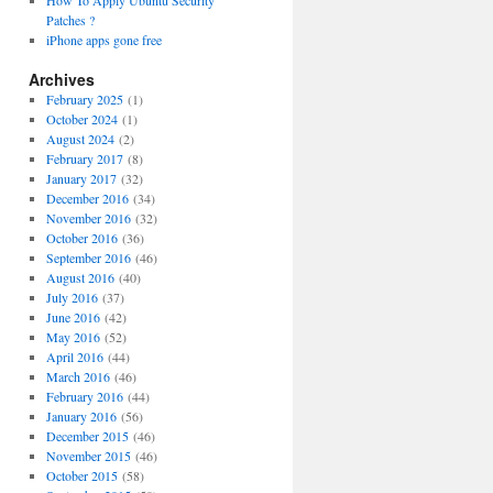
How To Apply Ubuntu Security
Patches ?
iPhone apps gone free
Archives
February 2025
(1)
October 2024
(1)
August 2024
(2)
February 2017
(8)
January 2017
(32)
December 2016
(34)
November 2016
(32)
October 2016
(36)
September 2016
(46)
August 2016
(40)
July 2016
(37)
June 2016
(42)
May 2016
(52)
April 2016
(44)
March 2016
(46)
February 2016
(44)
January 2016
(56)
December 2015
(46)
November 2015
(46)
October 2015
(58)