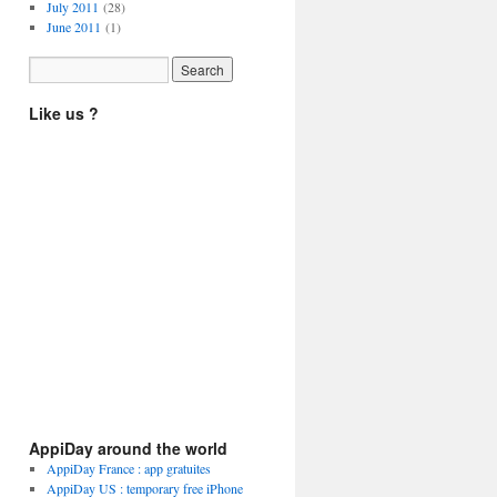
July 2011
(28)
June 2011
(1)
Like us ?
AppiDay around the world
AppiDay France : app gratuites
AppiDay US : temporary free iPhone