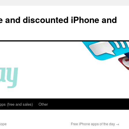
e and discounted iPhone and
pps (free and sales)
Other
 Rope
Free iPhone apps of the day
→