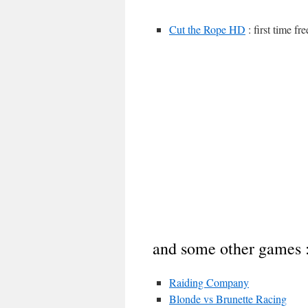
Cut the Rope HD
: first time f
and some other games 
Raiding Company
Blonde vs Brunette Racing