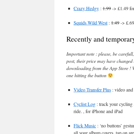
Crazy Hedgy
:
1.99
-> £1.49 fo
Squids Wild West
:
1.49
-> £.69
Recently and temporary
Important note : please, be careful
post, their price may have changed
downloading from the App Store ! W
one hitting the button
Video Transfer Plus
: video and 
Cyclist Log
: track your cycling
ride. , for iPhone and iPad
Flick Music
: ‘no buttons’ gestu
all your album covers, tap on an