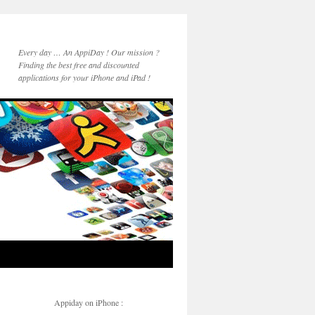
Every day … An AppiDay ! Our mission ?
Finding the best free and discounted
applications for your iPhone and iPad !
Appiday on iPhone :