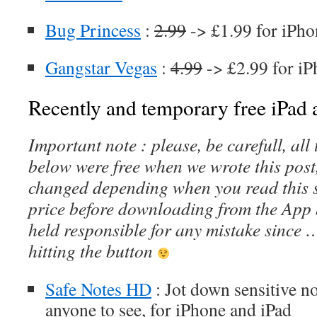
Bug Princess
:
2.99
-> £1.99 for iPho
Gangstar Vegas
:
4.99
-> £2.99 for iP
Recently and temporary free iPad a
Important note : please, be carefull, al
below were free when we wrote this post
changed depending when you read this s
price before downloading from the App 
held responsible for any mistake since 
hitting the button
Safe Notes HD
: Jot down sensitive no
anyone to see, for iPhone and iPad