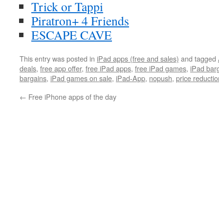
Trick or Tappi
Piratron+ 4 Friends
ESCAPE CAVE
This entry was posted in
iPad apps (free and sales)
and tagged
deals
,
free app offer
,
free iPad apps
,
free iPad games
,
iPad bar
bargains
,
iPad games on sale
,
iPad-App
,
nopush
,
price reductio
←
Free iPhone apps of the day