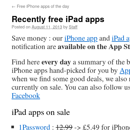
←
Free iPhone apps of the day
Recently free iPad apps
Posted on
August 11, 2013
by
Staff
Save money : our
iPhone app
and
iPad 
available on the App S
notification are
every day
Find here
a summary of the be
iPhone apps hand-picked for you by
App
when we find some good deals, we also
currently on sale. You can also follow u
Facebook
iPad apps on sale
1Password
:
12.99
-> £5.49 for iPhon