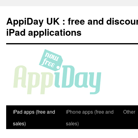
Skip
to
AppiDay UK : free and discou
content
iPad applications
iPad apps (free and
iPhone apps (free and
Other
sales)
sales)