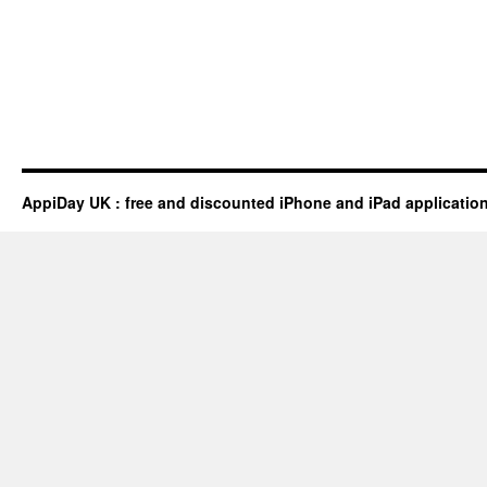
AppiDay UK : free and discounted iPhone and iPad applicatio