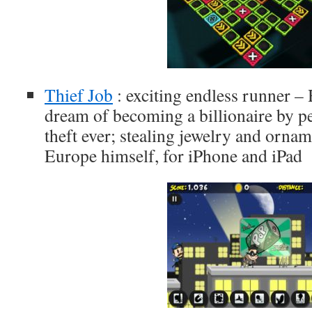
Thief Job
: exciting endless runner – 
dream of becoming a billionaire by p
theft ever; stealing jewelry and orna
Europe himself, for iPhone and iPad