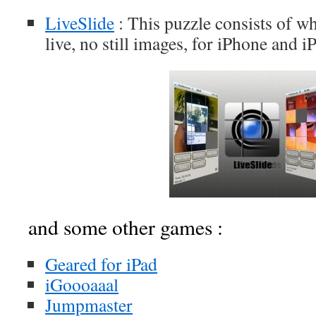
LiveSlide
: This puzzle consists of w
live, no still images, for iPhone and i
and some other games :
Geared for iPad
iGoooaaal
Jumpmaster