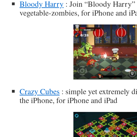
Bloody Harry
: Join “Bloody Harry” 
vegetable-zombies, for iPhone and iP
Crazy Cubes
: simple yet extremely di
the iPhone, for iPhone and iPad