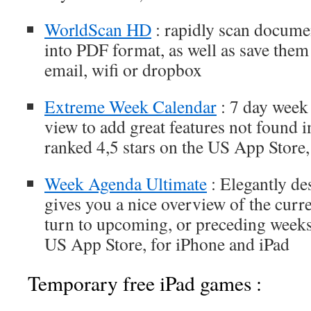
WorldScan HD
: rapidly scan docume
into PDF format, as well as save them
email, wifi or dropbox
Extreme Week Calendar
: 7 day week
view to add great features not found in
ranked 4,5 stars on the US App Store,
Week Agenda Ultimate
: Elegantly de
gives you a nice overview of the curr
turn to upcoming, or preceding weeks 
US App Store, for iPhone and iPad
Temporary free iPad games :