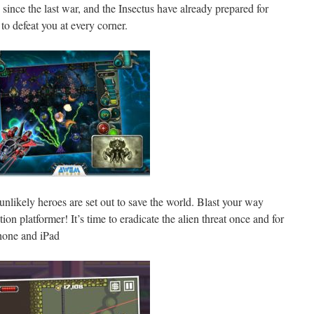
since the last war, and the Insectus have already prepared for
to defeat you at every corner.
unlikely heroes are set out to save the world. Blast your way
tion platformer! It’s time to eradicate the alien threat once and for
Phone and iPad