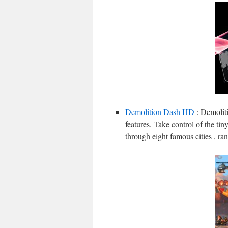
Demolition Dash HD
: Demolit
features. Take control of the ti
through eight famous cities , r