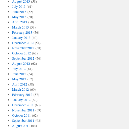
August 2013
(58)
July 2013
(61)
June 2013
(52)
May 2013
(58)
April 2013
(50)
March 2013
(58)
February 2013
(56)
January 2013
(60)
December 2012
(54)
November 2012
(58)
October 2012
(62)
September 2012
(56)
August 2012
(62)
July 2012
(61)
June 2012
(54)
May 2012
(57)
April 2012
(58)
March 2012
(60)
February 2012
(57)
January 2012
(62)
December 2011
(60)
November 2011
(59)
October 2011
(62)
September 2011
(62)
August 2011
(64)