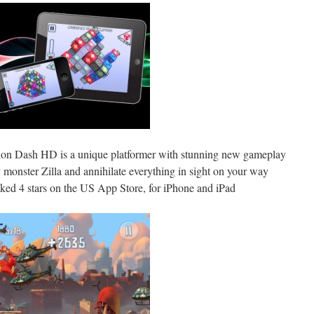
ion Dash HD is a unique platformer with stunning new gameplay
ny monster Zilla and annihilate everything in sight on your way
anked 4 stars on the US App Store, for iPhone and iPad