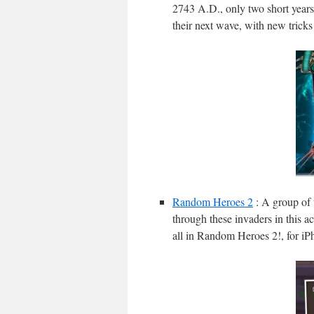
2743 A.D., only two short years 
their next wave, with new tricks 
Random Heroes 2
: A group of 
through these invaders in this ac
all in Random Heroes 2!, for i