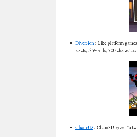
Diversion
: Like platform games
levels, 5 Worlds, 700 characters
Chain3D
: Chain3D gives “a twi