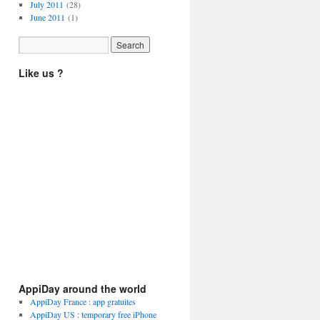
July 2011
(28)
June 2011
(1)
Like us ?
AppiDay around the world
AppiDay France : app gratuites
AppiDay US : temporary free iPhone