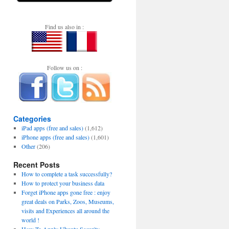
Find us also in :
Follow us on :
Categories
iPad apps (free and sales)
(1,612)
iPhone apps (free and sales)
(1,601)
Other
(206)
Recent Posts
How to complete a task successfully?
How to protect your business data
Forget iPhone apps gone free : enjoy
great deals on Parks, Zoos, Museums,
visits and Experiences all around the
world !