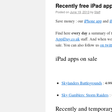
Recently free iPad ap
Posted on
June 19, 2013
by
Staff
Save money : our
iPhone app
and
i
every day
Find here
a summary of th
AppiDay.co.uk
staff. And when we 
sale. You can also follow us
on twitt
iPad apps on sale
Skylanders Battlegrounds
:
4.99
Sky Gamblers: Storm Raiders
:
Recently and temporary