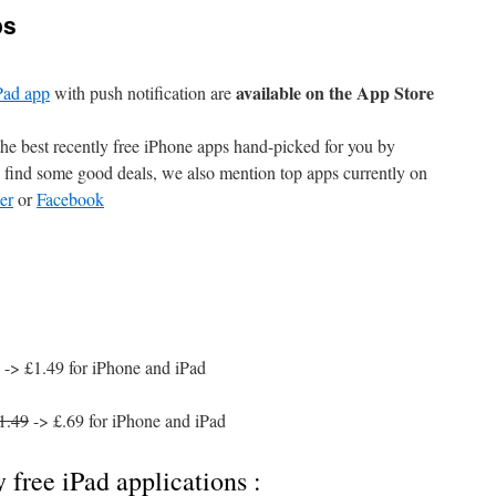
ps
available on the App Store
Pad app
with push notification are
e best recently free iPhone apps hand-picked for you by
find some good deals, we also mention top apps currently on
er
or
Facebook
-> £1.49 for iPhone and iPad
1.49
-> £.69 for iPhone and iPad
 free iPad applications :