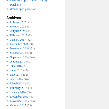
How To Apply Ubuntu Security
Patches ?
iPhone apps gone free
Archives
February 2025
(1)
October 2024
(1)
August 2024
(2)
February 2017
(8)
January 2017
(32)
December 2016
(34)
November 2016
(32)
October 2016
(36)
September 2016
(46)
August 2016
(40)
July 2016
(37)
June 2016
(42)
May 2016
(52)
April 2016
(44)
March 2016
(46)
February 2016
(44)
January 2016
(56)
December 2015
(46)
November 2015
(46)
October 2015
(58)