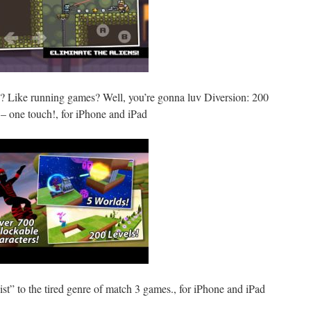
? Like running games? Well, you’re gonna luv Diversion: 200
 – one touch!, for iPhone and iPad
st” to the tired genre of match 3 games., for iPhone and iPad