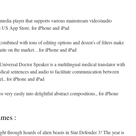
 media player that supports various mainstream video/audio
the US App Store, for iPhone and iPad
combined with tons of editing options and dozen’s of filters make
suite on the market. , for iPhone and iPad
Universal Doctor Speaker is a multilingual medical translator with
dical sentences and audio to facilitate communication between
el., for iPhone and iPad
 very easily into delightful abstract compositions., for iPhone
ames :
ight through hoards of alien beasts in Star Defender 3! The year is