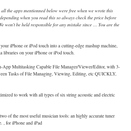
l, all the apps mentionned below were free when we wrote this
 depending when you read this so always check the price before
e won’t be held responsible for any mistake since … You are the
s your iPhone or iPod touch into a cutting-edge mashup machine,
ia libraries on your iPhone or iPod touch.
 In-App Multitasking Capable File Manager/Viewer/Editor, with 3-
een Tasks of File Managing, Viewing, Editing, etc QUICKLY,
mized to work with all types of six string acoustic and electric
wo of the most useful musician tools: an highly accurate tuner
. , for iPhone and iPad