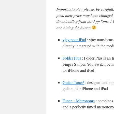
Important note : please, be careful
post, their price may have changed
downloading from the App Store ! W
one hitting the button
vjay pour iPad
: vjay transform
directly integrated with the med
Folder Plus
: Folder Plus is an
Finger Swipes You Switch betw
for iPhone and iPad
Guitar Tuner²
: designed and opti
guitars., for iPhone and iPad
Tuner + Metronome
: combines t
and a perfectly timed metronome