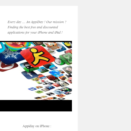
Every day … An AppiDay ! Our mission ?
Finding the best free and discounted
applications for your iPhone and iPad !
Appiday on iPhone :