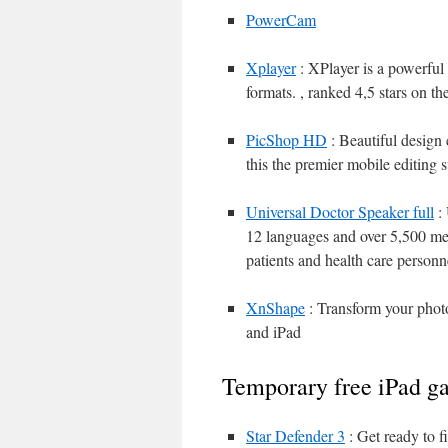
PowerCam
Xplayer
: XPlayer is a powerful
formats. , ranked 4,5 stars on 
PicShop HD
: Beautiful design 
this the premier mobile editing 
Universal Doctor Speaker full
: 
12 languages and over 5,500 me
patients and health care personn
XnShape
: Transform your photos
and iPad
Temporary free iPad g
Star Defender 3
: Get ready to f