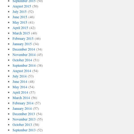
September 2015
(50)
August 2015
(50)
July 2015
(52)
June 2015
(46)
May 2015
(41)
April 2015
(42)
March 2015
(40)
February 2015
(46)
January 2015
(34)
December 2014
(34)
November 2014
(45)
October 2014
(51)
September 2014
(38)
August 2014
(54)
July 2014
(53)
June 2014
(48)
May 2014
(54)
April 2014
(57)
March 2014
(56)
February 2014
(57)
January 2014
(57)
December 2013
(54)
November 2013
(55)
October 2013
(58)
September 2013
(52)