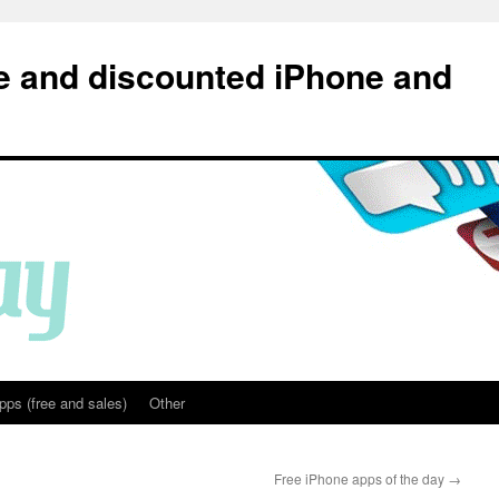
e and discounted iPhone and
pps (free and sales)
Other
Free iPhone apps of the day
→