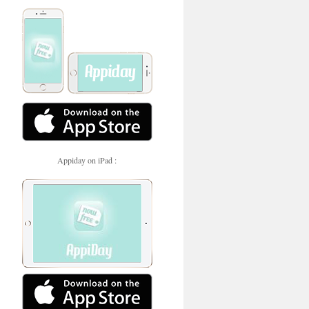
Appiday on iPad :