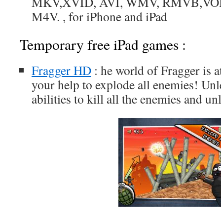
MKV,XVID, AVI, WMV, RMVB,VOB
M4V. , for iPhone and iPad
Temporary free iPad games :
Fragger HD
: he world of Fragger is a
your help to explode all enemies! Un
abilities to kill all the enemies and un