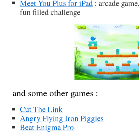
Meet You Plus for iPad
: arcade game,
fun filled challenge
and some other games :
Cut The Link
Angry Flying Iron Piggies
Beat Enigma Pro