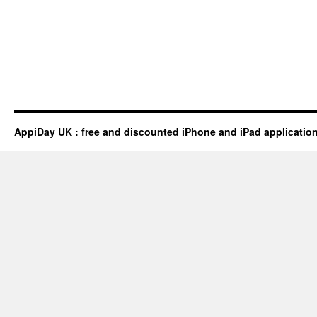
AppiDay UK : free and discounted iPhone and iPad applicatio