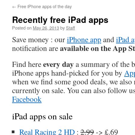
←
Free iPhone apps of the day
Recently free iPad apps
Posted on
May 26, 2013
by
Staff
Save money : our
iPhone app
and
iPad 
available on the App S
notification are
every day
Find here
a summary of the be
iPhone apps hand-picked for you by
App
when we find some good deals, we also
currently on sale. You can also follow u
Facebook
iPad apps on sale
Real Racing 2 HD
:
2.99
-> £.69