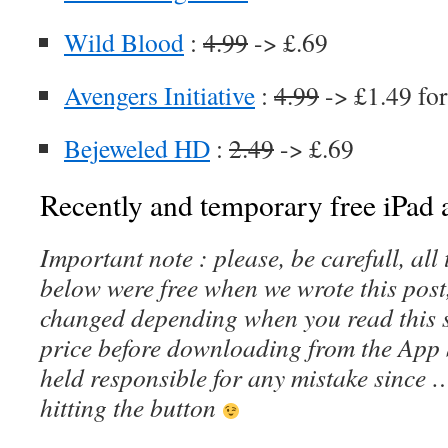
Wild Blood
:
4.99
-> £.69
Avengers Initiative
:
4.99
-> £1.49 for
Bejeweled HD
:
2.49
-> £.69
Recently and temporary free iPad a
Important note : please, be carefull, al
below were free when we wrote this post
changed depending when you read this s
price before downloading from the App 
held responsible for any mistake since 
hitting the button