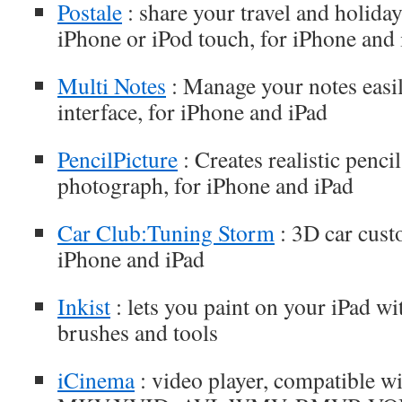
Postale
: share your travel and holida
iPhone or iPod touch, for iPhone and
Multi Notes
: Manage your notes easily
interface, for iPhone and iPad
PencilPicture
: Creates realistic penc
photograph, for iPhone and iPad
Car Club:Tuning Storm
: 3D car cust
iPhone and iPad
Inkist
: lets you paint on your iPad w
brushes and tools
iCinema
: video player, compatible w