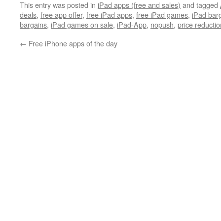
This entry was posted in
iPad apps (free and sales)
and tagged
deals
,
free app offer
,
free iPad apps
,
free iPad games
,
iPad bar
bargains
,
iPad games on sale
,
iPad-App
,
nopush
,
price reductio
←
Free iPhone apps of the day