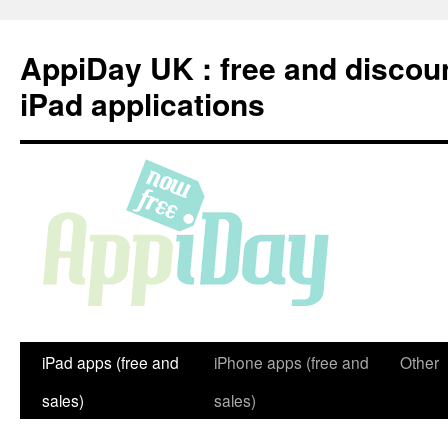
Skip
to
AppiDay UK : free and discou
content
iPad applications
iPad apps (free and
iPhone apps (free and
Other
sales)
sales)