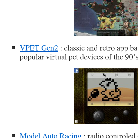
VPET Gen2
: classic and retro app ba
popular virtual pet devices of the 90’
Model Auto Racing
: radio controled