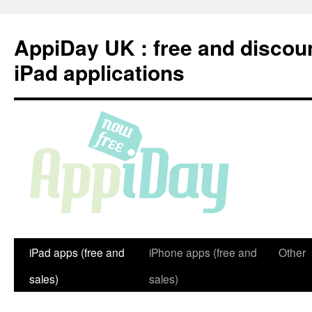
Skip
to
AppiDay UK : free and discou
content
iPad applications
iPad apps (free and
iPhone apps (free and
Other
sales)
sales)