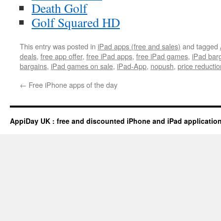
Death Golf
Golf Squared HD
This entry was posted in
iPad apps (free and sales)
and tagged
deals
,
free app offer
,
free iPad apps
,
free iPad games
,
iPad bar
bargains
,
iPad games on sale
,
iPad-App
,
nopush
,
price reductio
←
Free iPhone apps of the day
AppiDay UK : free and discounted iPhone and iPad applicatio