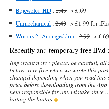
Bejeweled HD
:
2.49
-> £.69
Unmechanical
:
2.49
-> £1.99 for iPh
Worms 2: Armageddon
:
2.99
-> £.69
Recently and temporary free iPad a
Important note : please, be carefull, al
below were free when we wrote this post
changed depending when you read this s
price before downloading from the App 
held responsible for any mistake since 
hitting the button