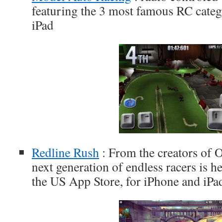
featuring the 3 most famous RC categ
iPad
Redline Rush
: From the creators of 
next generation of endless racers is he
the US App Store, for iPhone and iPa