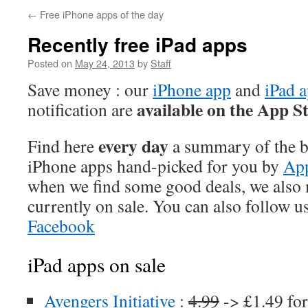
←
Free iPhone apps of the day
Recently free iPad apps
Posted on
May 24, 2013
by
Staff
Save money : our
iPhone app
and
iPad 
available on the App S
notification are
every day
Find here
a summary of the be
iPhone apps hand-picked for you by
App
when we find some good deals, we also
currently on sale. You can also follow u
Facebook
iPad apps on sale
Avengers Initiative
:
4.99
-> £1.49 for