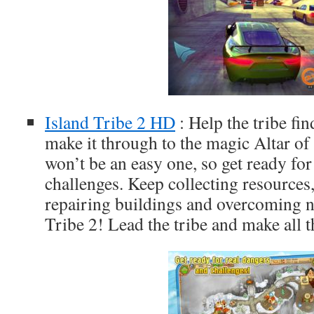
Island Tribe 2 HD
: Help the tribe fi
make it through to the magic Altar o
won’t be an easy one, so get ready for
challenges. Keep collecting resources
repairing buildings and overcoming n
Tribe 2! Lead the tribe and make all 