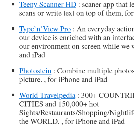
Teeny Scanner HD
: scaner app that 
scans or write text on top of them, fo
Type’n’View Pro
: An everyday action
our device is enriched with an interfa
our environment on screen while we wr
and iPad
Photostein
: Combine multiple photos
picture. , for iPhone and iPad
World Travelpedia
: 300+ COUNTRIES
CITIES and 150,000+ hot
Sights/Restaurants/Shopping/Nightlife 
the WORLD. , for iPhone and iPad