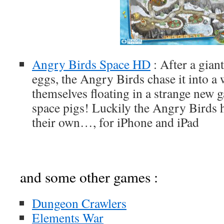
Angry Birds Space HD
: After a gian
eggs, the Angry Birds chase it into a
themselves floating in a strange new 
space pigs! Luckily the Angry Birds 
their own…, for iPhone and iPad
and some other games :
Dungeon Crawlers
Elements War