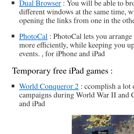
Dual Browser
: You will be able to b
different windows at the same time, w
opening the links from one in the othe
PhotoCal
: PhotoCal lets you arrange
more efficiently, while keeping you u
events. , for iPhone and iPad
Temporary free iPad games :
World Conqueror 2
: ccomplish a lot
campaigns during World War II and C
and iPad