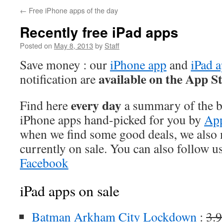
←
Free iPhone apps of the day
Recently free iPad apps
Posted on
May 8, 2013
by
Staff
Save money : our
iPhone app
and
iPad 
available on the App S
notification are
every day
Find here
a summary of the be
iPhone apps hand-picked for you by
App
when we find some good deals, we also
currently on sale. You can also follow u
Facebook
iPad apps on sale
Batman Arkham City Lockdown
:
3.