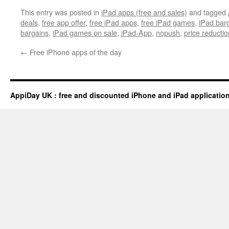
This entry was posted in
iPad apps (free and sales)
and tagged
deals
,
free app offer
,
free iPad apps
,
free iPad games
,
iPad bar
bargains
,
iPad games on sale
,
iPad-App
,
nopush
,
price reductio
←
Free iPhone apps of the day
AppiDay UK : free and discounted iPhone and iPad applicatio