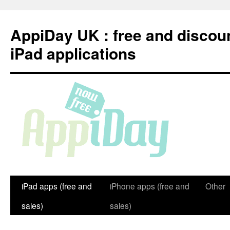
Skip
to
AppiDay UK : free and discou
content
iPad applications
iPad apps (free and
iPhone apps (free and
Other
sales)
sales)