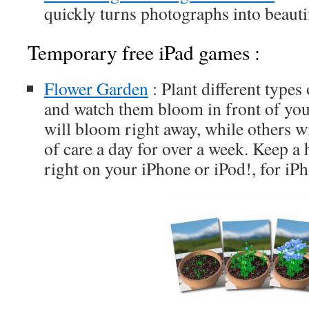
quickly turns photographs into beauti
Temporary free iPad games :
Flower Garden
: Plant different types
and watch them bloom in front of you
will bloom right away, while others wi
of care a day for over a week. Keep a 
right on your iPhone or iPod!, for iP