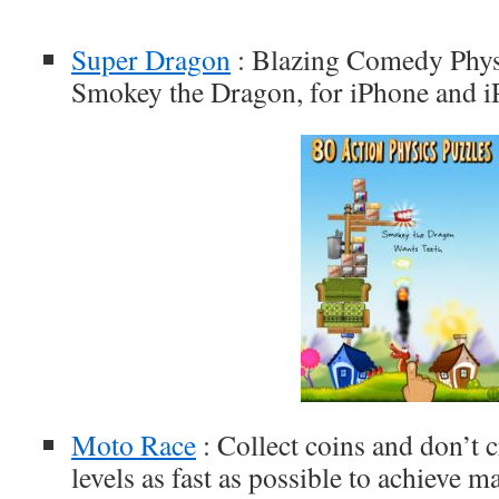
Super Dragon
: Blazing Comedy Physi
Smokey the Dragon, for iPhone and i
Moto Race
: Collect coins and don’t 
levels as fast as possible to achieve 