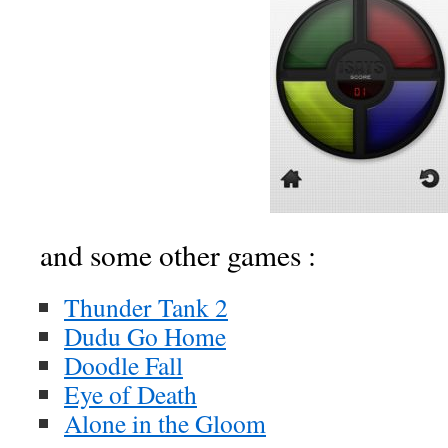
and some other games :
Thunder Tank 2
Dudu Go Home
Doodle Fall
Eye of Death
Alone in the Gloom