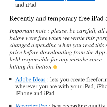
and iPad
Recently and temporary free iPad a
Important note : please, be carefull, al
below were free when we wrote this post
changed depending when you read this s
price before downloading from the App 
held responsible for any mistake since 
hitting the button
Adobe Ideas
: lets you create freeform
wherever you are with your iPad, iPh
iPhone and iPad
Recorder Pro
: best recording quality 