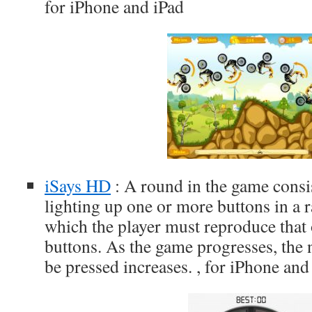
for iPhone and iPad
iSays HD
: A round in the game consis
lighting up one or more buttons in a 
which the player must reproduce that 
buttons. As the game progresses, the
be pressed increases. , for iPhone and