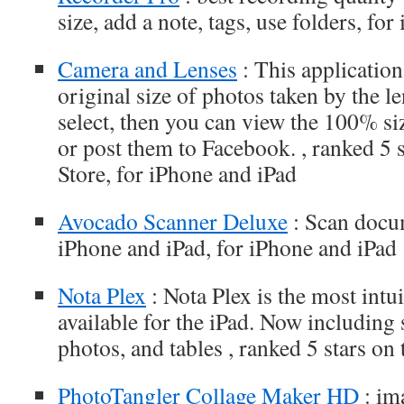
size, add a note, tags, use folders, fo
Camera and Lenses
: This application
original size of photos taken by the l
select, then you can view the 100% si
or post them to Facebook. , ranked 5 
Store, for iPhone and iPad
Avocado Scanner Deluxe
: Scan docu
iPhone and iPad, for iPhone and iPad
Nota Plex
: Nota Plex is the most intu
available for the iPad. Now including
photos, and tables , ranked 5 stars o
PhotoTangler Collage Maker HD
: im