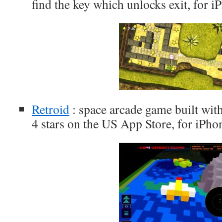
find the key which unlocks exit, for 
Retroid
: space arcade game built with
4 stars on the US App Store, for iPho