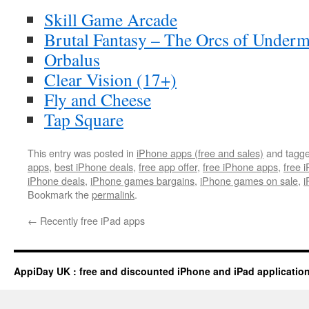
Skill Game Arcade
Brutal Fantasy – The Orcs of Under
Orbalus
Clear Vision (17+)
Fly and Cheese
Tap Square
This entry was posted in
iPhone apps (free and sales)
and tagg
apps
,
best iPhone deals
,
free app offer
,
free iPhone apps
,
free 
iPhone deals
,
iPhone games bargains
,
iPhone games on sale
,
i
Bookmark the
permalink
.
←
Recently free iPad apps
AppiDay UK : free and discounted iPhone and iPad applicatio