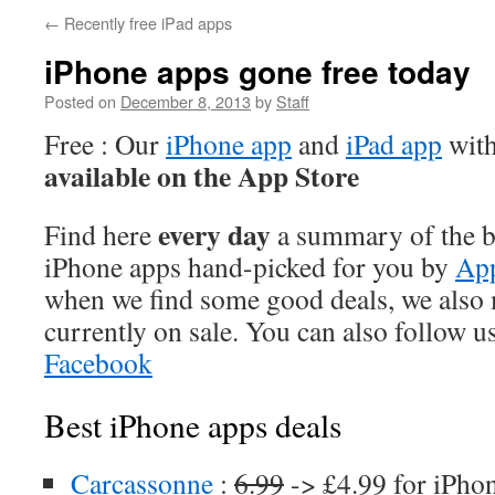
←
Recently free iPad apps
iPhone apps gone free today
Posted on
December 8, 2013
by
Staff
Free : Our
iPhone app
and
iPad app
with
available on the App Store
every day
Find here
a summary of the be
iPhone apps hand-picked for you by
App
when we find some good deals, we also
currently on sale. You can also follow u
Facebook
Best iPhone apps deals
Carcassonne
:
6.99
-> £4.99 for iPho