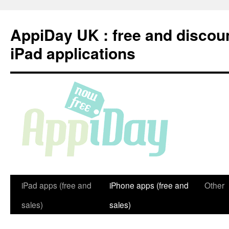
Skip
to
AppiDay UK : free and discou
content
iPad applications
iPad apps (free and
iPhone apps (free and
Other
sales)
sales)