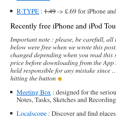
R-TYPE
:
1.49
-> £.69 for iPhone an
Recently free iPhone and iPod Tou
Important note : please, be carefull, al
below were free when we wrote this post
changed depending when you read this s
price before downloading from the App 
held responsible for any mistake since 
hitting the button
Meeting Box
: designed for the serio
Notes, Tasks, Sketches and Recording
Localscope
: Discover and find places