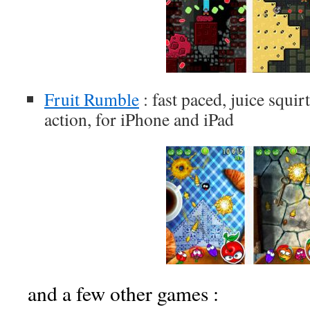
Fruit Rumble
: fast paced, juice squir
action, for iPhone and iPad
and a few other games :