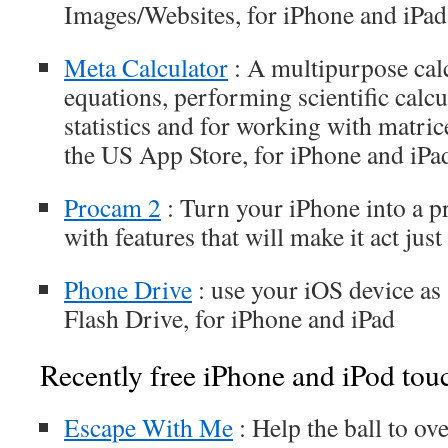
Images/Websites, for iPhone and iPad
Meta Calculator
: A multipurpose cal
equations, performing scientific calcu
statistics and for working with matric
the US App Store, for iPhone and iPa
Procam 2
: Turn your iPhone into a p
with features that will make it act jus
Phone Drive
: use your iOS device as
Flash Drive, for iPhone and iPad
Recently free iPhone and iPod tou
Escape With Me
: Help the ball to o