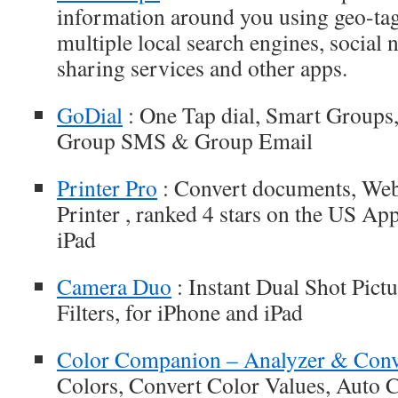
information around you using geo-ta
multiple local search engines, social
sharing services and other apps.
GoDial
: One Tap dial, Smart Groups
Group SMS & Group Email
Printer Pro
: Convert documents, Web
Printer , ranked 4 stars on the US Ap
iPad
Camera Duo
: Instant Dual Shot Pict
Filters, for iPhone and iPad
Color Companion – Analyzer & Conv
Colors, Convert Color Values, Auto C