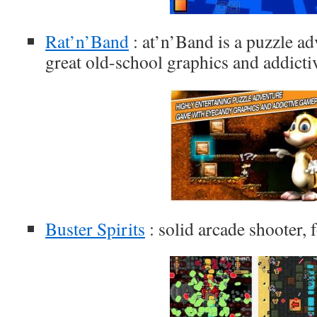
Rat’n’Band
: at’n’Band is a puzzle a
great old-school graphics and addict
Buster Spirits
: solid arcade shooter, 