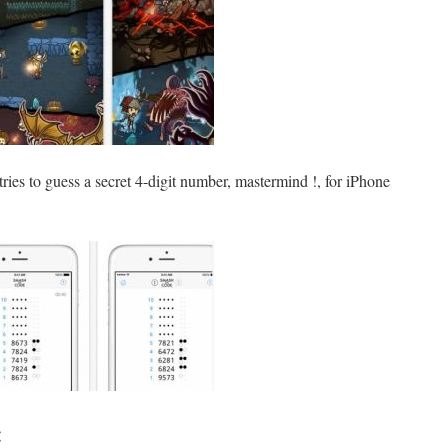
tries to guess a secret 4-digit number, mastermind !, for iPhone
: