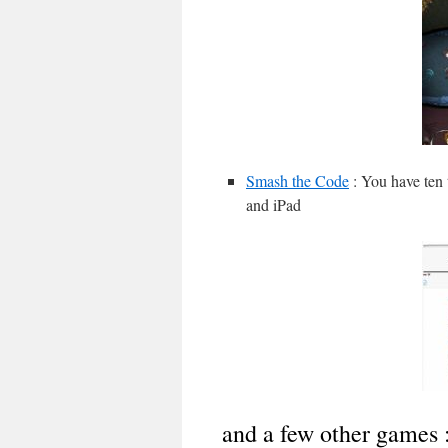
Smash the Code
: You have ten 
and iPad
and a few other games 