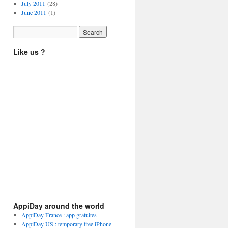
July 2011
(28)
June 2011
(1)
Like us ?
AppiDay around the world
AppiDay France : app gratuites
AppiDay US : temporary free iPhone