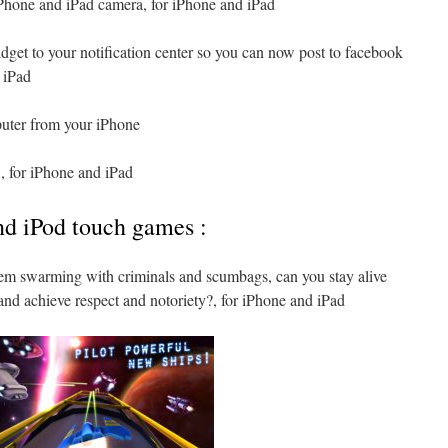
Phone and iPad camera, for iPhone and iPad
idget to your notification center so you can now post to facebook
d iPad
puter from your iPhone
, for iPhone and iPad
nd iPod touch games :
em swarming with criminals and scumbags, can you stay alive
and achieve respect and notoriety?, for iPhone and iPad