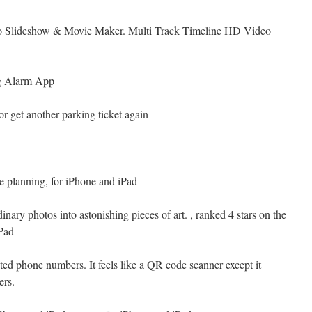
to Slideshow & Movie Maker. Multi Track Timeline HD Video
g Alarm App
or get another parking ticket again
re planning, for iPhone and iPad
inary photos into astonishing pieces of art. , ranked 4 stars on the
Pad
nted phone numbers. It feels like a QR code scanner except it
ers.