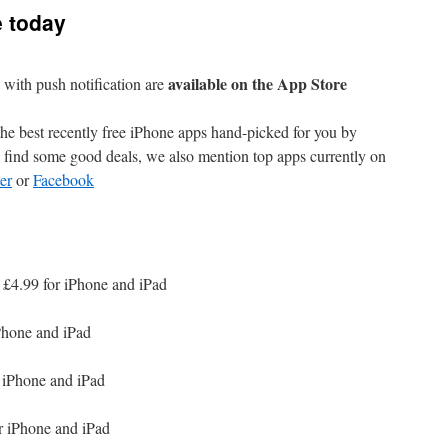
e today
available on the App Store
with push notification are
e best recently free iPhone apps hand-picked for you by
find some good deals, we also mention top apps currently on
er
or
Facebook
 £4.99 for iPhone and iPad
Phone and iPad
 iPhone and iPad
r iPhone and iPad