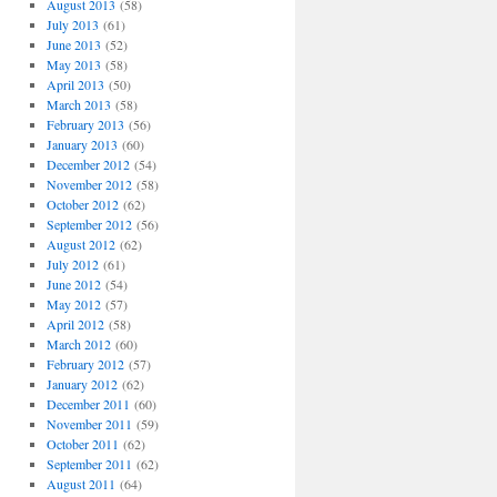
August 2013
(58)
July 2013
(61)
June 2013
(52)
May 2013
(58)
April 2013
(50)
March 2013
(58)
February 2013
(56)
January 2013
(60)
December 2012
(54)
November 2012
(58)
October 2012
(62)
September 2012
(56)
August 2012
(62)
July 2012
(61)
June 2012
(54)
May 2012
(57)
April 2012
(58)
March 2012
(60)
February 2012
(57)
January 2012
(62)
December 2011
(60)
November 2011
(59)
October 2011
(62)
September 2011
(62)
August 2011
(64)