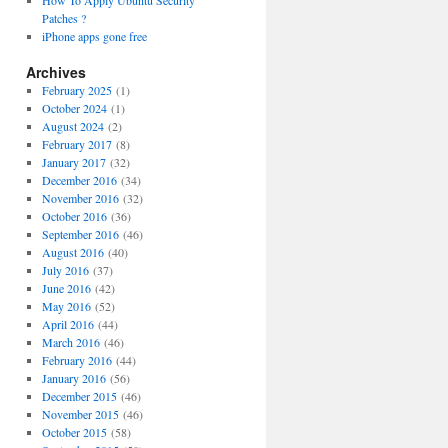
How To Apply Ubuntu Security
Patches ?
iPhone apps gone free
Archives
February 2025
(1)
October 2024
(1)
August 2024
(2)
February 2017
(8)
January 2017
(32)
December 2016
(34)
November 2016
(32)
October 2016
(36)
September 2016
(46)
August 2016
(40)
July 2016
(37)
June 2016
(42)
May 2016
(52)
April 2016
(44)
March 2016
(46)
February 2016
(44)
January 2016
(56)
December 2015
(46)
November 2015
(46)
October 2015
(58)