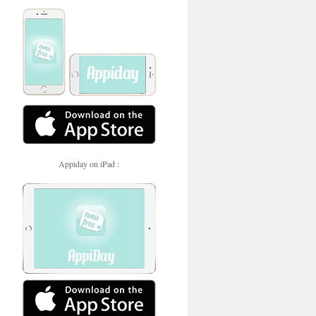
Appiday on iPad :