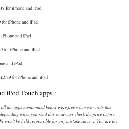
49 for iPhone and iPad
 for iPhone and iPad
r iPhone and iPad
9 for iPhone and iPad
one and iPad
£2.29 for iPhone and iPad
nd iPod Touch apps :
l, all the apps mentionned below were free when we wrote this
 depending when you read this so always check the price before
e won’t be held responsible for any mistake since … You are the