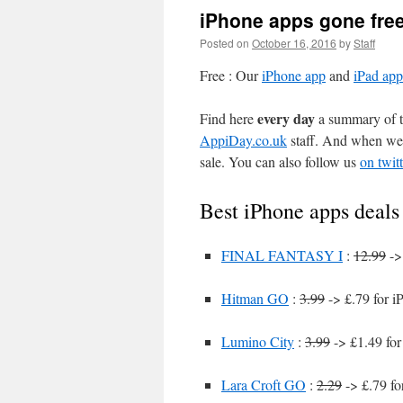
iPhone apps gone fre
Posted on
October 16, 2016
by
Staff
Free : Our
iPhone app
and
iPad app
every day
Find here
a summary of th
AppiDay.co.uk
staff. And when we 
sale. You can also follow us
on twitt
Best iPhone apps deals
FINAL FANTASY I
:
12.99
->
Hitman GO
:
3.99
-> £.79 for i
Lumino City
:
3.99
-> £1.49 for
Lara Croft GO
:
2.29
-> £.79 fo