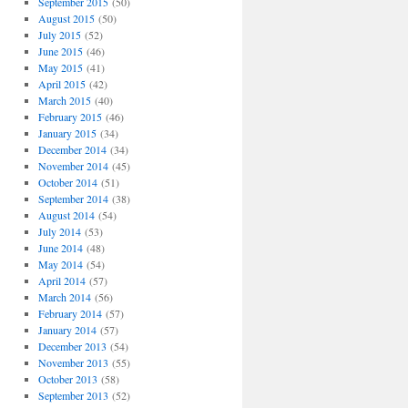
September 2015
(50)
August 2015
(50)
July 2015
(52)
June 2015
(46)
May 2015
(41)
April 2015
(42)
March 2015
(40)
February 2015
(46)
January 2015
(34)
December 2014
(34)
November 2014
(45)
October 2014
(51)
September 2014
(38)
August 2014
(54)
July 2014
(53)
June 2014
(48)
May 2014
(54)
April 2014
(57)
March 2014
(56)
February 2014
(57)
January 2014
(57)
December 2013
(54)
November 2013
(55)
October 2013
(58)
September 2013
(52)