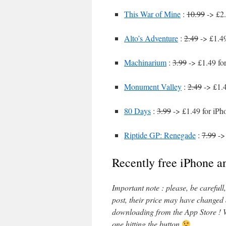
This War of Mine
:
10.99
-> £2.
Alto’s Adventure
:
2.49
-> £1.49
Machinarium
:
3.99
-> £1.49 fo
Monument Valley
:
2.49
-> £1.4
80 Days
:
3.99
-> £1.49 for iPh
Riptide GP: Renegade
:
7.99
-> 
Recently free iPhone a
Important note : please, be careful
post, their price may have changed
downloading from the App Store ! W
one hitting the button