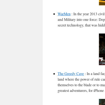
WarMen
: In the year 2013 civi
and Military into one force: Dep
secret technology, that was hidd
The Greedy Cave
: In a land fa
land where the power of rule c
themselves to the blade or to ma
greatest adventurers, for iPhone