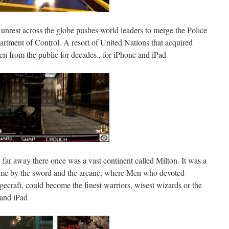
l unrest across the globe pushes world leaders to merge the Police
artment of Control. A resort of United Nations that acquired
en from the public for decades., for iPhone and iPad
r, far away there once was a vast continent called Milton. It was a
ame by the sword and the arcane, where Men who devoted
gecraft, could become the finest warriors, wisest wizards or the
 and iPad