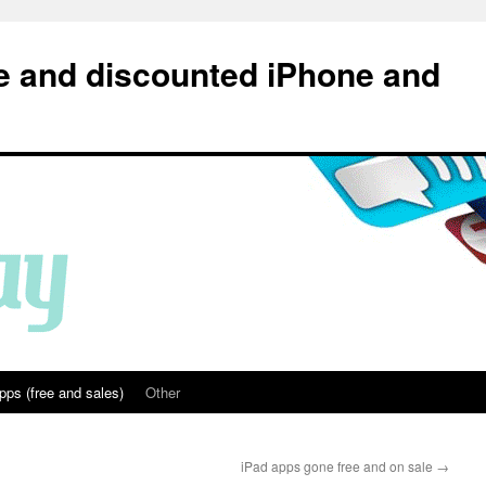
e and discounted iPhone and
pps (free and sales)
Other
iPad apps gone free and on sale
→