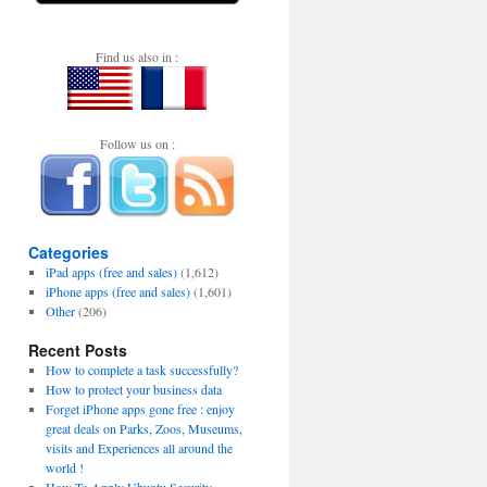
Find us also in :
Follow us on :
Categories
iPad apps (free and sales)
(1,612)
iPhone apps (free and sales)
(1,601)
Other
(206)
Recent Posts
How to complete a task successfully?
How to protect your business data
Forget iPhone apps gone free : enjoy
great deals on Parks, Zoos, Museums,
visits and Experiences all around the
world !