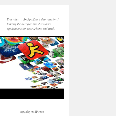
Every day … An AppiDay ! Our mission ?
Finding the best free and discounted
applications for your iPhone and iPad !
Appiday on iPhone :