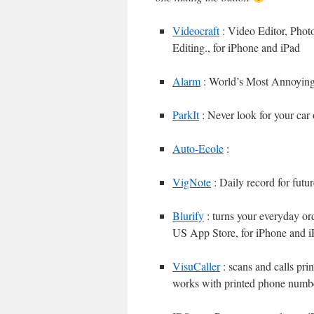
Videocraft
: Video Editor, Pho
Editing., for iPhone and iPad
Alarm
: World’s Most Annoyin
ParkIt
: Never look for your car 
Auto-Ecole
:
VigNote
: Daily record for futu
Blurify
: turns your everyday ord
US App Store, for iPhone and i
VisuCaller
: scans and calls pri
works with printed phone numb