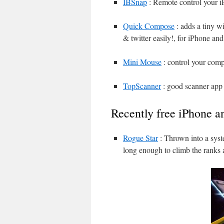
IBSnap
: Remote control your i
Quick Compose
: adds a tiny w
& twitter easily!, for iPhone an
Mini Mouse
: control your com
TopScanner
: good scanner app 
Recently free iPhone a
Rogue Star
: Thrown into a syst
long enough to climb the ranks 