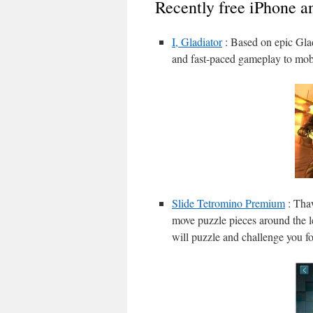
Recently free iPhone a
I, Gladiator
: Based on epic Glad
and fast-paced gameplay to mobi
Slide Tetromino Premium
: Thaw
move puzzle pieces around the le
will puzzle and challenge you fo