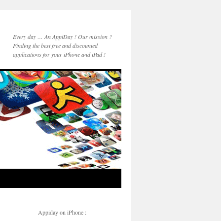
Every day … An AppiDay ! Our mission ?
Finding the best free and discounted
applications for your iPhone and iPad !
Appiday on iPhone :