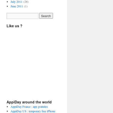
July 2011
(28)
June 2011
(1)
Like us ?
AppiDay around the world
AppiDay France : app gratuites
AppiDay US : temporary free iPhone