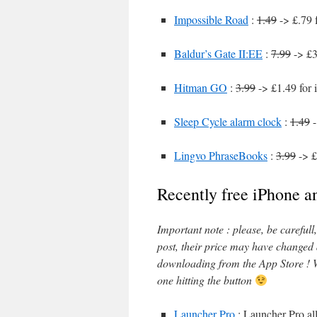
Impossible Road
:
1.49
-> £.79 
Baldur’s Gate II:EE
:
7.99
-> £3
Hitman GO
:
3.99
-> £1.49 for 
Sleep Cycle alarm clock
:
1.49
-
Lingvo PhraseBooks
:
3.99
-> £
Recently free iPhone a
Important note : please, be careful
post, their price may have changed
downloading from the App Store ! W
one hitting the button
Launcher Pro
: Launcher Pro all