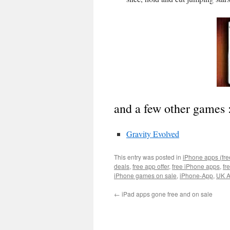
and a few other games 
Gravity Evolved
This entry was posted in
iPhone apps (fre
deals
,
free app offer
,
free iPhone apps
,
fr
iPhone games on sale
,
iPhone-App
,
UK A
←
iPad apps gone free and on sale