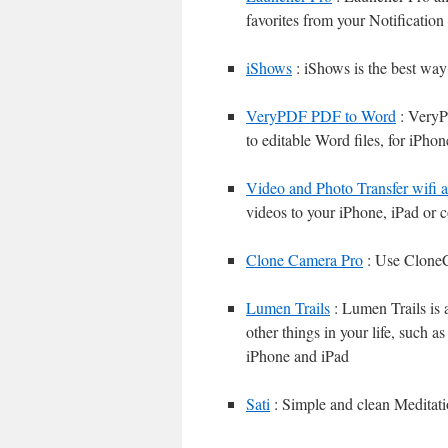
favorites from your Notificatio
iShows
: iShows is the best wa
VeryPDF PDF to Word
: VeryP
to editable Word files, for iPho
Video and Photo Transfer wifi 
videos to your iPhone, iPad or 
Clone Camera Pro
: Use CloneCa
Lumen Trails
: Lumen Trails is a
other things in your life, such a
iPhone and iPad
Sati
: Simple and clean Meditati