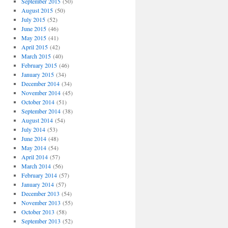
September 2015
(50)
August 2015
(50)
July 2015
(52)
June 2015
(46)
May 2015
(41)
April 2015
(42)
March 2015
(40)
February 2015
(46)
January 2015
(34)
December 2014
(34)
November 2014
(45)
October 2014
(51)
September 2014
(38)
August 2014
(54)
July 2014
(53)
June 2014
(48)
May 2014
(54)
April 2014
(57)
March 2014
(56)
February 2014
(57)
January 2014
(57)
December 2013
(54)
November 2013
(55)
October 2013
(58)
September 2013
(52)