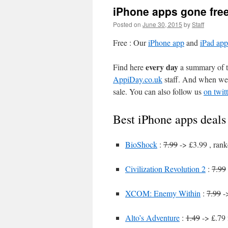
iPhone apps gone fre
Posted on
June 30, 2015
by
Staff
Free : Our
iPhone app
and
iPad app
every day
Find here
a summary of th
AppiDay.co.uk
staff. And when we 
sale. You can also follow us
on twitt
Best iPhone apps deals
BioShock
:
7.99
-> £3.99 , rank
Civilization Revolution 2
:
7.99
XCOM: Enemy Within
:
7.99
->
Alto’s Adventure
:
1.49
-> £.79 