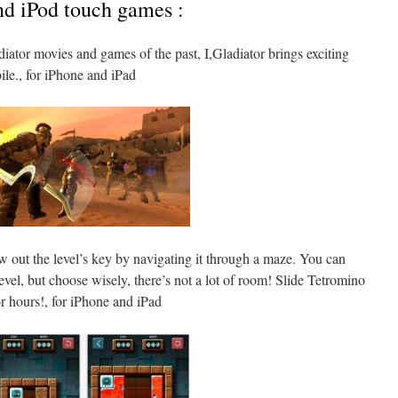
nd iPod touch games :
iator movies and games of the past, I,Gladiator brings exciting
le., for iPhone and iPad
 out the level’s key by navigating it through a maze. You can
vel, but choose wisely, there’s not a lot of room! Slide Tetromino
r hours!, for iPhone and iPad