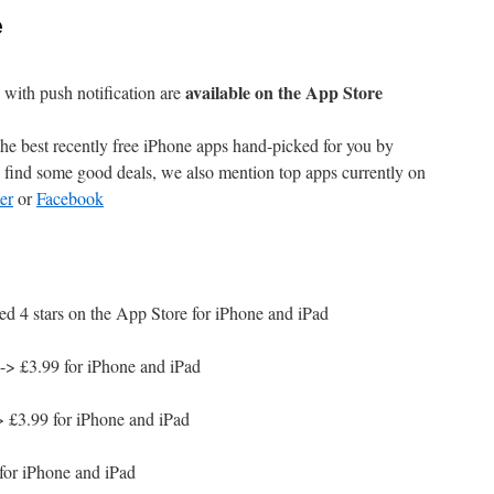
e
available on the App Store
with push notification are
e best recently free iPhone apps hand-picked for you by
find some good deals, we also mention top apps currently on
er
or
Facebook
ed 4 stars on the App Store for iPhone and iPad
-> £3.99 for iPhone and iPad
 £3.99 for iPhone and iPad
for iPhone and iPad