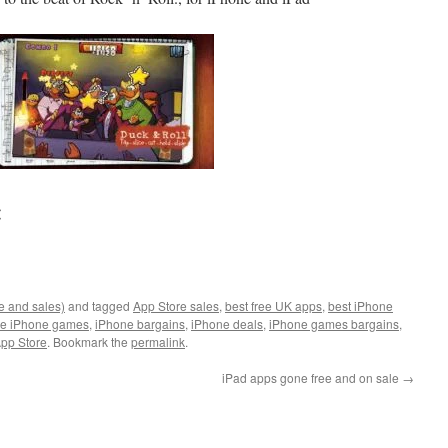
:
e and sales)
and tagged
App Store sales
,
best free UK apps
,
best iPhone
ee iPhone games
,
iPhone bargains
,
iPhone deals
,
iPhone games bargains
,
pp Store
. Bookmark the
permalink
.
iPad apps gone free and on sale
→