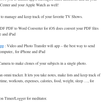
n Center and your Apple Watch as well!
y to manage and keep track of your favorite TV Shows.
DF PDF to Word Converter for iOS does convert your PDF files
ne and iPad
app
: Video and Photo Transfer wifi app – the best way to send
computer., for iPhone and iPad
mera to make clones of your subjects in a single photo.
n omni tracker. It lets you take notes, make lists and keep track of
s time, workouts, expenses, calories, food, weight, sleep …, for
on Timer/Logger for meditator.