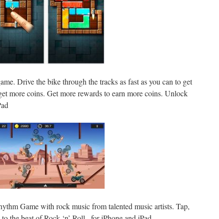
ame. Drive the bike through the tracks as fast as you can to get
get more coins. Get more rewards to earn more coins. Unlock
Pad
Rhythm Game with rock music from talented music artists. Tap,
 to the beat of Rock ‘n’ Roll., for iPhone and iPad