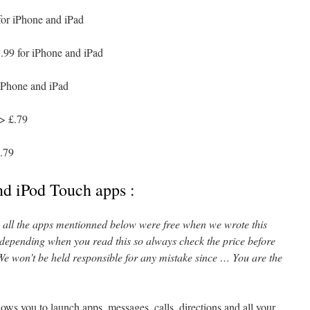
for iPhone and iPad
.99 for iPhone and iPad
iPhone and iPad
> £.79
.79
nd iPod Touch apps :
l, all the apps mentionned below were free when we wrote this
 depending when you read this so always check the price before
e won’t be held responsible for any mistake since … You are the
ows you to launch apps, messages, calls, directions and all your