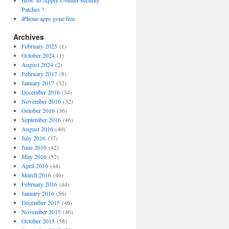
How To Apply Ubuntu Security
Patches ?
iPhone apps gone free
Archives
February 2025
(1)
October 2024
(1)
August 2024
(2)
February 2017
(8)
January 2017
(32)
December 2016
(34)
November 2016
(32)
October 2016
(36)
September 2016
(46)
August 2016
(40)
July 2016
(37)
June 2016
(42)
May 2016
(52)
April 2016
(44)
March 2016
(46)
February 2016
(44)
January 2016
(56)
December 2015
(46)
November 2015
(46)
October 2015
(58)