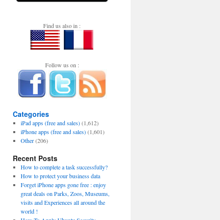
Find us also in :
Follow us on :
Categories
iPad apps (free and sales)
(1,612)
iPhone apps (free and sales)
(1,601)
Other
(206)
Recent Posts
How to complete a task successfully?
How to protect your business data
Forget iPhone apps gone free : enjoy
great deals on Parks, Zoos, Museums,
visits and Experiences all around the
world !