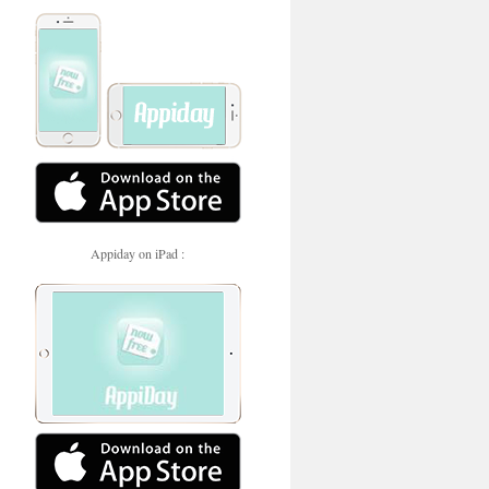
Appiday on iPad :