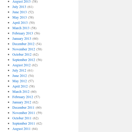
August 2013
(58)
July 2013
(61)
June 2013
(52)
May 2013
(58)
April 2013
(50)
March 2013
(58)
February 2013
(56)
January 2013
(60)
December 2012
(54)
November 2012
(58)
October 2012
(62)
September 2012
(56)
August 2012
(62)
July 2012
(61)
June 2012
(54)
May 2012
(57)
April 2012
(58)
March 2012
(60)
February 2012
(57)
January 2012
(62)
December 2011
(60)
November 2011
(59)
October 2011
(62)
September 2011
(62)
August 2011
(64)