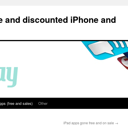
e and discounted iPhone and
pps (free and sales)
Other
iPad apps gone free and on sale
→