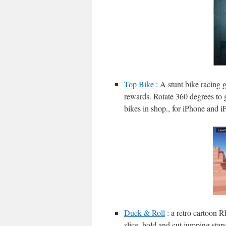
Top Bike
: A stunt bike racing g
rewards. Rotate 360 degrees to 
bikes in shop., for iPhone and i
Duck & Roll
: a retro cartoon 
slice, hold and cut jumping stars