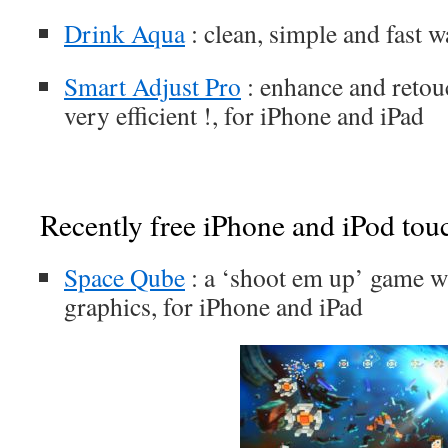
Drink Aqua
: clean, simple and fast w
Smart Adjust Pro
: enhance and retou
very efficient !, for iPhone and iPad
Recently free iPhone and iPod tou
Space Qube
: a ‘shoot em up’ game wi
graphics, for iPhone and iPad