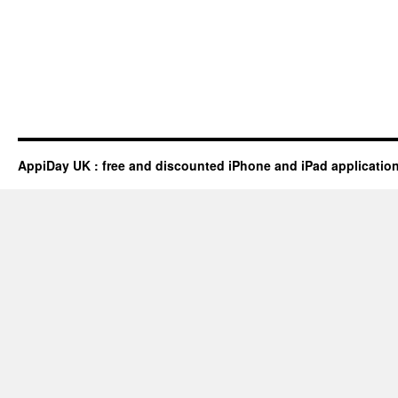
AppiDay UK : free and discounted iPhone and iPad applicatio