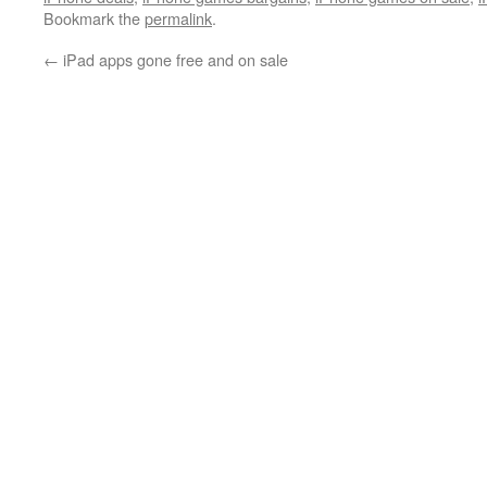
Bookmark the
permalink
.
←
iPad apps gone free and on sale