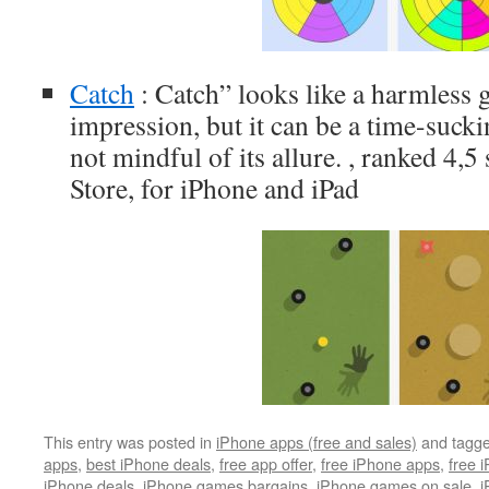
Catch
: Catch” looks like a harmless g
impression, but it can be a time-sucki
not mindful of its allure. , ranked 4,
Store, for iPhone and iPad
This entry was posted in
iPhone apps (free and sales)
and tagg
apps
,
best iPhone deals
,
free app offer
,
free iPhone apps
,
free 
iPhone deals
,
iPhone games bargains
,
iPhone games on sale
,
i