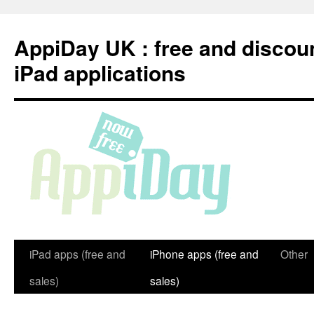
Skip
to
AppiDay UK : free and discou
content
iPad applications
iPad apps (free and
iPhone apps (free and
Other
sales)
sales)