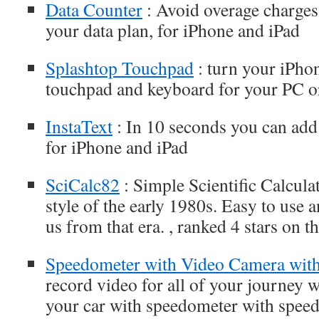
Data Counter
: Avoid overage charges 
your data plan, for iPhone and iPad
Splashtop Touchpad
: turn your iPhon
touchpad and keyboard for your PC 
InstaText
: In 10 seconds you can add 
for iPhone and iPad
SciCalc82
: Simple Scientific Calcula
style of the early 1980s. Easy to use a
us from that era. , ranked 4 stars on 
Speedometer with Video Camera with
record video for all of your journey 
your car with speedometer with speed 