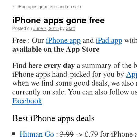
←
iPad apps gone free and on sale
iPhone apps gone free
Posted on
June 7, 2015
by
Staff
Free : Our
iPhone app
and
iPad app
with
available on the App Store
every day
Find here
a summary of the be
iPhone apps hand-picked for you by
App
when we find some good deals, we also
currently on sale. You can also follow u
Facebook
Best iPhone apps deals
Hitman Go
:
3.99
-> £.79 for iPhone 