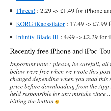
Threes!
:
2.29
-> £1.49 for iPhone an
KORG iKaossilator
:
17.49
-> £7.99 f
Infinity Blade III
:
4.99
-> £2.29 for 
Recently free iPhone and iPod Tou
Important note : please, be carefull, al
below were free when we wrote this post
changed depending when you read this s
price before downloading from the App 
held responsible for any mistake since 
hitting the button