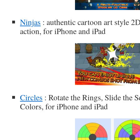
Ninjas
: authentic cartoon art style 2D
action, for iPhone and iPad
Circles
: Rotate the Rings, Slide the 
Colors, for iPhone and iPad