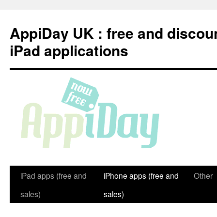
Skip
to
AppiDay UK : free and discou
content
iPad applications
iPad apps (free and
iPhone apps (free and
Other
sales)
sales)