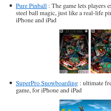
Pure Pinball
: The game lets players e
steel ball magic, just like a real-life 
iPhone and iPad
SuperPro Snowboarding
: ultimate f
game, for iPhone and iPad