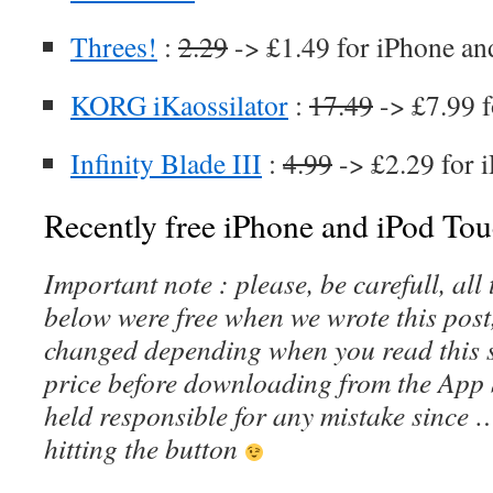
Threes!
:
2.29
-> £1.49 for iPhone an
KORG iKaossilator
:
17.49
-> £7.99 f
Infinity Blade III
:
4.99
-> £2.29 for 
Recently free iPhone and iPod Tou
Important note : please, be carefull, al
below were free when we wrote this post
changed depending when you read this s
price before downloading from the App 
held responsible for any mistake since 
hitting the button