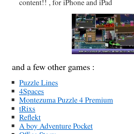
content!! , for iPhone and iPad
and a few other games :
Puzzle Lines
4Spaces
Montezuma Puzzle 4 Premium
tRixs
Reflekt
A boy Adventure Pocket