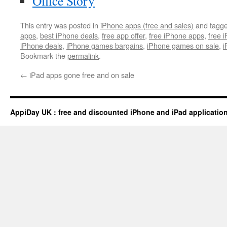
Office Story
This entry was posted in
iPhone apps (free and sales)
and tagg
apps
,
best iPhone deals
,
free app offer
,
free iPhone apps
,
free 
iPhone deals
,
iPhone games bargains
,
iPhone games on sale
,
i
Bookmark the
permalink
.
←
iPad apps gone free and on sale
AppiDay UK : free and discounted iPhone and iPad applicatio