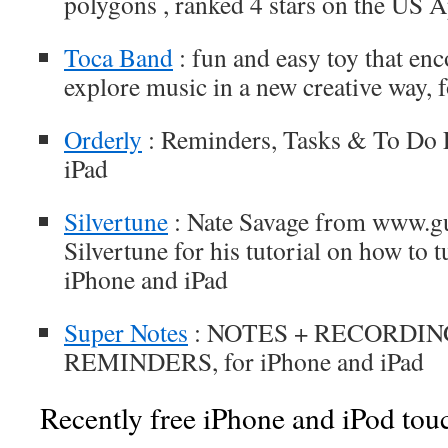
polygons , ranked 4 stars on the US 
Toca Band
: fun and easy toy that enc
explore music in a new creative way, 
Orderly
: Reminders, Tasks & To Do L
iPad
Silvertune
: Nate Savage from www.gu
Silvertune for his tutorial on how to tu
iPhone and iPad
Super Notes
: NOTES + RECORDIN
REMINDERS, for iPhone and iPad
Recently free iPhone and iPod tou