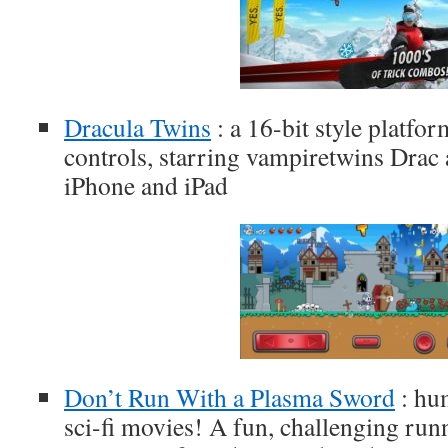
Dracula Twins
: a 16-bit style platfo
controls, starring vampiretwins Drac
iPhone and iPad
Don’t Run With a Plasma Sword
: hum
sci-fi movies! A fun, challenging run