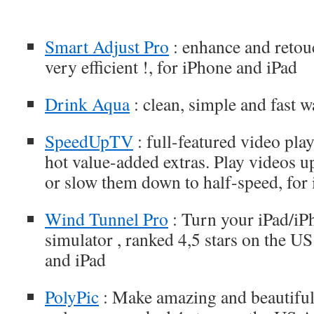
Smart Adjust Pro
: enhance and retou
very efficient !, for iPhone and iPad
Drink Aqua
: clean, simple and fast w
SpeedUpTV
: full-featured video play
hot value-added extras. Play videos 
or slow them down to half-speed, for
Wind Tunnel Pro
: Turn your iPad/iP
simulator , ranked 4,5 stars on the U
and iPad
PolyPic
: Make amazing and beautiful