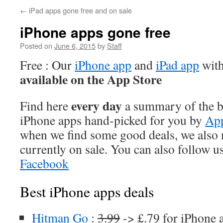
←
iPad apps gone free and on sale
iPhone apps gone free
Posted on
June 6, 2015
by
Staff
Free : Our
iPhone app
and
iPad app
with
available on the App Store
every day
Find here
a summary of the be
iPhone apps hand-picked for you by
App
when we find some good deals, we also
currently on sale. You can also follow u
Facebook
Best iPhone apps deals
Hitman Go
:
3.99
-> £.79 for iPhone 