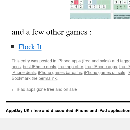
and a few other games :
Flock It
This entry was posted in
iPhone apps (free and sales)
and tagg
apps
,
best iPhone deals
,
free app offer
,
free iPhone apps
,
free 
iPhone deals
,
iPhone games bargains
,
iPhone games on sale
,
i
Bookmark the
permalink
.
←
iPad apps gone free and on sale
AppiDay UK : free and discounted iPhone and iPad applicatio