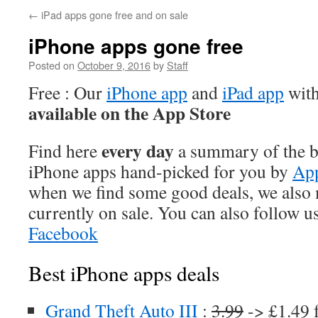
←
iPad apps gone free and on sale
iPhone apps gone free
Posted on
October 9, 2016
by
Staff
Free : Our
iPhone app
and
iPad app
with
available on the App Store
every day
Find here
a summary of the be
iPhone apps hand-picked for you by
App
when we find some good deals, we also
currently on sale. You can also follow u
Facebook
Best iPhone apps deals
Grand Theft Auto III
:
3.99
-> £1.49 