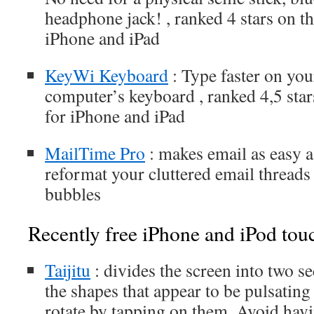
headphone jack! , ranked 4 stars on t
iPhone and iPad
KeyWi Keyboard
: Type faster on you
computer’s keyboard , ranked 4,5 sta
for iPhone and iPad
MailTime Pro
: makes email as easy 
reformat your cluttered email threads 
bubbles
Recently free iPhone and iPod tou
Taijitu
: divides the screen into two se
the shapes that appear to be pulsating
rotate by tapping on them. Avoid havi