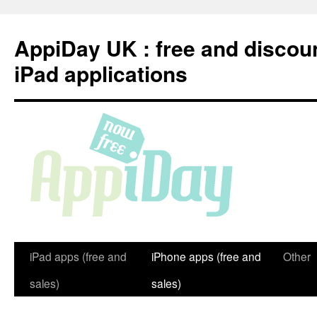
Skip
to
AppiDay UK : free and discou
content
iPad applications
iPad apps (free and
iPhone apps (free and
Other
sales)
sales)