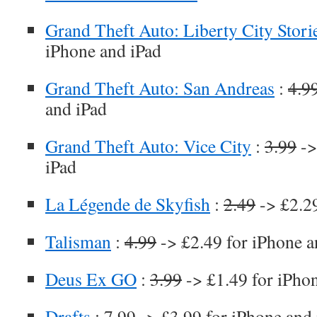
Grand Theft Auto: Liberty City Stori
iPhone and iPad
Grand Theft Auto: San Andreas
:
4.9
and iPad
Grand Theft Auto: Vice City
:
3.99
->
iPad
La Légende de Skyfish
:
2.49
-> £2.29
Talisman
:
4.99
-> £2.49 for iPhone a
Deus Ex GO
:
3.99
-> £1.49 for iPho
Drafts
:
7.99
-> £3.99 for iPhone and