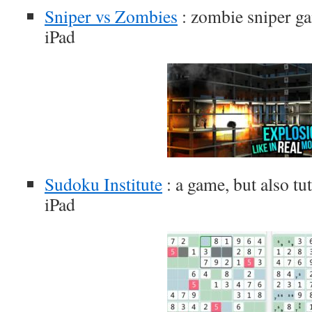
Sniper vs Zombies
: zombie sniper ga
iPad
Sudoku Institute
: a game, but also tu
iPad