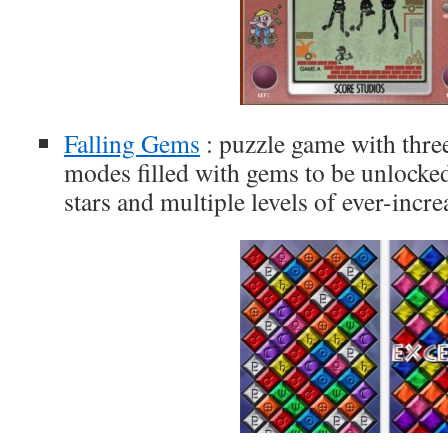
Falling Gems
: puzzle game with thre
modes filled with gems to be unlocke
stars and multiple levels of ever-incre