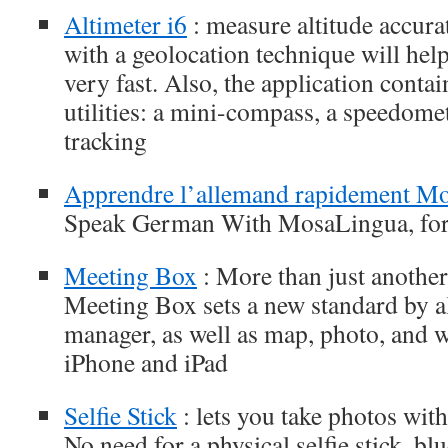
Altimeter i6
: measure altitude accura
with a geolocation technique will help
very fast. Also, the application contai
utilities: a mini-compass, a speedome
tracking
Apprendre l’allemand rapidement M
Speak German With MosaLingua, for
Meeting Box
: More than just another
Meeting Box sets a new standard by al
manager, as well as map, photo, and 
iPhone and iPad
Selfie Stick
: lets you take photos wit
No need for a physical selfie stick, bl