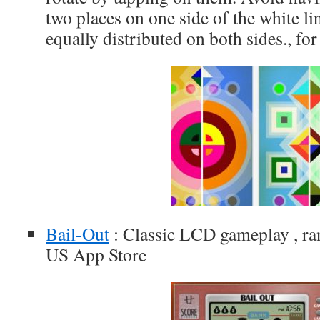
two places on one side of the white lin
equally distributed on both sides., fo
Bail-Out
: Classic LCD gameplay , ran
US App Store