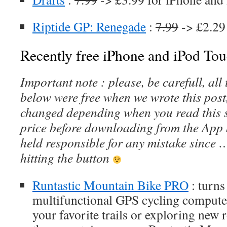
Riptide GP: Renegade
:
7.99
-> £2.29
Recently free iPhone and iPod Tou
Important note : please, be carefull, al
below were free when we wrote this post
changed depending when you read this s
price before downloading from the App 
held responsible for any mistake since 
hitting the button
Runtastic Mountain Bike PRO
: turns
multifunctional GPS cycling compute
your favorite trails or exploring new 