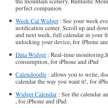
the mountain scenery, Runtastic Moun
perfect companion
Week Cal Widget
: See your week eve
notification center. Scroll up and dow
and next week, full calendar in your f
unlocking your device, for iPhone an
Data Widget
: Real-time monitoring,h
consumption, for iPhone and iPad
Calendoodle
: allows you to write, d
calendar the way you want it!, for iP
Widget Calendar
: See the calendar an
, for iPhone and iPad