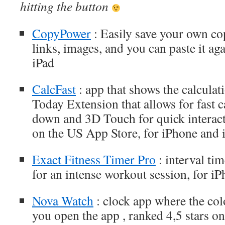
hitting the button
CopyPower
: Easily save your own cop
links, images, and you can paste it ag
iPad
CalcFast
: app that shows the calculat
Today Extension that allows for fast 
down and 3D Touch for quick interacti
on the US App Store, for iPhone and 
Exact Fitness Timer Pro
: interval ti
for an intense workout session, for i
Nova Watch
: clock app where the col
you open the app , ranked 4,5 stars o