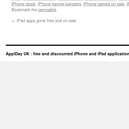
iPhone deals
,
iPhone games bargains
,
iPhone games on sale
,
i
Bookmark the
permalink
.
←
iPad apps gone free and on sale
AppiDay UK : free and discounted iPhone and iPad applicatio