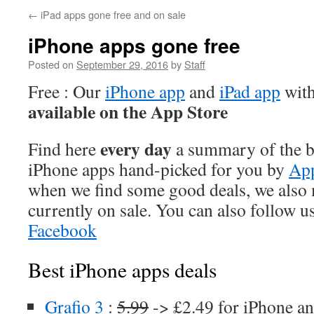
←
iPad apps gone free and on sale
iPhone apps gone free
Posted on
September 29, 2016
by
Staff
Free : Our
iPhone app
and
iPad app
with
available on the App Store
every day
Find here
a summary of the be
iPhone apps hand-picked for you by
App
when we find some good deals, we also
currently on sale. You can also follow u
Facebook
Best iPhone apps deals
Grafio 3
:
5.99
-> £2.49 for iPhone an