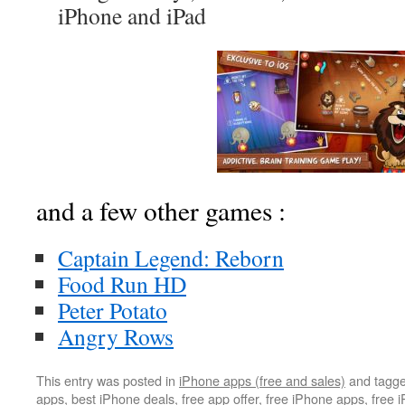
iPhone and iPad
and a few other games :
Captain Legend: Reborn
Food Run HD
Peter Potato
Angry Rows
This entry was posted in
iPhone apps (free and sales)
and tagg
apps
,
best iPhone deals
,
free app offer
,
free iPhone apps
,
free 