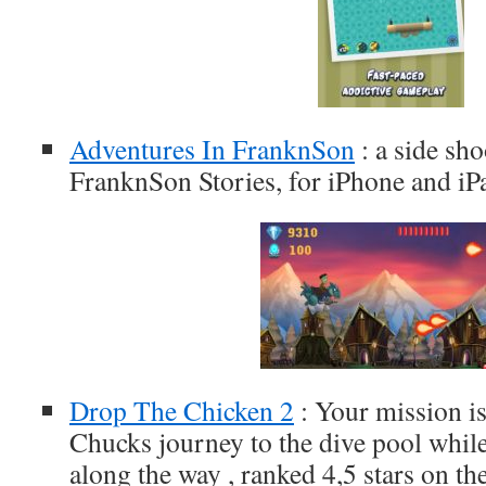
Adventures In FranknSon
: a side sh
FranknSon Stories, for iPhone and iP
Drop The Chicken 2
: Your mission is
Chucks journey to the dive pool while
along the way , ranked 4,5 stars on th