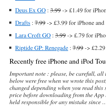
Deus Ex GO
:
3.99
-> £1.49 for iPho
Drafts
:
7.99
-> £3.99 for iPhone and
Lara Croft GO
:
3.99
-> £.79 for iPho
Riptide GP: Renegade
:
7.99
-> £2.29
Recently free iPhone and iPod Tou
Important note : please, be carefull, al
below were free when we wrote this post
changed depending when you read this s
price before downloading from the App 
held responsible for any mistake since 