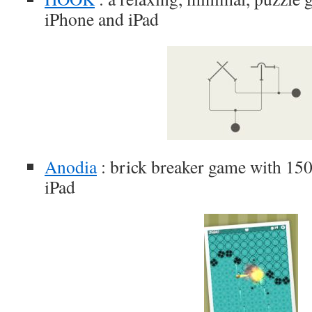
iPhone and iPad
Anodia
: brick breaker game with 150 
iPad