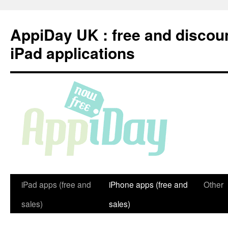
Skip
to
AppiDay UK : free and discou
content
iPad applications
iPad apps (free and
iPhone apps (free and
Other
sales)
sales)