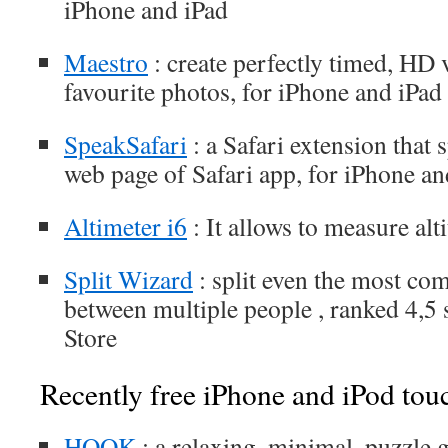
iPhone and iPad
Maestro
: create perfectly timed, HD
favourite photos, for iPhone and iPad
SpeakSafari
: a Safari extension that 
web page of Safari app, for iPhone an
Altimeter i6
: It allows to measure alt
Split Wizard
: split even the most com
between multiple people , ranked 4,5
Store
Recently free iPhone and iPod tou
HOOK
: a relaxing, minimal, puzzle g