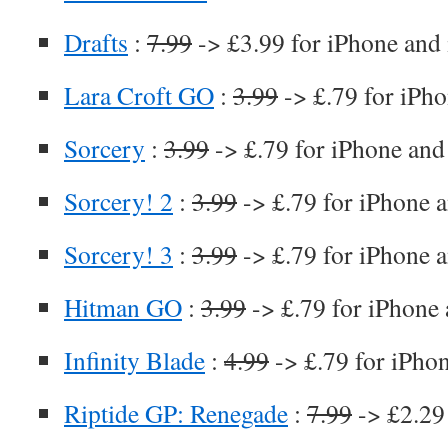
Drafts
:
7.99
-> £3.99 for iPhone and
Lara Croft GO
:
3.99
-> £.79 for iPho
Sorcery
:
3.99
-> £.79 for iPhone and
Sorcery! 2
:
3.99
-> £.79 for iPhone 
Sorcery! 3
:
3.99
-> £.79 for iPhone 
Hitman GO
:
3.99
-> £.79 for iPhone 
Infinity Blade
:
4.99
-> £.79 for iPho
Riptide GP: Renegade
:
7.99
-> £2.29