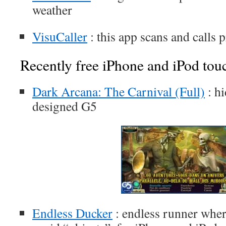
weather
VisuCaller
: this app scans and calls
Recently free iPhone and iPod tou
Dark Arcana: The Carnival (Full)
: h
designed G5
Endless Ducker
: endless runner whe