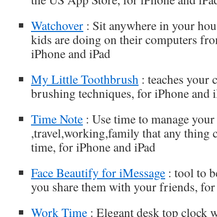
Watchover
: Sit anywhere in your hou
kids are doing on their computers fro
iPhone and iPad
My Little Toothbrush
: teaches your 
brushing techniques, for iPhone and 
Time Note
: Use time to manage your
,travel,working,family that any thing
time, for iPhone and iPad
Face Beautify for iMessage
: tool to 
you share them with your friends, for
Work Time
: Elegant desk top clock 