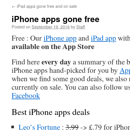
←
iPad apps gone free and on sale
iPhone apps gone free
Posted on
September 19, 2016
by
Staff
Free : Our
iPhone app
and
iPad app
with
available on the App Store
every day
Find here
a summary of the be
iPhone apps hand-picked for you by
App
when we find some good deals, we also
currently on sale. You can also follow u
Facebook
Best iPhone apps deals
Leo’s Fortune
:
3.99
-> £.79 for iPho