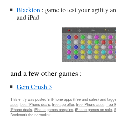
Blackton
: game to test your agility a
and iPad
and a few other games :
Gem Crush 3
This entry was posted in
iPhone apps (free and sales)
and tagg
apps
,
best iPhone deals
,
free app offer
,
free iPhone apps
,
free 
iPhone deals
,
iPhone games bargains
,
iPhone games on sale
,
i
Bookmark the
permalink
.