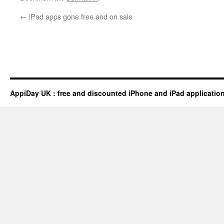
←
iPad apps gone free and on sale
AppiDay UK : free and discounted iPhone and iPad applicatio