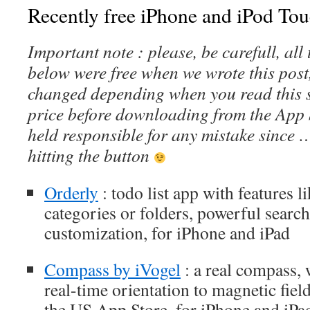
Recently free iPhone and iPod Tou
Important note : please, be carefull, al
below were free when we wrote this post
changed depending when you read this s
price before downloading from the App 
held responsible for any mistake since 
hitting the button
Orderly
: todo list app with features l
categories or folders, powerful sear
customization, for iPhone and iPad
Compass by iVogel
: a real compass,
real-time orientation to magnetic field
the US App Store, for iPhone and iPa