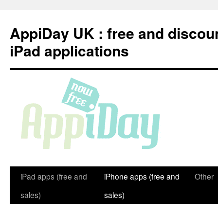
Skip
to
AppiDay UK : free and discou
content
iPad applications
iPad apps (free and
iPhone apps (free and
Other
sales)
sales)