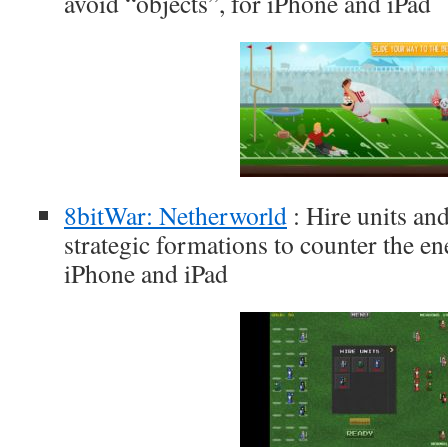
avoid “objects”, for iPhone and iPad
8bitWar: Netherworld
: Hire units an
strategic formations to counter the e
iPhone and iPad