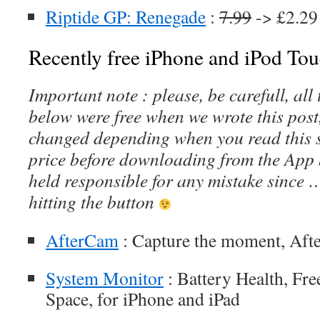
Riptide GP: Renegade
:
7.99
-> £2.29
Recently free iPhone and iPod Tou
Important note : please, be carefull, al
below were free when we wrote this post
changed depending when you read this s
price before downloading from the App 
held responsible for any mistake since 
hitting the button
AfterCam
: Capture the moment, Aft
System Monitor
: Battery Health, Fr
Space, for iPhone and iPad