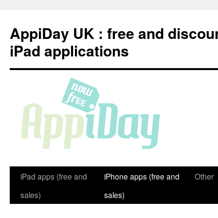
Skip
to
AppiDay UK : free and discou
content
iPad applications
iPad apps (free and
iPhone apps (free and
Other
sales)
sales)