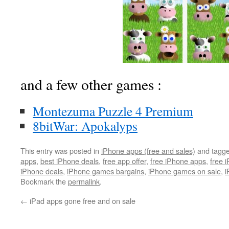
and a few other games :
Montezuma Puzzle 4 Premium
8bitWar: Apokalyps
This entry was posted in
iPhone apps (free and sales)
and tagg
apps
,
best iPhone deals
,
free app offer
,
free iPhone apps
,
free 
iPhone deals
,
iPhone games bargains
,
iPhone games on sale
,
i
Bookmark the
permalink
.
←
iPad apps gone free and on sale