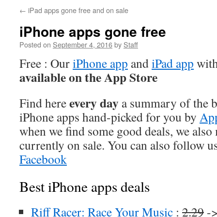
←
iPad apps gone free and on sale
iPhone apps gone free
Posted on
September 4, 2016
by
Staff
Free : Our
iPhone app
and
iPad app
with
available on the App Store
every day
Find here
a summary of the be
iPhone apps hand-picked for you by
App
when we find some good deals, we also
currently on sale. You can also follow u
Facebook
Best iPhone apps deals
Riff Racer: Race Your Music
:
2.29
->