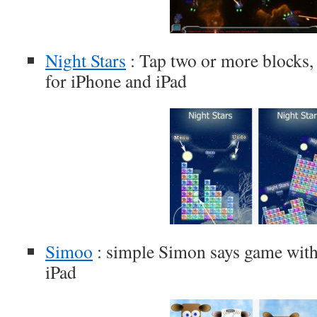
Night Stars
: Tap two or more blocks,
for iPhone and iPad
Simoo
: simple Simon says game with
iPad