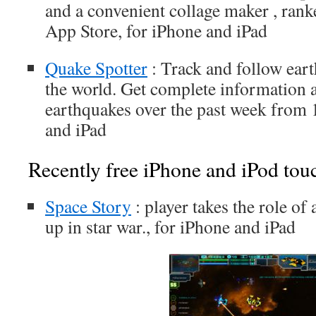
and a convenient collage maker , rank
App Store, for iPhone and iPad
Quake Spotter
: Track and follow ear
the world. Get complete information 
earthquakes over the past week from 
and iPad
Recently free iPhone and iPod tou
Space Story
: player takes the role of
up in star war., for iPhone and iPad