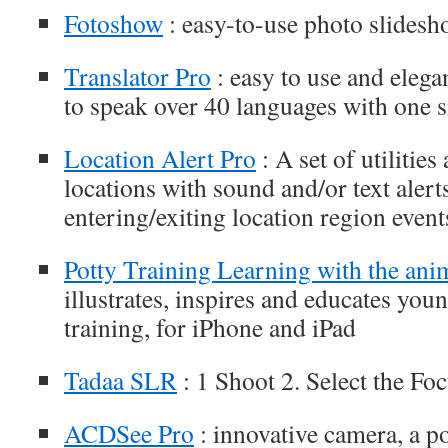
Fotoshow
: easy-to-use photo slides
Translator Pro
: easy to use and elega
to speak over 40 languages with one s
Location Alert Pro
: A set of utilities
locations with sound and/or text aler
entering/exiting location region event
Potty Training Learning with the ani
illustrates, inspires and educates you
training, for iPhone and iPad
Tadaa SLR
: 1 Shoot 2. Select the Fo
ACDSee Pro
: innovative camera, a p