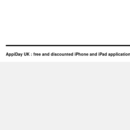
AppiDay UK : free and discounted iPhone and iPad applicatio