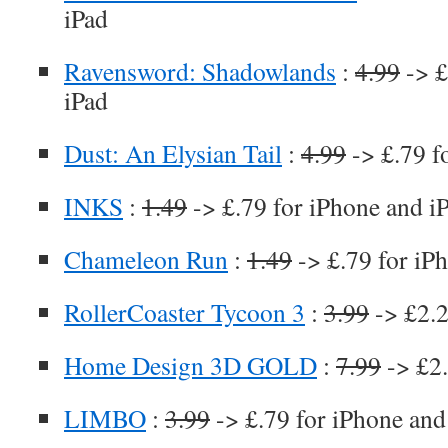
iPad
Ravensword: Shadowlands
:
4.99
-> £
iPad
Dust: An Elysian Tail
:
4.99
-> £.79 f
INKS
:
1.49
-> £.79 for iPhone and i
Chameleon Run
:
1.49
-> £.79 for iP
RollerCoaster Tycoon 3
:
3.99
-> £2.2
Home Design 3D GOLD
:
7.99
-> £2.
LIMBO
:
3.99
-> £.79 for iPhone and