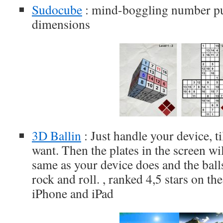
Sudocube
: mind-boggling number pu
dimensions
3D Ballin
: Just handle your device, til
want. Then the plates in the screen wi
same as your device does and the balls
rock and roll. , ranked 4,5 stars on t
iPhone and iPad