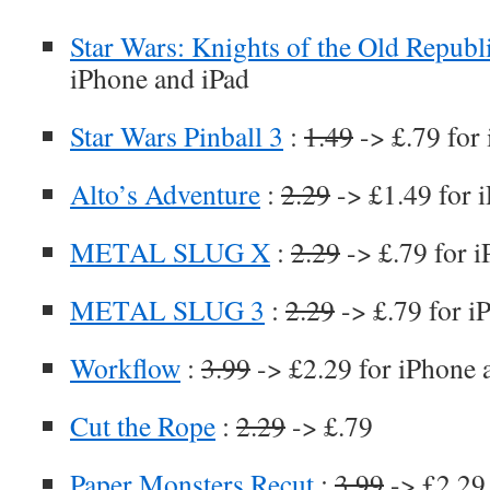
Star Wars: Knights of the Old Republ
iPhone and iPad
Star Wars Pinball 3
:
1.49
-> £.79 for
Alto’s Adventure
:
2.29
-> £1.49 for 
METAL SLUG X
:
2.29
-> £.79 for 
METAL SLUG 3
:
2.29
-> £.79 for i
Workflow
:
3.99
-> £2.29 for iPhone 
Cut the Rope
:
2.29
-> £.79
Paper Monsters Recut
:
3.99
-> £2.29 