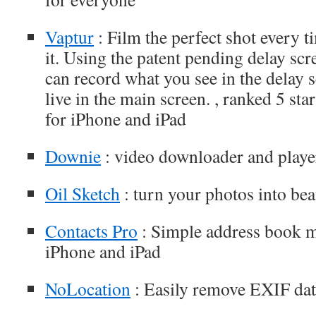
Vaptur
: Film the perfect shot every 
it. Using the patent pending delay sc
can record what you see in the delay s
live in the main screen. , ranked 5 st
for iPhone and iPad
Downie
: video downloader and player
Oil Sketch
: turn your photos into beau
Contacts Pro
: Simple address book 
iPhone and iPad
NoLocation
: Easily remove EXIF dat