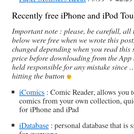
Recently free iPhone and iPod Tou
Important note : please, be carefull, al
below were free when we wrote this post
changed depending when you read this s
price before downloading from the App 
held responsible for any mistake since 
hitting the button
iComics
: Comic Reader, allows you 
comics from your own collection, qui
for iPhone and iPad
iDatabase
: personal database that is 
for everyone