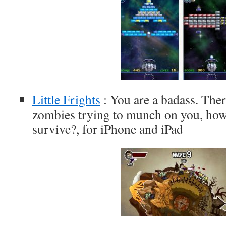
Little Frights
: You are a badass. Ther
zombies trying to munch on you, ho
survive?, for iPhone and iPad