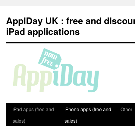
Skip
to
AppiDay UK : free and discou
content
iPad applications
iPad apps (free and
iPhone apps (free and
Other
sales)
sales)