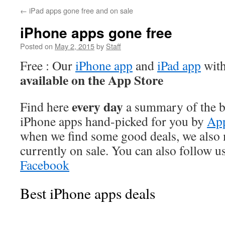
←
iPad apps gone free and on sale
iPhone apps gone free
Posted on
May 2, 2015
by
Staff
Free : Our
iPhone app
and
iPad app
with
available on the App Store
every day
Find here
a summary of the be
iPhone apps hand-picked for you by
App
when we find some good deals, we also
currently on sale. You can also follow u
Facebook
Best iPhone apps deals