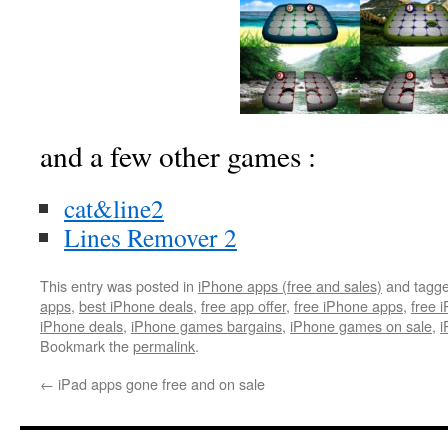
and a few other games :
cat&line2
Lines Remover 2
This entry was posted in
iPhone apps (free and sales)
and tagg
apps
,
best iPhone deals
,
free app offer
,
free iPhone apps
,
free 
iPhone deals
,
iPhone games bargains
,
iPhone games on sale
,
i
Bookmark the
permalink
.
←
iPad apps gone free and on sale