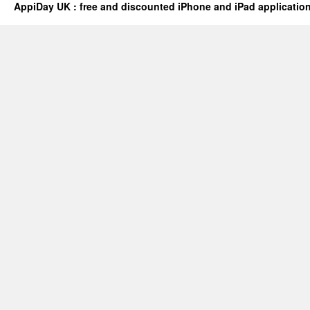
AppiDay UK : free and discounted iPhone and iPad applicatio