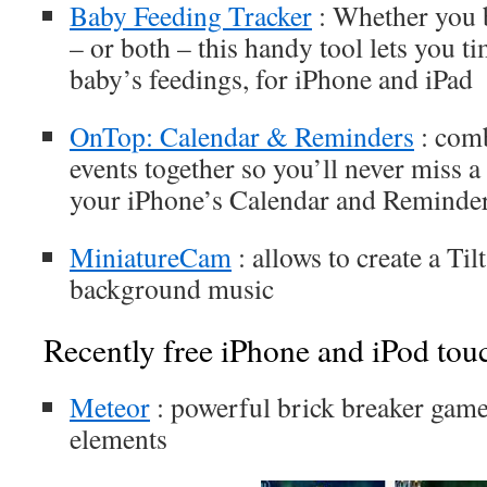
Baby Feeding Tracker
: Whether you b
– or both – this handy tool lets you t
baby’s feedings, for iPhone and iPad
OnTop: Calendar & Reminders
: comb
events together so you’ll never miss a 
your iPhone’s Calendar and Reminder
MiniatureCam
: allows to create a Til
background music
Recently free iPhone and iPod tou
Meteor
: powerful brick breaker gam
elements