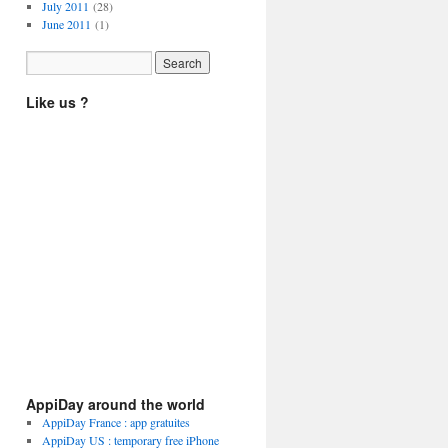
July 2011
(28)
June 2011
(1)
Like us ?
AppiDay around the world
AppiDay France : app gratuites
AppiDay US : temporary free iPhone