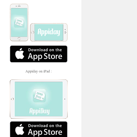
Appiday on iPad :