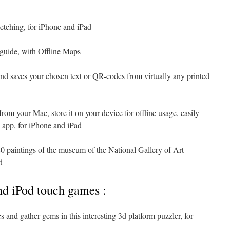
etching, for iPhone and iPad
l guide, with Offline Maps
 and saves your chosen text or QR-codes from virtually any printed
from your Mac, store it on your device for offline usage, easily
 app, for iPhone and iPad
0 paintings of the museum of the National Gallery of Art
d
nd iPod touch games :
s and gather gems in this interesting 3d platform puzzler, for