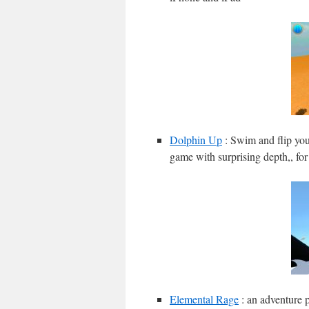
Dolphin Up
: Swim and flip you
game with surprising depth,, fo
Elemental Rage
: an adventure p