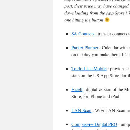
post, their price may have changed
downloading from the App Store ! W
one hitting the button
SA Contacts
: transfer contacts
Parker Planner
: Calendar with s
on the day you make them. It’s t
To-do Lists Mobile
: provides s
stars on the US App Store, for 
FaceIt
: digital version of the M
Store, for iPhone and iPad
LAN Scan
: WiFi LAN Scanne
Compass++ Digital PRO
: uniq