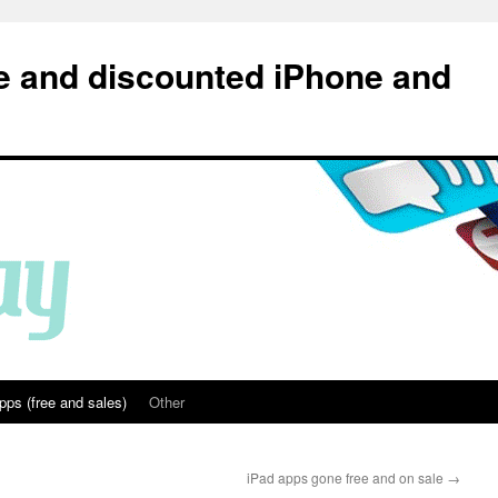
e and discounted iPhone and
pps (free and sales)
Other
iPad apps gone free and on sale
→