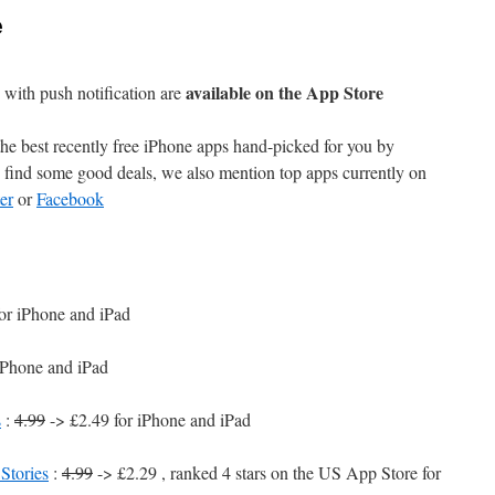
e
available on the App Store
with push notification are
e best recently free iPhone apps hand-picked for you by
find some good deals, we also mention top apps currently on
er
or
Facebook
or iPhone and iPad
iPhone and iPad
s
:
4.99
-> £2.49 for iPhone and iPad
Stories
:
4.99
-> £2.29 , ranked 4 stars on the US App Store for