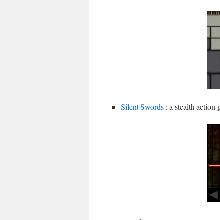
Silent Swords
: a stealth action