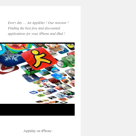
Every day … An AppiDay ! Our mission ?
Finding the best free and discounted
applications for your iPhone and iPad !
Appiday on iPhone :