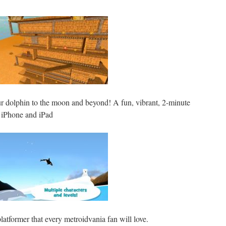
r dolphin to the moon and beyond! A fun, vibrant, 2-minute
r iPhone and iPad
latformer that every metroidvania fan will love.