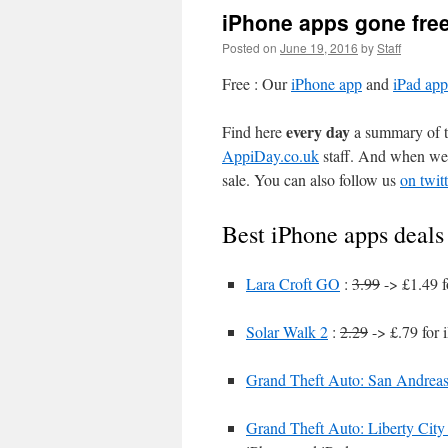
iPhone apps gone fre
Posted on
June 19, 2016
by
Staff
Free : Our
iPhone app
and
iPad app
every day
Find here
a summary of th
AppiDay.co.uk
staff. And when we 
sale. You can also follow us
on twitt
Best iPhone apps deals
Lara Croft GO
:
3.99
-> £1.49 f
Solar Walk 2
:
2.29
-> £.79 for 
Grand Theft Auto: San Andrea
Grand Theft Auto: Liberty City 