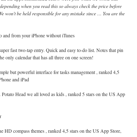
 depending when you read this so always check the price before
e won’t be held responsible for any mistake since … You are the
 to and from your iPhone without iTunes
uper fast two-tap entry. Quick and easy to-do list. Notes that pin
he only calendar that has all three on one screen!
imple but powerful interface for tasks management , ranked 4,5
iPhone and iPad
r. Potato Head we all loved as kids , ranked 5 stars on the US App
r
ue HD compass themes , ranked 4,5 stars on the US App Store,