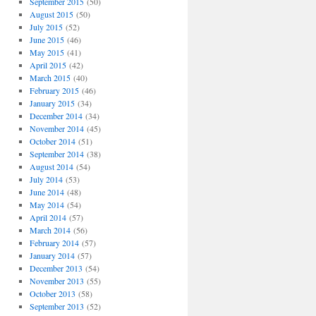
September 2015
(50)
August 2015
(50)
July 2015
(52)
June 2015
(46)
May 2015
(41)
April 2015
(42)
March 2015
(40)
February 2015
(46)
January 2015
(34)
December 2014
(34)
November 2014
(45)
October 2014
(51)
September 2014
(38)
August 2014
(54)
July 2014
(53)
June 2014
(48)
May 2014
(54)
April 2014
(57)
March 2014
(56)
February 2014
(57)
January 2014
(57)
December 2013
(54)
November 2013
(55)
October 2013
(58)
September 2013
(52)