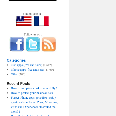
Find us also in :
Follow us on :
Categories
iPad apps (free and sales)
(1,612)
iPhone apps (free and sales)
(1,601)
Other
(206)
Recent Posts
How to complete a task successfully?
How to protect your business data
Forget iPhone apps gone free : enjoy
great deals on Parks, Zoos, Museums,
visits and Experiences all around the
world !