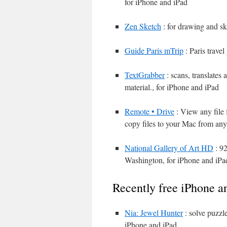
for iPhone and iPad
Zen Sketch
: for drawing and sk
Guide Paris mTrip
: Paris trave
TextGrabber
: scans, translates
material., for iPhone and iPad
Remote • Drive
: View any file 
copy files to your Mac from any
National Gallery of Art HD
: 92
Washington, for iPhone and iPa
Recently free iPhone a
Nia: Jewel Hunter
: solve puzzle
iPhone and iPad