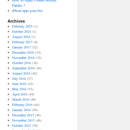
How To Apply Ubuntu Security
Patches ?
iPhone apps gone free
Archives
February 2025
(1)
October 2024
(1)
August 2024
(2)
February 2017
(8)
January 2017
(32)
December 2016
(34)
November 2016
(32)
October 2016
(36)
September 2016
(46)
August 2016
(40)
July 2016
(37)
June 2016
(42)
May 2016
(52)
April 2016
(44)
March 2016
(46)
February 2016
(44)
January 2016
(56)
December 2015
(46)
November 2015
(46)
October 2015
(58)