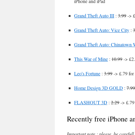
iPhone and iPad
Grand Theft Auto III
:
3.99
-> £
Grand Theft Auto: Vice City
:
3
Grand Theft Auto: Chinatown 
This War of Mine
:
10.99
-> £2.
Leo’s Fortune
:
3.99
-> £.79 for
Home Design 3D GOLD
:
7.99
FLASHOUT 3D
:
2.29
-> £.79
Recently free iPhone a
Important note : please, be careful