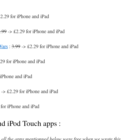
2.29 for iPhone and iPad
.99
-> £2.29 for iPhone and iPad
Wars
:
3.99
-> £2.29 for iPhone and iPad
29 for iPhone and iPad
 iPhone and iPad
-> £2.29 for iPhone and iPad
 for iPhone and iPad
nd iPod Touch apps :
l, all the apps mentionned below were free when we wrote this