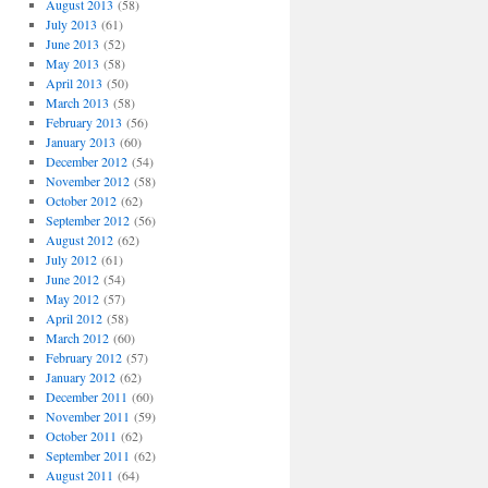
August 2013
(58)
July 2013
(61)
June 2013
(52)
May 2013
(58)
April 2013
(50)
March 2013
(58)
February 2013
(56)
January 2013
(60)
December 2012
(54)
November 2012
(58)
October 2012
(62)
September 2012
(56)
August 2012
(62)
July 2012
(61)
June 2012
(54)
May 2012
(57)
April 2012
(58)
March 2012
(60)
February 2012
(57)
January 2012
(62)
December 2011
(60)
November 2011
(59)
October 2011
(62)
September 2011
(62)
August 2011
(64)