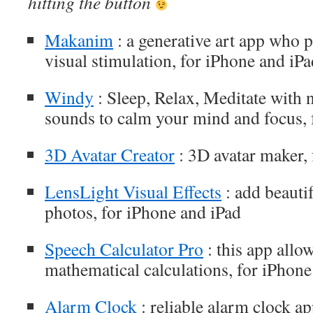
hitting the button
Makanim
: a generative art app who 
visual stimulation, for iPhone and iPa
Windy
: Sleep, Relax, Meditate with 
sounds to calm your mind and focus, 
3D Avatar Creator
: 3D avatar maker, 
LensLight Visual Effects
: add beautif
photos, for iPhone and iPad
Speech Calculator Pro
: this app allo
mathematical calculations, for iPhone
Alarm Clock
: reliable alarm clock ap