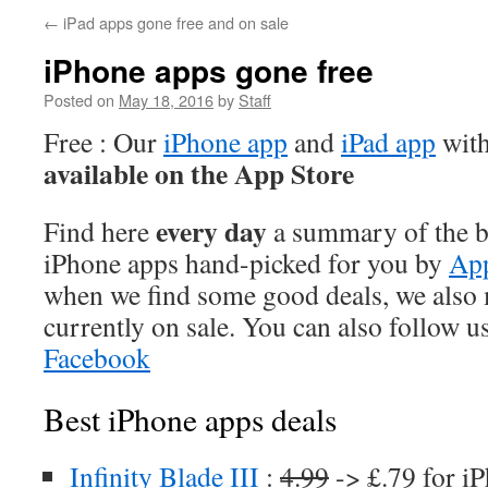
←
iPad apps gone free and on sale
iPhone apps gone free
Posted on
May 18, 2016
by
Staff
Free : Our
iPhone app
and
iPad app
with
available on the App Store
every day
Find here
a summary of the be
iPhone apps hand-picked for you by
App
when we find some good deals, we also
currently on sale. You can also follow u
Facebook
Best iPhone apps deals
Infinity Blade III
:
4.99
-> £.79 for i