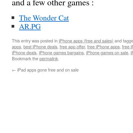
and a few other games :
The Wonder Cat
AR.PG
This entry was posted in
iPhone apps (free and sales)
and tagg
apps
,
best iPhone deals
,
free app offer
,
free iPhone apps
,
free 
iPhone deals
,
iPhone games bargains
,
iPhone games on sale
,
i
Bookmark the
permalink
.
←
iPad apps gone free and on sale