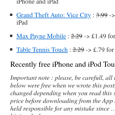
iPhone and iPad
Grand Theft Auto: Vice City
:
3.99
->
iPad
Max Payne Mobile
:
2.29
-> £1.49 fo
Table Tennis Touch
:
2.29
-> £.79 for
Recently free iPhone and iPod Tou
Important note : please, be carefull, al
below were free when we wrote this post
changed depending when you read this s
price before downloading from the App 
held responsible for any mistake since 