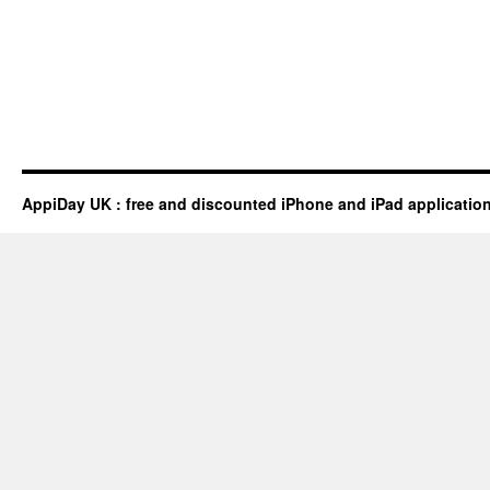
AppiDay UK : free and discounted iPhone and iPad applicatio