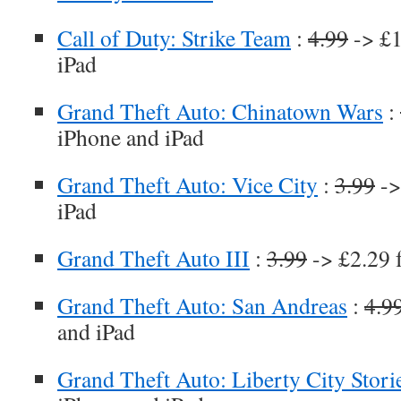
Call of Duty: Strike Team
:
4.99
-> £1
iPad
Grand Theft Auto: Chinatown Wars
:
iPhone and iPad
Grand Theft Auto: Vice City
:
3.99
->
iPad
Grand Theft Auto III
:
3.99
-> £2.29 
Grand Theft Auto: San Andreas
:
4.9
and iPad
Grand Theft Auto: Liberty City Stori