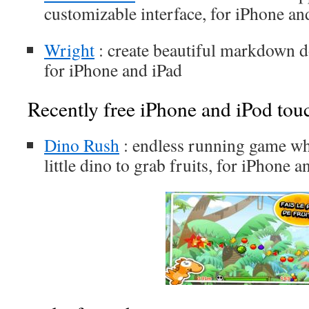
customizable interface, for iPhone an
Wright
: create beautiful markdown 
for iPhone and iPad
Recently free iPhone and iPod tou
Dino Rush
: endless running game wh
little dino to grab fruits, for iPhone a