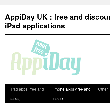
Skip
to
AppiDay UK : free and discou
content
iPad applications
iPad apps (free and
iPhone apps (free and
Other
sales)
sales)