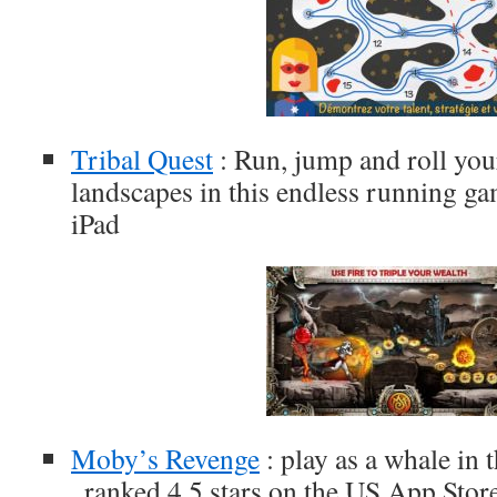
Tribal Quest
: Run, jump and roll you
landscapes in this endless running ga
iPad
Moby’s Revenge
: play as a whale in 
, ranked 4,5 stars on the US App Stor