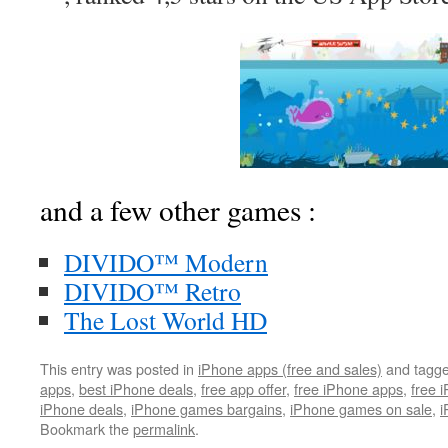
and a few other games :
DIVIDO™ Modern
DIVIDO™ Retro
The Lost World HD
This entry was posted in
iPhone apps (free and sales)
and tagg
apps
,
best iPhone deals
,
free app offer
,
free iPhone apps
,
free 
iPhone deals
,
iPhone games bargains
,
iPhone games on sale
,
i
Bookmark the
permalink
.