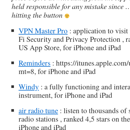
held responsible for any mistake since 
hitting the button
VPN Master Pro
: application to visit
Fi Security and Privacy Protection , r
US App Store, for iPhone and iPad
Reminders
: https://itunes.apple.co
mt=8, for iPhone and iPad
Windy
: a fully functioning and intera
instrument, for iPhone and iPad
air radio tune
: listen to thousands of
radio stations , ranked 4,5 stars on t
iPhone and iPad