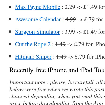
Max Payne Mobile
:
2.29
-> £1.49 fo
Awesome Calendar
:
4.99
-> £.79 for
Surgeon Simulator
:
3.99
-> £1.49 fo
Cut the Rope 2
:
1.49
-> £.79 for iPh
Hitman: Sniper
:
1.49
-> £.79 for iPh
Recently free iPhone and iPod Tou
Important note : please, be carefull, al
below were free when we wrote this post
changed depending when you read this s
price before downloading from the App 