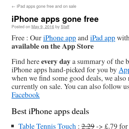
←
iPad apps gone free and on sale
iPhone apps gone free
Posted on
May 9, 2016
by
Staff
Free : Our
iPhone app
and
iPad app
with
available on the App Store
every day
Find here
a summary of the be
iPhone apps hand-picked for you by
App
when we find some good deals, we also
currently on sale. You can also follow u
Facebook
Best iPhone apps deals
Table Tennis Touch
:
2.29
-> £.79 for