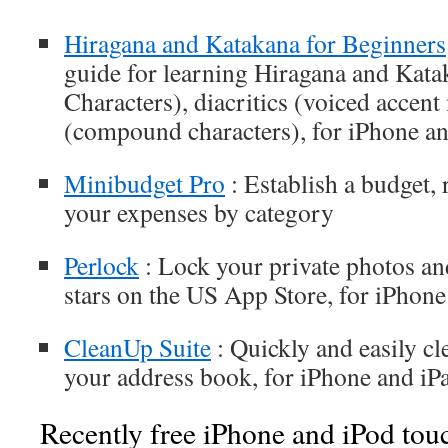
Hiragana and Katakana for Beginners
guide for learning Hiragana and Kata
Characters), diacritics (voiced accen
(compound characters), for iPhone an
Minibudget Pro
: Establish a budget,
your expenses by category
Perlock
: Lock your private photos an
stars on the US App Store, for iPhone
CleanUp Suite
: Quickly and easily cl
your address book, for iPhone and iP
Recently free iPhone and iPod tou