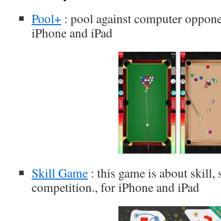
Pool+
: pool against computer opponen
iPhone and iPad
Skill Game
: this game is about skill,
competition., for iPhone and iPad