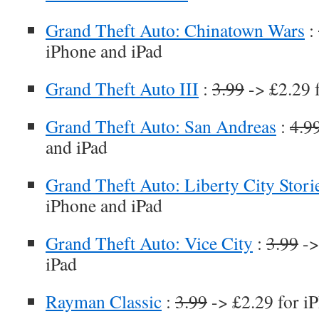
Grand Theft Auto: Chinatown Wars
:
iPhone and iPad
Grand Theft Auto III
:
3.99
-> £2.29 
Grand Theft Auto: San Andreas
:
4.9
and iPad
Grand Theft Auto: Liberty City Stori
iPhone and iPad
Grand Theft Auto: Vice City
:
3.99
->
iPad
Rayman Classic
:
3.99
-> £2.29 for i