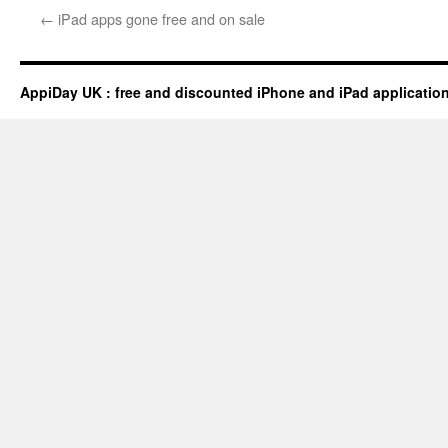
←
iPad apps gone free and on sale
AppiDay UK : free and discounted iPhone and iPad applicatio