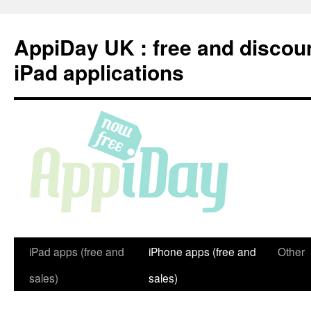
Skip
to
AppiDay UK : free and discou
content
iPad applications
iPad apps (free and
iPhone apps (free and
Other
sales)
sales)