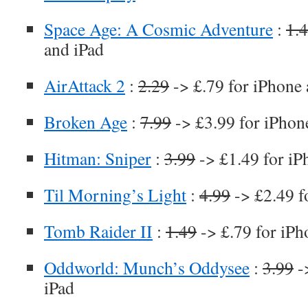
Space Age: A Cosmic Adventure
:
1.
and iPad
AirAttack 2
:
2.29
-> £.79 for iPhone 
Broken Age
:
7.99
-> £3.99 for iPhon
Hitman: Sniper
:
3.99
-> £1.49 for iP
Til Morning’s Light
:
4.99
-> £2.49 f
Tomb Raider II
:
1.49
-> £.79 for iPh
Oddworld: Munch’s Oddysee
:
3.99
-
iPad