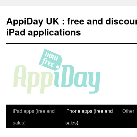
Skip
to
AppiDay UK : free and discou
content
iPad applications
iPad apps (free and
iPhone apps (free and
Other
sales)
sales)