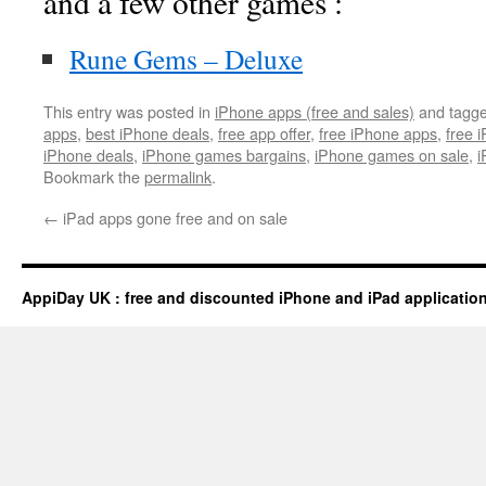
and a few other games :
Rune Gems – Deluxe
This entry was posted in
iPhone apps (free and sales)
and tagg
apps
,
best iPhone deals
,
free app offer
,
free iPhone apps
,
free 
iPhone deals
,
iPhone games bargains
,
iPhone games on sale
,
i
Bookmark the
permalink
.
←
iPad apps gone free and on sale
AppiDay UK : free and discounted iPhone and iPad applicatio