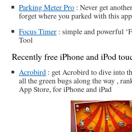
Parking Meter Pro
: Never get another
forget where you parked with this app
Focus Timer
: simple and powerful 
Tool
Recently free iPhone and iPod tou
Acrobird
: get Acrobird to dive into t
all the green bugs along the way , ran
App Store, for iPhone and iPad