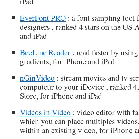
iPad
EverFont PRO
: a font sampling tool 
designers , ranked 4 stars on the US 
and iPad
BeeLine Reader
: read faster by usin
gradients, for iPhone and iPad
nGinVideo
: stream movies and tv se
computeur to your iDevice , ranked 4
Store, for iPhone and iPad
Videos in Video
: video editor with fa
which you can place multiples videos
within an existing video, for iPhone 