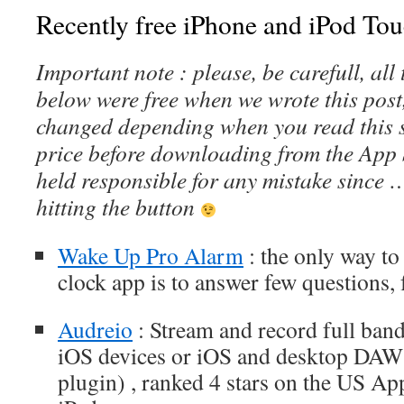
Recently free iPhone and iPod Tou
Important note : please, be carefull, al
below were free when we wrote this post
changed depending when you read this s
price before downloading from the App 
held responsible for any mistake since 
hitting the button
Wake Up Pro Alarm
: the only way to 
clock app is to answer few questions,
Audreio
: Stream and record full ban
iOS devices or iOS and desktop DAW
plugin) , ranked 4 stars on the US Ap