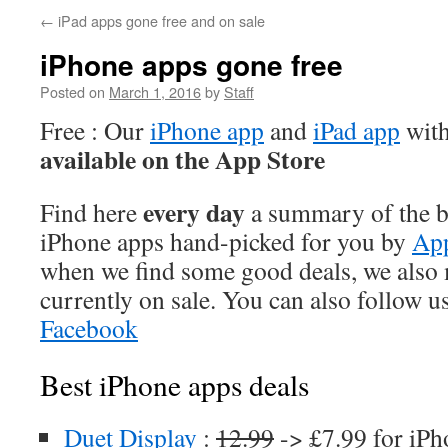
←
iPad apps gone free and on sale
iPhone apps gone free
Posted on
March 1, 2016
by
Staff
Free : Our
iPhone app
and
iPad app
with
available on the App Store
every day
Find here
a summary of the be
iPhone apps hand-picked for you by
App
when we find some good deals, we also
currently on sale. You can also follow u
Facebook
Best iPhone apps deals
Duet Display
:
12.99
-> £7.99 for iPh