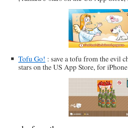
Tofu Go!
: save a tofu from the evil c
stars on the US App Store, for iPhone