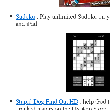
Sudoku
: Play unlimited Sudoku on y
and iPad
Stupid Dog Find Out HD
: help God t
, ranked 5 stars on the US App Store,