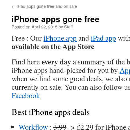
←
iPad apps gone free and on sale
iPhone apps gone free
Posted on
April 22, 2015
by
Staff
Free : Our
iPhone app
and
iPad app
with
available on the App Store
every day
Find here
a summary of the be
iPhone apps hand-picked for you by
App
when we find some good deals, we also
currently on sale. You can also follow u
Facebook
Best iPhone apps deals
Workflow
:
3.99
-> £2.29 for iPhone 