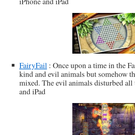
iPhone and iPad
FairyFail
: Once upon a time in the Fa
kind and evil animals but somehow th
mixed. The evil animals disturbed all 
and iPad