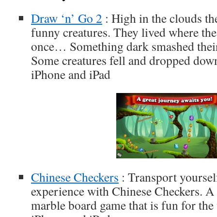
Draw ‘n’ Go 2
: High in the clouds th
funny creatures. They lived where th
once… Something dark smashed thei
Some creatures fell and dropped down
iPhone and iPad
Chinese Checkers
: Transport yoursel
experience with Chinese Checkers. A 
marble board game that is fun for the