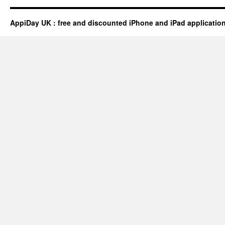
AppiDay UK : free and discounted iPhone and iPad applicatio