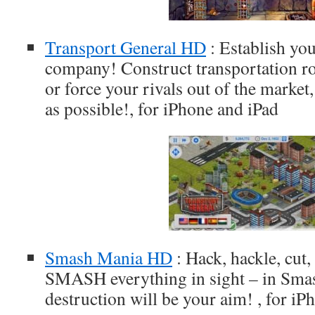
Transport General HD
: Establish yo
company! Construct transportation rou
or force your rivals out of the market,
as possible!, for iPhone and iPad
Smash Mania HD
: Hack, hackle, cut,
SMASH everything in sight – in Smas
destruction will be your aim! , for iP