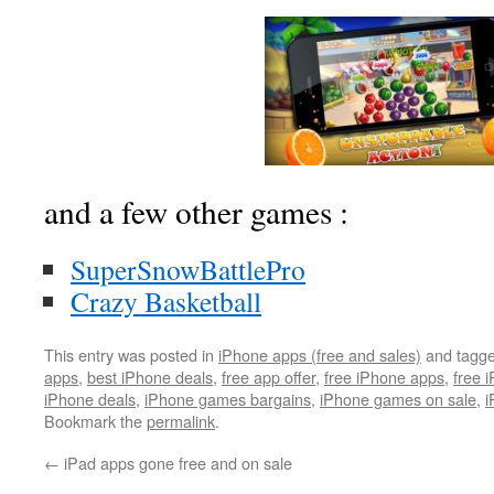
and a few other games :
SuperSnowBattlePro
Crazy Basketball
This entry was posted in
iPhone apps (free and sales)
and tagg
apps
,
best iPhone deals
,
free app offer
,
free iPhone apps
,
free 
iPhone deals
,
iPhone games bargains
,
iPhone games on sale
,
i
Bookmark the
permalink
.
←
iPad apps gone free and on sale