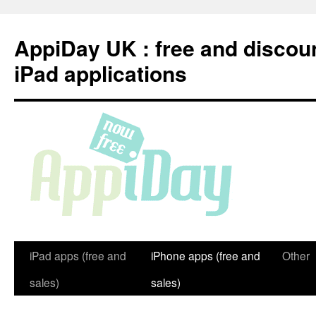
Skip
to
AppiDay UK : free and discou
content
iPad applications
iPad apps (free and
iPhone apps (free and
Other
sales)
sales)