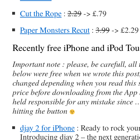
Cut the Rope
:
2.29
-> £.79
Paper Monsters Recut
:
3.99
-> £2.29 
Recently free iPhone and iPod Tou
Important note : please, be carefull, al
below were free when we wrote this post
changed depending when you read this s
price before downloading from the App 
held responsible for any mistake since 
hitting the button
djay 2 for iPhone
: Ready to rock your
Introducing djay 2 – the next generati