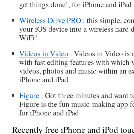
get things done!, for iPhone and iPad
Wireless Drive PRO
: this simple, co
your iOS device into a wireless hard 
WiFi!
Videos in Video
: Videos in Video is 
with fast editing features with which 
videos, photos and music within an exi
iPhone and iPad
Figure
: Got three minutes and want 
Figure is the fun music-making app for
for iPhone and iPad
Recently free iPhone and iPod tou