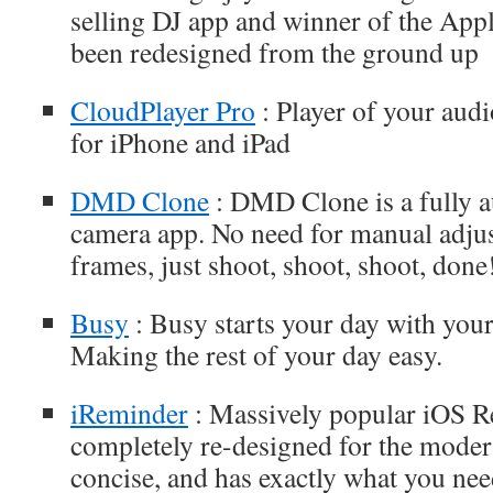
selling DJ app and winner of the Ap
been redesigned from the ground up
CloudPlayer Pro
: Player of your audi
for iPhone and iPad
DMD Clone
: DMD Clone is a fully 
camera app. No need for manual adjus
frames, just shoot, shoot, shoot, done
Busy
: Busy starts your day with you
Making the rest of your day easy.
iReminder
: Massively popular iOS 
completely re-designed for the modern 
concise, and has exactly what you need