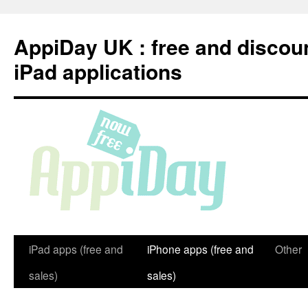
Skip
to
AppiDay UK : free and discou
content
iPad applications
iPad apps (free and
iPhone apps (free and
Other
sales)
sales)