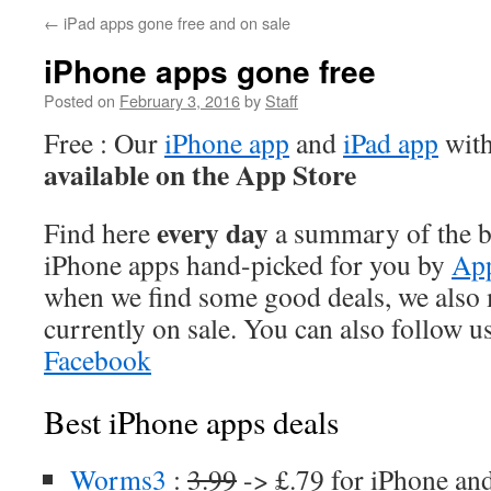
←
iPad apps gone free and on sale
iPhone apps gone free
Posted on
February 3, 2016
by
Staff
Free : Our
iPhone app
and
iPad app
with
available on the App Store
every day
Find here
a summary of the be
iPhone apps hand-picked for you by
App
when we find some good deals, we also
currently on sale. You can also follow u
Facebook
Best iPhone apps deals
Worms3
:
3.99
-> £.79 for iPhone an