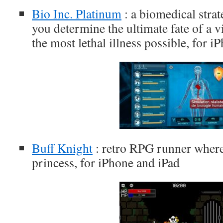
Bio Inc. Platinum
: a biomedical stra
you determine the ultimate fate of a 
the most lethal illness possible, for 
Buff Knight
: retro RPG runner where
princess, for iPhone and iPad