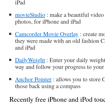
iPad
movieStudio
: make a beautiful vide
photos, for iPhone and iPad
Camcorder Movie Overlay
: create mo
they were made with an old fashion C
and iPad
DailyWeight
: Enter your daily weight
way and follow your progress to your
Anchor Pointer
: allows you to store 
those back using a compass
Recently free iPhone and iPod tou