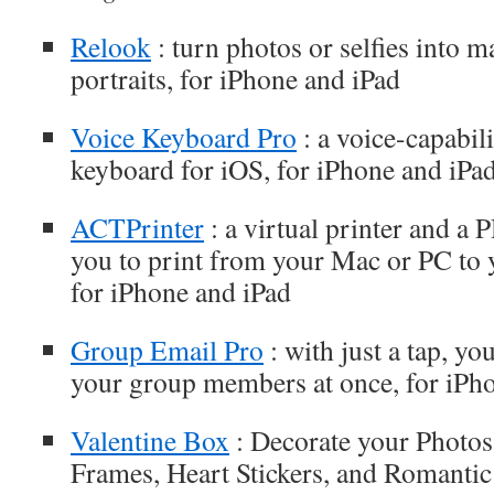
Relook
: turn photos or selfies into m
portraits, for iPhone and iPad
Voice Keyboard Pro
: a voice-capabili
keyboard for iOS, for iPhone and iPa
ACTPrinter
: a virtual printer and a
you to print from your Mac or PC to 
for iPhone and iPad
Group Email Pro
: with just a tap, yo
your group members at once, for iPh
Valentine Box
: Decorate your Photos 
Frames, Heart Stickers, and Romantic