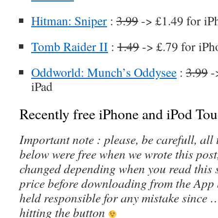
Hitman: Sniper
:
3.99
-> £1.49 for iP
Tomb Raider II
:
1.49
-> £.79 for iPh
Oddworld: Munch’s Oddysee
:
3.99
-
iPad
Recently free iPhone and iPod Tou
Important note : please, be carefull, al
below were free when we wrote this post
changed depending when you read this s
price before downloading from the App 
held responsible for any mistake since 
hitting the button