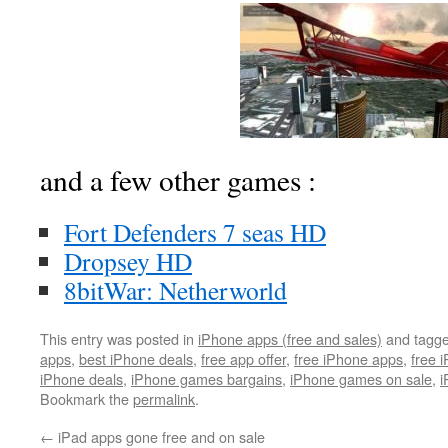
and a few other games :
Fort Defenders 7 seas HD
Dropsey HD
8bitWar: Netherworld
This entry was posted in
iPhone apps (free and sales)
and tagg
apps
,
best iPhone deals
,
free app offer
,
free iPhone apps
,
free 
iPhone deals
,
iPhone games bargains
,
iPhone games on sale
,
i
Bookmark the
permalink
.
←
iPad apps gone free and on sale