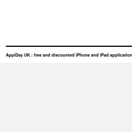
AppiDay UK : free and discounted iPhone and iPad applicatio