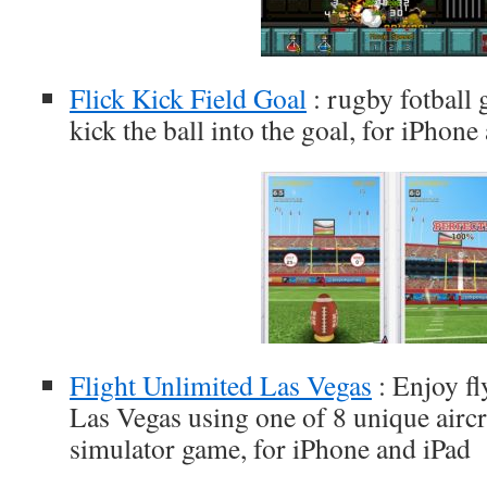
Flick Kick Field Goal
: rugby fotball
kick the ball into the goal, for iPhone
Flight Unlimited Las Vegas
: Enjoy fl
Las Vegas using one of 8 unique aircraf
simulator game, for iPhone and iPad