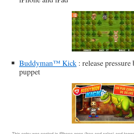
Buddyman™ Kick
: release pressure 
puppet
This entry was posted in
iPhone apps (free and sales)
and tagg