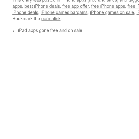
apps
,
best iPhone deals
,
free app offer
,
free iPhone apps
,
free 
iPhone deals
,
iPhone games bargains
,
iPhone games on sale
,
i
Bookmark the
permalink
.
←
iPad apps gone free and on sale