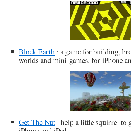
Block Earth
: a game for building, b
worlds and mini-games, for iPhone a
Get The Nut
: help a little squirrel to
iPhone and iPad