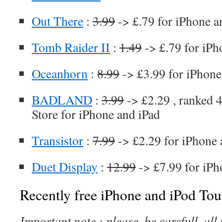
Out There
:
3.99
-> £.79 for iPhone a
Tomb Raider II
:
1.49
-> £.79 for iPh
Oceanhorn
:
8.99
-> £3.99 for iPhone
BADLAND
:
3.99
-> £2.29 , ranked 4
Store for iPhone and iPad
Transistor
:
7.99
-> £2.29 for iPhone 
Duet Display
:
12.99
-> £7.99 for iPh
Recently free iPhone and iPod Tou
Important note : please, be carefull, al