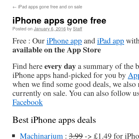
←
iPad apps gone free and on sale
iPhone apps gone free
Posted on
January 6, 2016
by
Staff
Free : Our
iPhone app
and
iPad app
with
available on the App Store
every day
Find here
a summary of the be
iPhone apps hand-picked for you by
App
when we find some good deals, we also
currently on sale. You can also follow u
Facebook
Best iPhone apps deals
Machinarium
:
3.99
-> £1.49 for iPh