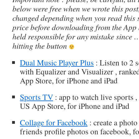
below were free when we wrote this post
changed depending when you read this s
price before downloading from the App 
held responsible for any mistake since 
hitting the button
Dual Music Player Plus
: Listen to 2 
with Equalizer and Visualizer , ranked
App Store, for iPhone and iPad
Sports TV
: app to watch live sports ,
US App Store, for iPhone and iPad
Collage for Facebook
: create a photo 
friends profile photos on facebook, f