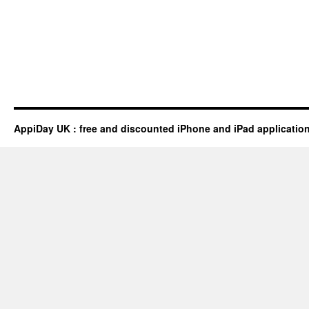
AppiDay UK : free and discounted iPhone and iPad applicatio