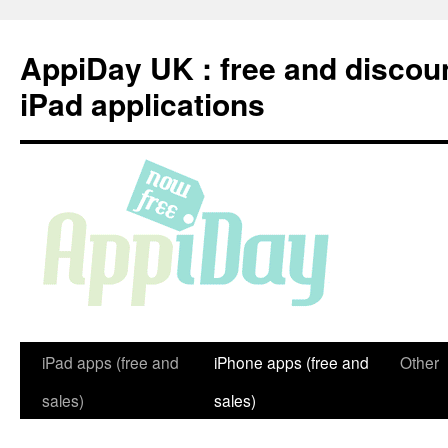
Skip
to
AppiDay UK : free and discou
content
iPad applications
iPad apps (free and
iPhone apps (free and
Other
sales)
sales)