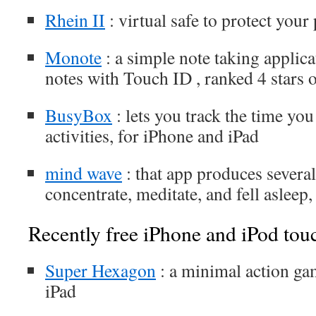
Rhein II
: virtual safe to protect you
Monote
: a simple note taking applica
notes with Touch ID , ranked 4 stars
BusyBox
: lets you track the time you
activities, for iPhone and iPad
mind wave
: that app produces severa
concentrate, meditate, and fell asleep
Recently free iPhone and iPod tou
Super Hexagon
: a minimal action ga
iPad