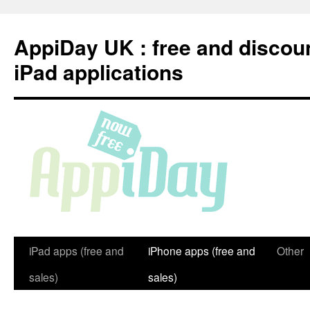
Skip
to
AppiDay UK : free and discou
content
iPad applications
iPad apps (free and
iPhone apps (free and
Other
sales)
sales)