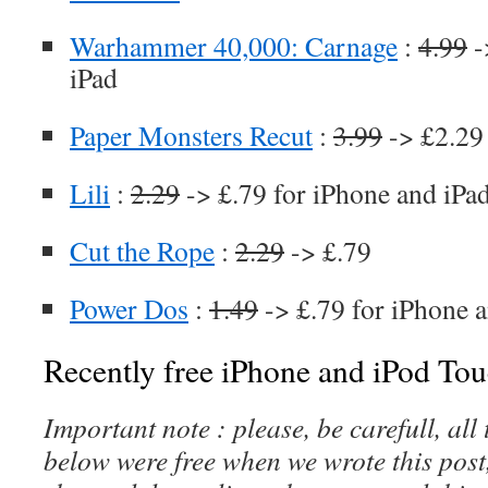
Warhammer 40,000: Carnage
:
4.99
-
iPad
Paper Monsters Recut
:
3.99
-> £2.29 
Lili
:
2.29
-> £.79 for iPhone and iPa
Cut the Rope
:
2.29
-> £.79
Power Dos
:
1.49
-> £.79 for iPhone 
Recently free iPhone and iPod Tou
Important note : please, be carefull, al
below were free when we wrote this post