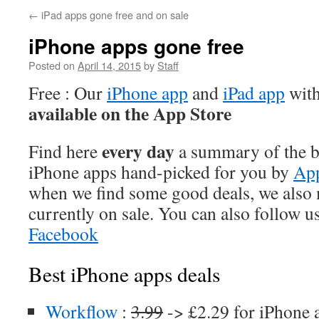
←
iPad apps gone free and on sale
iPhone apps gone free
Posted on
April 14, 2015
by
Staff
Free : Our
iPhone app
and
iPad app
with
available on the App Store
every day
Find here
a summary of the be
iPhone apps hand-picked for you by
App
when we find some good deals, we also
currently on sale. You can also follow u
Facebook
Best iPhone apps deals
Workflow
:
3.99
-> £2.29 for iPhone 