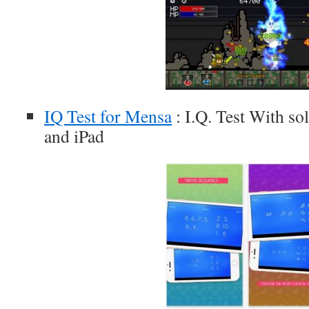
IQ Test for Mensa
: I.Q. Test With sol
and iPad