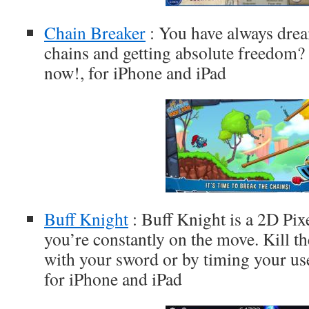
Chain Breaker
: You have always drea
chains and getting absolute freedom? 
now!, for iPhone and iPad
Buff Knight
: Buff Knight is a 2D Pi
you’re constantly on the move. Kill t
with your sword or by timing your use 
for iPhone and iPad