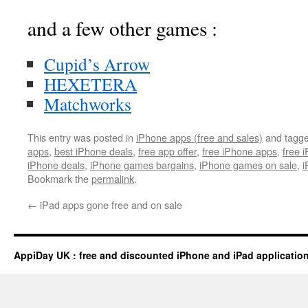
and a few other games :
Cupid’s Arrow
HEXETERA
Matchworks
This entry was posted in
iPhone apps (free and sales)
and tagg
apps
,
best iPhone deals
,
free app offer
,
free iPhone apps
,
free 
iPhone deals
,
iPhone games bargains
,
iPhone games on sale
,
i
Bookmark the
permalink
.
←
iPad apps gone free and on sale
AppiDay UK : free and discounted iPhone and iPad applicatio