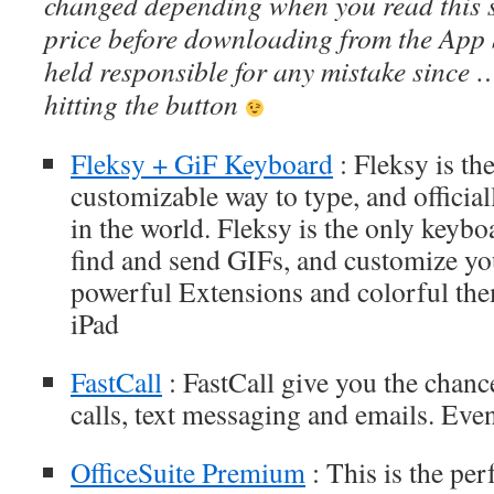
changed depending when you read this s
price before downloading from the App 
held responsible for any mistake since 
hitting the button
Fleksy + GiF Keyboard
: Fleksy is th
customizable way to type, and official
in the world. Fleksy is the only keybo
find and send GIFs, and customize y
powerful Extensions and colorful the
iPad
FastCall
: FastCall give you the chanc
calls, text messaging and emails. Even
OfficeSuite Premium
: This is the perf