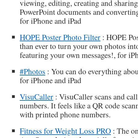
viewing, editing, creating and sharin
PowerPoint documents and convertin
for iPhone and iPad
HOPE Poster Photo Filter
: HOPE Post
than ever to turn your own photos int
featuring your own messages!, for iP
#Photos
: You can do everything abou
for iPhone and iPad
VisuCaller
: VisuCaller scans and cal
numbers. It feels like a QR code scan
with printed phone numbers.
Fitness for Weight Loss PRO
: The on