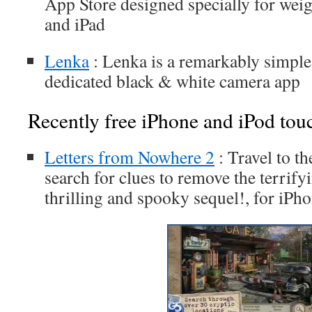
App Store designed specially for weigh
and iPad
Lenka
: Lenka is a remarkably simple
dedicated black & white camera app
Recently free iPhone and iPod tou
Letters from Nowhere 2
: Travel to t
search for clues to remove the terrifyi
thrilling and spooky sequel!, for iPh