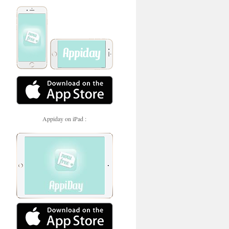
Appiday on iPad :