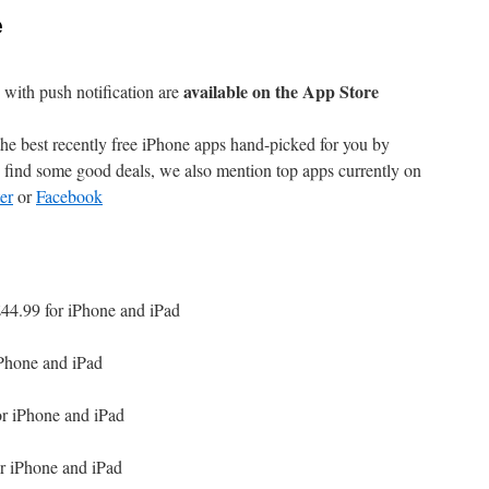
e
available on the App Store
with push notification are
e best recently free iPhone apps hand-picked for you by
find some good deals, we also mention top apps currently on
er
or
Facebook
44.99 for iPhone and iPad
iPhone and iPad
or iPhone and iPad
r iPhone and iPad