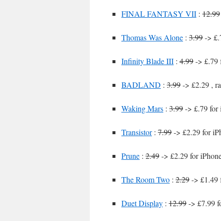
FINAL FANTASY VII
:
12.99
Thomas Was Alone
:
3.99
-> £.
Infinity Blade III
:
4.99
-> £.79 
BADLAND
:
3.99
-> £2.29 , r
Waking Mars
:
3.99
-> £.79 for
Transistor
:
7.99
-> £2.29 for iP
Prune
:
2.49
-> £2.29 for iPhon
The Room Two
:
2.29
-> £1.49 
Duet Display
:
12.99
-> £7.99 f