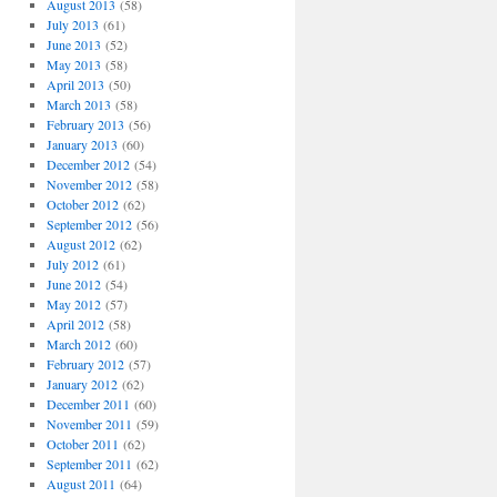
August 2013
(58)
July 2013
(61)
June 2013
(52)
May 2013
(58)
April 2013
(50)
March 2013
(58)
February 2013
(56)
January 2013
(60)
December 2012
(54)
November 2012
(58)
October 2012
(62)
September 2012
(56)
August 2012
(62)
July 2012
(61)
June 2012
(54)
May 2012
(57)
April 2012
(58)
March 2012
(60)
February 2012
(57)
January 2012
(62)
December 2011
(60)
November 2011
(59)
October 2011
(62)
September 2011
(62)
August 2011
(64)