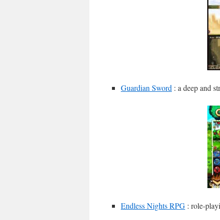
Guardian Sword
: a deep and st
Endless Nights RPG
: role-play