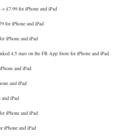
-> £7.99 for iPhone and iPad
79 for iPhone and iPad
for iPhone and iPad
anked 4,5 stars on the FR App Store for iPhone and iPad
 iPhone and iPad
hone and iPad
e and iPad
for iPhone and iPad
or iPhone and iPad