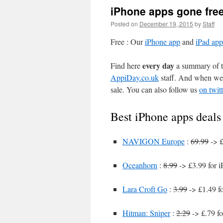
iPhone apps gone fre
Posted on
December 19, 2015
by
Staff
Free : Our
iPhone app
and
iPad app
every day
Find here
a summary of th
AppiDay.co.uk
staff. And when we 
sale. You can also follow us
on twitt
Best iPhone apps deals
NAVIGON Europe
:
69.99
-> £
Oceanhorn
:
8.99
-> £3.99 for 
Lara Croft Go
:
3.99
-> £1.49 f
Hitman: Sniper
:
2.29
-> £.79 fo