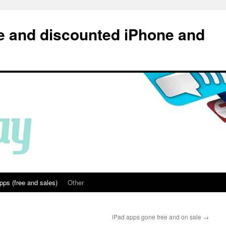
e and discounted iPhone and
pps (free and sales)
Other
iPad apps gone free and on sale
→