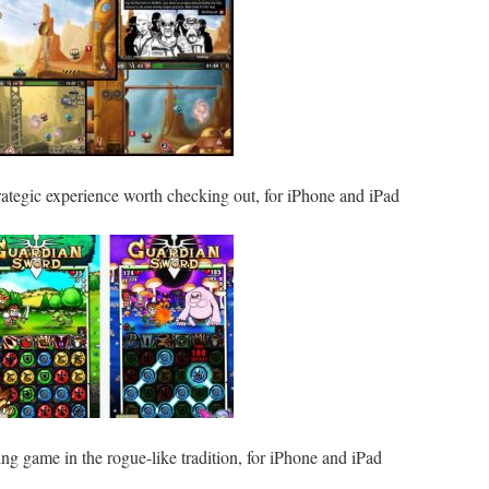
rategic experience worth checking out, for iPhone and iPad
ing game in the rogue-like tradition, for iPhone and iPad