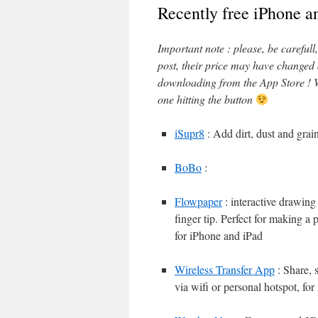
Recently free iPhone a
Important note : please, be careful
post, their price may have changed
downloading from the App Store ! W
one hitting the button
iSupr8
: Add dirt, dust and grai
BoBo
:
Flowpaper
: interactive drawing
finger tip. Perfect for making a 
for iPhone and iPad
Wireless Transfer App
: Share, 
via wifi or personal hotspot, fo