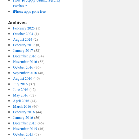
How To Apply Ubuntu Security
Patches ?
iPhone apps gone free
Archives
February 2025
(1)
October 2024
(1)
August 2024
(2)
February 2017
(8)
January 2017
(32)
December 2016
(34)
November 2016
(32)
October 2016
(36)
September 2016
(46)
August 2016
(40)
July 2016
(37)
June 2016
(42)
May 2016
(52)
April 2016
(44)
March 2016
(46)
February 2016
(44)
January 2016
(56)
December 2015
(46)
November 2015
(46)
October 2015
(58)