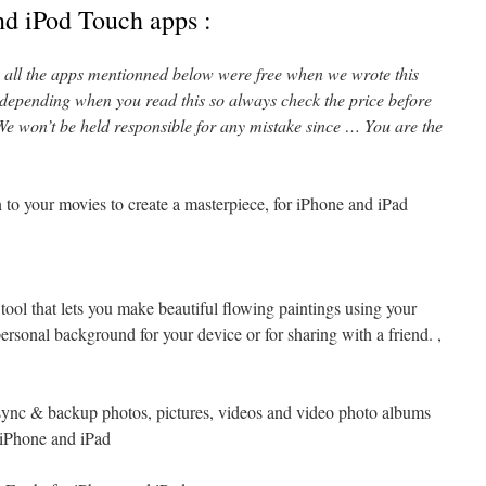
nd iPod Touch apps :
l, all the apps mentionned below were free when we wrote this
 depending when you read this so always check the price before
e won’t be held responsible for any mistake since … You are the
n to your movies to create a masterpiece, for iPhone and iPad
 tool that lets you make beautiful flowing paintings using your
personal background for your device or for sharing with a friend. ,
sync & backup photos, pictures, videos and video photo albums
r iPhone and iPad