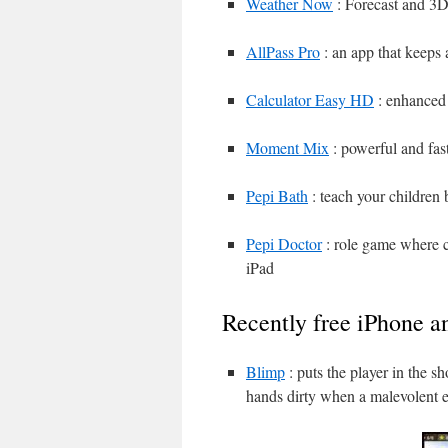
Weather Now
: Forecast and 3D
AllPass Pro
: an app that keeps 
Calculator Easy HD
: enhanced 
Moment Mix
: powerful and fast
Pepi Bath
: teach your children 
Pepi Doctor
: role game where ch
iPad
Recently free iPhone a
Blimp
: puts the player in the s
hands dirty when a malevolent e