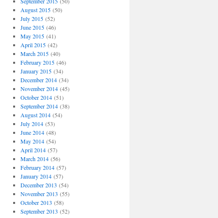
September 2015
(50)
August 2015
(50)
July 2015
(52)
June 2015
(46)
May 2015
(41)
April 2015
(42)
March 2015
(40)
February 2015
(46)
January 2015
(34)
December 2014
(34)
November 2014
(45)
October 2014
(51)
September 2014
(38)
August 2014
(54)
July 2014
(53)
June 2014
(48)
May 2014
(54)
April 2014
(57)
March 2014
(56)
February 2014
(57)
January 2014
(57)
December 2013
(54)
November 2013
(55)
October 2013
(58)
September 2013
(52)