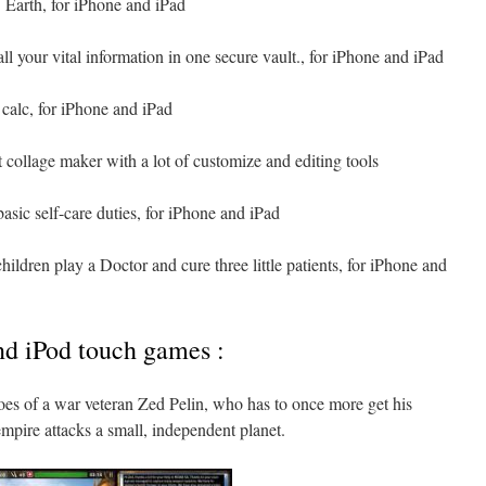
 Earth, for iPhone and iPad
all your vital information in one secure vault., for iPhone and iPad
calc, for iPhone and iPad
 collage maker with a lot of customize and editing tools
basic self-care duties, for iPhone and iPad
ildren play a Doctor and cure three little patients, for iPhone and
nd iPod touch games :
hoes of a war veteran Zed Pelin, who has to once more get his
mpire attacks a small, independent planet.