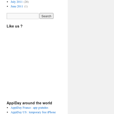
July 2011
(28)
June 2011
(1)
Like us ?
AppiDay around the world
AppiDay France : app gratuites
AppiDay US : temporary free iPhone