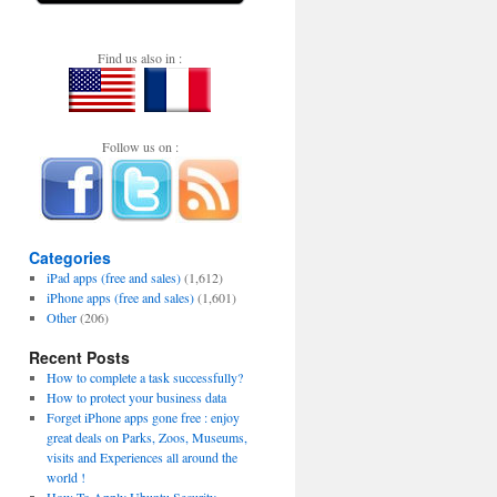
Find us also in :
Follow us on :
Categories
iPad apps (free and sales)
(1,612)
iPhone apps (free and sales)
(1,601)
Other
(206)
Recent Posts
How to complete a task successfully?
How to protect your business data
Forget iPhone apps gone free : enjoy
great deals on Parks, Zoos, Museums,
visits and Experiences all around the
world !