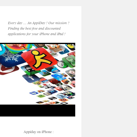
Every day … An AppiDay ! Our mission ?
Finding the best free and discounted
applications for your iPhone and iPad !
Appiday on iPhone :