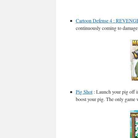
Cartoon Defense 4 : REVENG
continuously coming to damage 
Pig Shot
: Launch your pig off i
boost your pig. The only game w