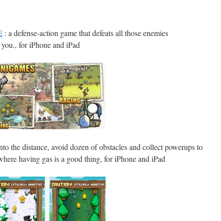
E
: a defense-action game that defeats all those enemies
you., for iPhone and iPad
nto the distance, avoid dozen of obstacles and collect powerups to
here having gas is a good thing, for iPhone and iPad