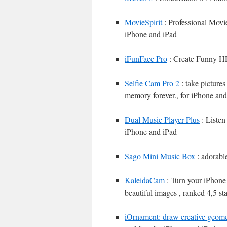
MovieSpirit
: Professional Movi
iPhone and iPad
iFunFace Pro
: Create Funny HD
Selfie Cam Pro 2
: take picture
memory forever., for iPhone and
Dual Music Player Plus
: Listen
iPhone and iPad
Sago Mini Music Box
: adorabl
KaleidaCam
: Turn your iPhone 
beautiful images , ranked 4,5 s
iOrnament: draw creative geome