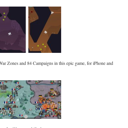
War Zones and 84 Campaigns in this epic game, for iPhone and