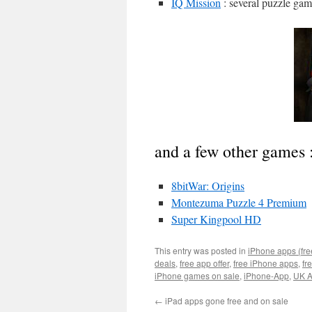
IQ Mission
: several puzzle gam
and a few other games 
8bitWar: Origins
Montezuma Puzzle 4 Premium
Super Kingpool HD
This entry was posted in
iPhone apps (fre
deals
,
free app offer
,
free iPhone apps
,
fr
iPhone games on sale
,
iPhone-App
,
UK A
←
iPad apps gone free and on sale