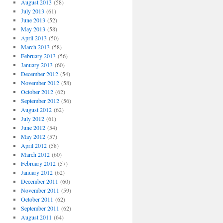
August 2013
(58)
July 2013
(61)
June 2013
(52)
May 2013
(58)
April 2013
(50)
March 2013
(58)
February 2013
(56)
January 2013
(60)
December 2012
(54)
November 2012
(58)
October 2012
(62)
September 2012
(56)
August 2012
(62)
July 2012
(61)
June 2012
(54)
May 2012
(57)
April 2012
(58)
March 2012
(60)
February 2012
(57)
January 2012
(62)
December 2011
(60)
November 2011
(59)
October 2011
(62)
September 2011
(62)
August 2011
(64)