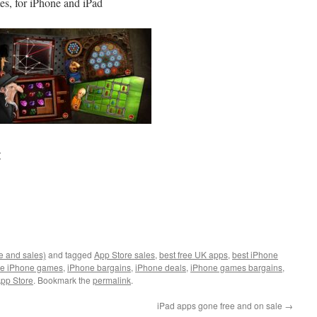
es, for iPhone and iPad
:
e and sales)
and tagged
App Store sales
,
best free UK apps
,
best iPhone
ee iPhone games
,
iPhone bargains
,
iPhone deals
,
iPhone games bargains
,
pp Store
. Bookmark the
permalink
.
iPad apps gone free and on sale
→