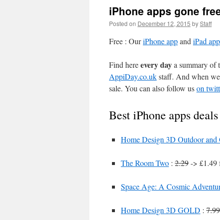
iPhone apps gone fre
Posted on
December 12, 2015
by
Staff
Free : Our
iPhone app
and
iPad app
every day
Find here
a summary of th
AppiDay.co.uk
staff. And when we 
sale. You can also follow us
on twitt
Best iPhone apps deals
Home Design 3D Outdoor and
The Room Two
:
2.29
-> £1.49 
Space Age: A Cosmic Adventu
Home Design 3D GOLD
:
7.99