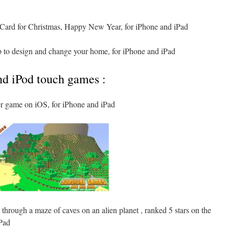
Card for Christmas, Happy New Year, for iPhone and iPad
pp to design and change your home, for iPhone and iPad
nd iPod touch games :
ger game on iOS, for iPhone and iPad
 through a maze of caves on an alien planet , ranked 5 stars on the
Pad