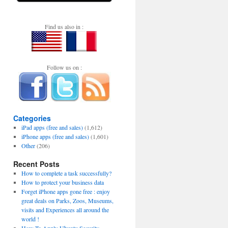
Find us also in :
Follow us on :
Categories
iPad apps (free and sales)
(1,612)
iPhone apps (free and sales)
(1,601)
Other
(206)
Recent Posts
How to complete a task successfully?
How to protect your business data
Forget iPhone apps gone free : enjoy
great deals on Parks, Zoos, Museums,
visits and Experiences all around the
world !