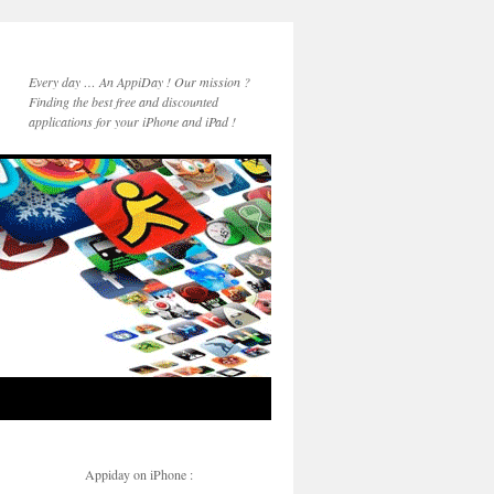
Every day … An AppiDay ! Our mission ?
Finding the best free and discounted
applications for your iPhone and iPad !
Appiday on iPhone :