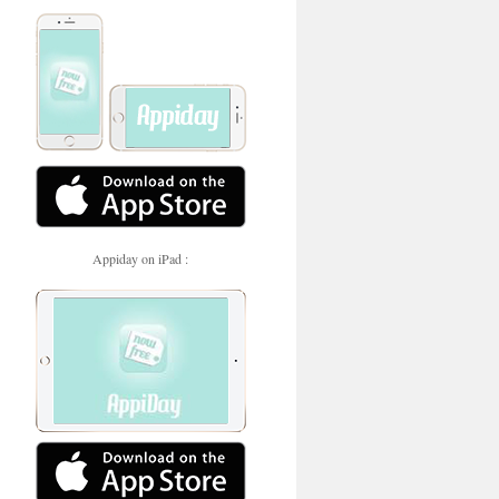
Appiday on iPad :