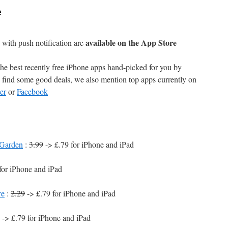
e
available on the App Store
with push notification are
e best recently free iPhone apps hand-picked for you by
find some good deals, we also mention top apps currently on
er
or
Facebook
 Garden
:
3.99
-> £.79 for iPhone and iPad
for iPhone and iPad
re
:
2.29
-> £.79 for iPhone and iPad
-> £.79 for iPhone and iPad