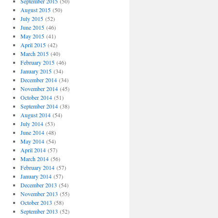
September 2015
(50)
August 2015
(50)
July 2015
(52)
June 2015
(46)
May 2015
(41)
April 2015
(42)
March 2015
(40)
February 2015
(46)
January 2015
(34)
December 2014
(34)
November 2014
(45)
October 2014
(51)
September 2014
(38)
August 2014
(54)
July 2014
(53)
June 2014
(48)
May 2014
(54)
April 2014
(57)
March 2014
(56)
February 2014
(57)
January 2014
(57)
December 2013
(54)
November 2013
(55)
October 2013
(58)
September 2013
(52)