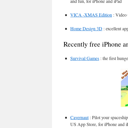
and fun, for iPhone and iPad
VICA -XMAS Edition
: Video 
Home Design 3D
: excellent a
Recently free iPhone a
Survival Games
: the first hun
Cavernaut
: Pilot your spaceship
US App Store, for iPhone and i