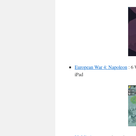
European War 4: Napoleon
: 6 
iPad