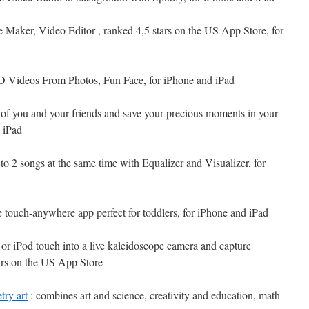
e Maker, Video Editor , ranked 4,5 stars on the US App Store, for
 Videos From Photos, Fun Face, for iPhone and iPad
s of you and your friends and save your precious moments in your
 iPad
 to 2 songs at the same time with Equalizer and Visualizer, for
e touch-anywhere app perfect for toddlers, for iPhone and iPad
or iPod touch into a live kaleidoscope camera and capture
tars on the US App Store
try art
: combines art and science, creativity and education, math