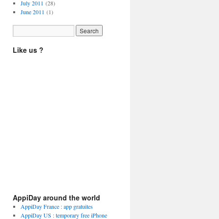
July 2011
(28)
June 2011
(1)
Like us ?
AppiDay around the world
AppiDay France : app gratuites
AppiDay US : temporary free iPhone