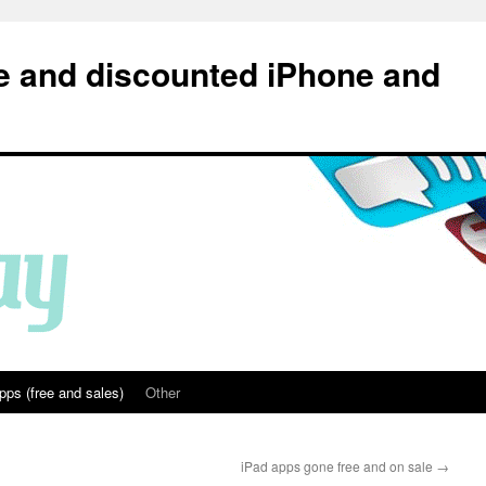
e and discounted iPhone and
pps (free and sales)
Other
iPad apps gone free and on sale
→