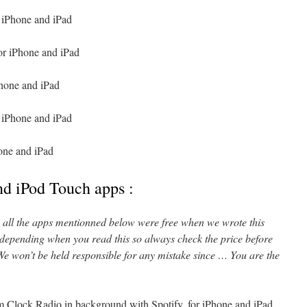
 iPhone and iPad
or iPhone and iPad
Phone and iPad
 iPhone and iPad
one and iPad
nd iPod Touch apps :
l, all the apps mentionned below were free when we wrote this
 depending when you read this so always check the price before
e won’t be held responsible for any mistake since … You are the
 Clock Radio in background with Spotify, for iPhone and iPad