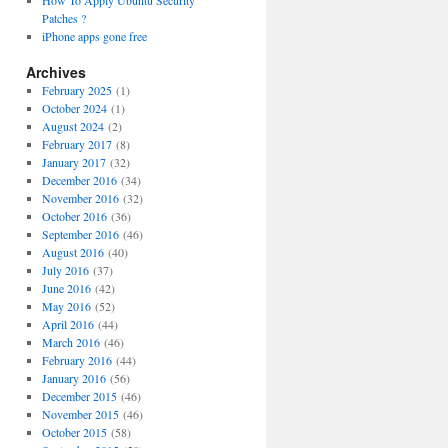
How To Apply Ubuntu Security
Patches ?
iPhone apps gone free
Archives
February 2025
(1)
October 2024
(1)
August 2024
(2)
February 2017
(8)
January 2017
(32)
December 2016
(34)
November 2016
(32)
October 2016
(36)
September 2016
(46)
August 2016
(40)
July 2016
(37)
June 2016
(42)
May 2016
(52)
April 2016
(44)
March 2016
(46)
February 2016
(44)
January 2016
(56)
December 2015
(46)
November 2015
(46)
October 2015
(58)