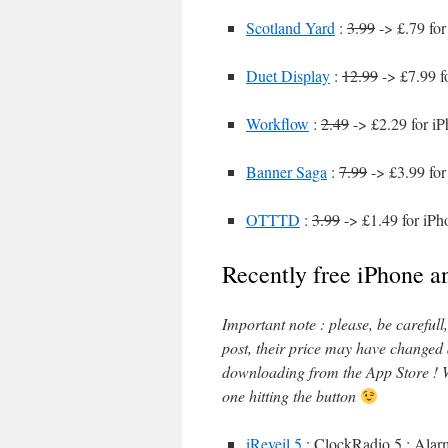
Scotland Yard
:
3.99
-> £.79 for
Duet Display
:
12.99
-> £7.99 f
Workflow
:
2.49
-> £2.29 for i
Banner Saga
:
7.99
-> £3.99 for
OTTTD
:
3.99
-> £1.49 for iPh
Recently free iPhone a
Important note : please, be careful
post, their price may have changed
downloading from the App Store ! W
one hitting the button
iReveil 5
: ClockRadio 5 : Alarm