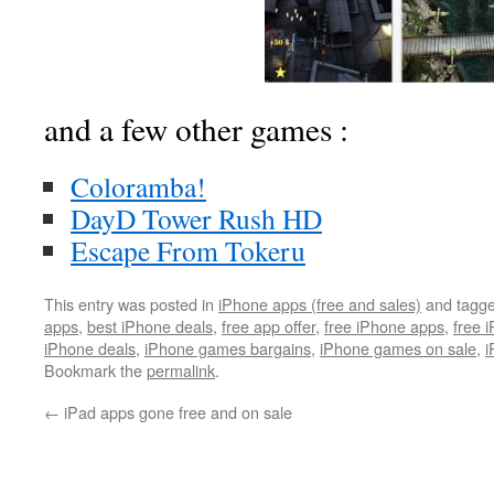
and a few other games :
Coloramba!
DayD Tower Rush HD
Escape From Tokeru
This entry was posted in
iPhone apps (free and sales)
and tagg
apps
,
best iPhone deals
,
free app offer
,
free iPhone apps
,
free 
iPhone deals
,
iPhone games bargains
,
iPhone games on sale
,
i
Bookmark the
permalink
.
←
iPad apps gone free and on sale