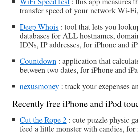
WiFi SpeedTest
: this app measures 
transfer speed of your network Wi-Fi,
Deep Whois
: tool that lets you lo
databases for ALL hostnames, domain
IDNs, IP addresses, for iPhone and i
Cοuntdown
: application that calculat
between two dates, for iPhone and iP
nexusmoney
: track your exepenses 
Recently free iPhone and iPod tou
Cut the Rope 2
: cute puzzle physic 
feed a little monster with candies, fo