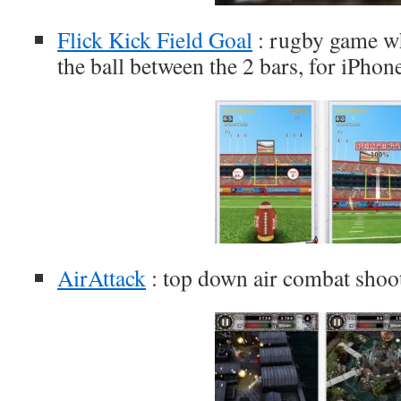
Flick Kick Field Goal
: rugby game wh
the ball between the 2 bars, for iPhon
AirAttack
: top down air combat shoo