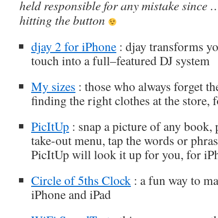
held responsible for any mistake since 
hitting the button
djay 2 for iPhone
: djay transforms y
touch into a full–featured DJ system
My sizes
: those who always forget the
finding the right clothes at the store,
PicItUp
: snap a picture of any book, p
take-out menu, tap the words or phras
PicItUp will look it up for you, for i
Circle of 5ths Clock
: a fun way to mas
iPhone and iPad