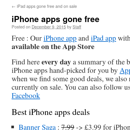
←
iPad apps gone free and on sale
iPhone apps gone free
Posted on
December 9, 2015
by
Staff
Free : Our
iPhone app
and
iPad app
with
available on the App Store
every day
Find here
a summary of the be
iPhone apps hand-picked for you by
App
when we find some good deals, we also
currently on sale. You can also follow u
Facebook
Best iPhone apps deals
Banner Saga
:
7.99
-> £3.99 for iPho