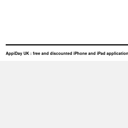
AppiDay UK : free and discounted iPhone and iPad applicatio