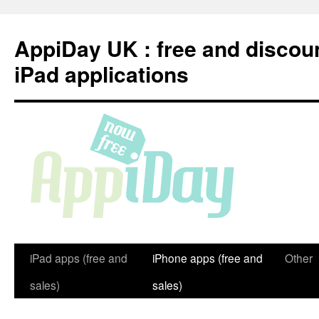
Skip
to
AppiDay UK : free and discou
content
iPad applications
iPad apps (free and
iPhone apps (free and
Other
sales)
sales)