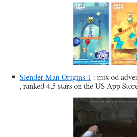
Slender Man Origins 1
: mix od adve
, ranked 4,5 stars on the US App Stor