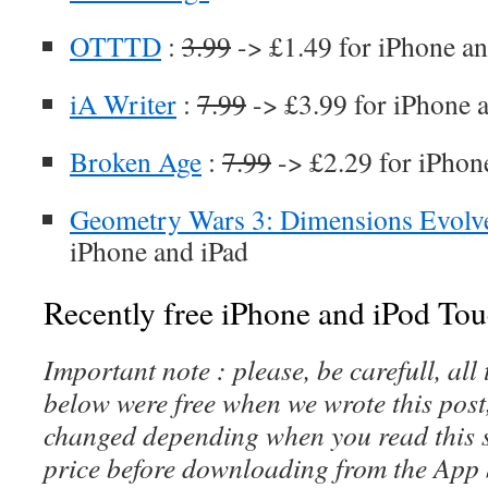
OTTTD
:
3.99
-> £1.49 for iPhone an
iA Writer
:
7.99
-> £3.99 for iPhone 
Broken Age
:
7.99
-> £2.29 for iPhon
Geometry Wars 3: Dimensions Evolv
iPhone and iPad
Recently free iPhone and iPod Tou
Important note : please, be carefull, al
below were free when we wrote this post
changed depending when you read this s
price before downloading from the App 