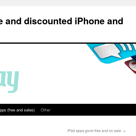
e and discounted iPhone and
pps (free and sales)
Other
iPad apps gone free and on sale
→