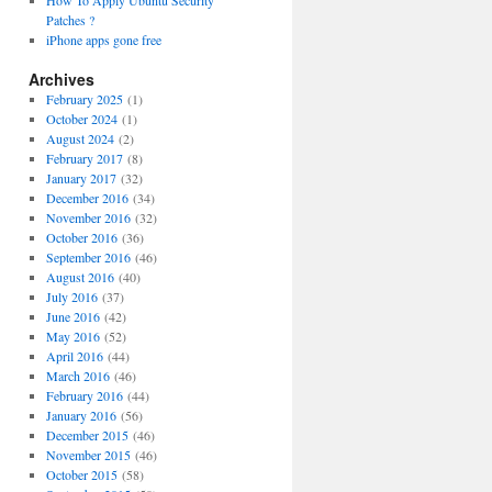
How To Apply Ubuntu Security
Patches ?
iPhone apps gone free
Archives
February 2025
(1)
October 2024
(1)
August 2024
(2)
February 2017
(8)
January 2017
(32)
December 2016
(34)
November 2016
(32)
October 2016
(36)
September 2016
(46)
August 2016
(40)
July 2016
(37)
June 2016
(42)
May 2016
(52)
April 2016
(44)
March 2016
(46)
February 2016
(44)
January 2016
(56)
December 2015
(46)
November 2015
(46)
October 2015
(58)