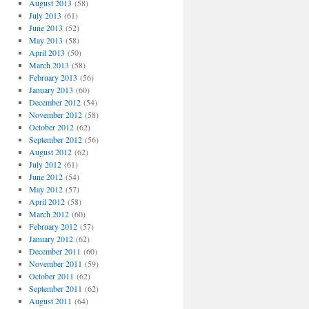
August 2013
(58)
July 2013
(61)
June 2013
(52)
May 2013
(58)
April 2013
(50)
March 2013
(58)
February 2013
(56)
January 2013
(60)
December 2012
(54)
November 2012
(58)
October 2012
(62)
September 2012
(56)
August 2012
(62)
July 2012
(61)
June 2012
(54)
May 2012
(57)
April 2012
(58)
March 2012
(60)
February 2012
(57)
January 2012
(62)
December 2011
(60)
November 2011
(59)
October 2011
(62)
September 2011
(62)
August 2011
(64)