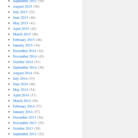
September 2015
(50)
August 2015
(50)
July 2015
(52)
June 2015
(46)
May 2015
(41)
April 2015
(42)
March 2015
(40)
February 2015
(46)
January 2015
(34)
December 2014
(34)
November 2014
(45)
October 2014
(51)
September 2014
(38)
August 2014
(54)
July 2014
(53)
June 2014
(48)
May 2014
(54)
April 2014
(57)
March 2014
(56)
February 2014
(57)
January 2014
(57)
December 2013
(54)
November 2013
(55)
October 2013
(58)
September 2013
(52)