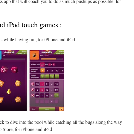
ess app that will coach you to do as much pushups as possible, for
nd iPod touch games :
hs while having fun, for iPhone and iPad
k to dive into the pool while catching all the bugs along the way
p Store, for iPhone and iPad