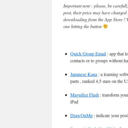
Important note : please, be careful
post, their price may have changed
downloading from the App Store ! W
one hitting the button
Quick Group Email
: app that l
contacts or to groups without h
Japanese Kana
: a learning sof
parts , ranked 4,5 stars on the 
Magnifier Flash
: transform your
iPad
DrawOnMp
: indicate your posi