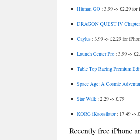
Hitman GO
:
3.99
-> £2.29 for 
DRAGON QUEST IV Chapters 
Caylus
:
3.99
-> £2.29 for iPho
Launch Center Pro
:
3.99
-> £2
Table Top Racing Premium Edi
Space Age: A Cosmic Adventu
Star Walk
:
2.29
-> £.79
KORG iKaossilator
:
17.49
-> £
Recently free iPhone a