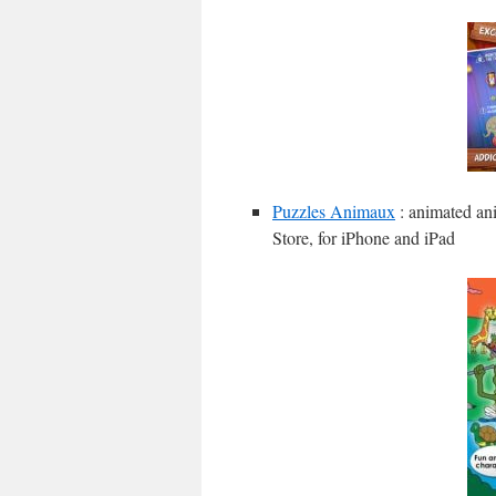
Puzzles Animaux
: animated ani
Store, for iPhone and iPad