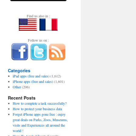
Find us also in :
Follow us on :
Categories
iPad apps (free and sales)
(1,612)
iPhone apps (free and sales)
(1,601)
Other
(206)
Recent Posts
How to complete a task successfully?
How to protect your business data
Forget iPhone apps gone free : enjoy
great deals on Parks, Zoos, Museums,
visits and Experiences all around the
world !