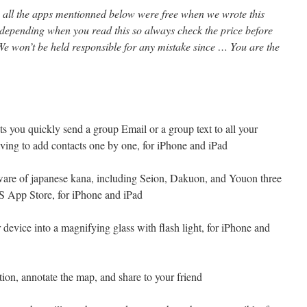
l, all the apps mentionned below were free when we wrote this
 depending when you read this so always check the price before
e won’t be held responsible for any mistake since … You are the
ets you quickly send a group Email or a group text to all your
aving to add contacts one by one, for iPhone and iPad
tware of japanese kana, including Seion, Dakuon, and Youon three
US App Store, for iPhone and iPad
 device into a magnifying glass with flash light, for iPhone and
tion, annotate the map, and share to your friend