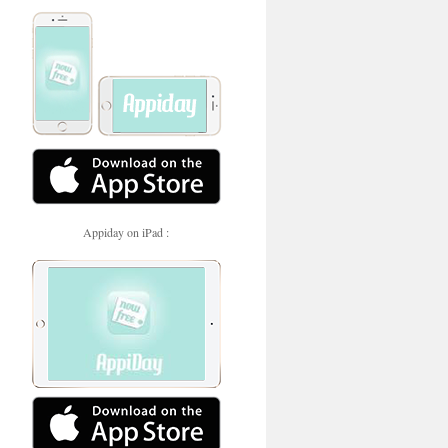
Appiday on iPad :