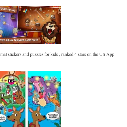
mal stickers and puzzles for kids , ranked 4 stars on the US App