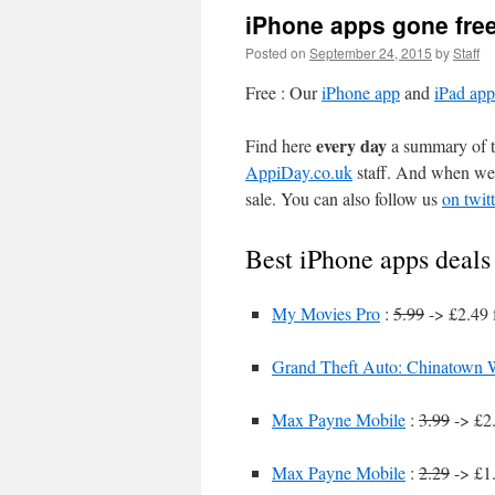
iPhone apps gone fre
Posted on
September 24, 2015
by
Staff
Free : Our
iPhone app
and
iPad app
every day
Find here
a summary of th
AppiDay.co.uk
staff. And when we 
sale. You can also follow us
on twitt
Best iPhone apps deals
My Movies Pro
:
5.99
-> £2.49 
Grand Theft Auto: Chinatown 
Max Payne Mobile
:
3.99
-> £2.
Max Payne Mobile
:
2.29
-> £1.