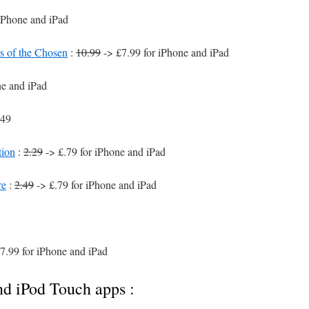
iPhone and iPad
of the Chosen
:
10.99
-> £7.99 for iPhone and iPad
ne and iPad
.49
tion
:
2.29
-> £.79 for iPhone and iPad
re
:
2.49
-> £.79 for iPhone and iPad
7.99 for iPhone and iPad
nd iPod Touch apps :