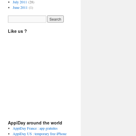
July 2011
(28)
June 2011
(1)
Like us ?
AppiDay around the world
AppiDay France : app gratuites
AppiDay US : temporary free iPhone