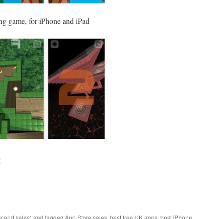
ing game, for iPhone and iPad
:
e and sales)
and tagged
App Store sales
,
best free UK apps
,
best iPhone