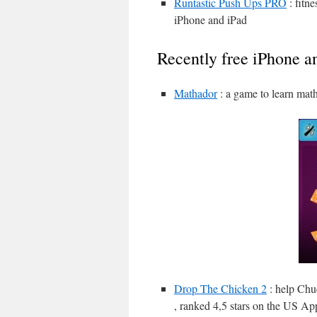
Runtastic Push Ups PRO
: fitn
iPhone and iPad
Recently free iPhone a
Mathador
: a game to learn mat
Drop The Chicken 2
: help Chuc
, ranked 4,5 stars on the US Ap