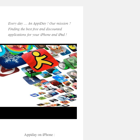
Every day … An AppiDay ! Our mission ?
Finding the best free and discounted
applications for your iPhone and iPad !
Appiday on iPhone :