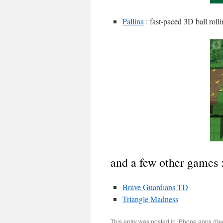
Pallina
: fast-paced 3D ball roll
and a few other games 
Brave Guardians TD
Triangle Madness
This entry was posted in
iPhone apps (fre