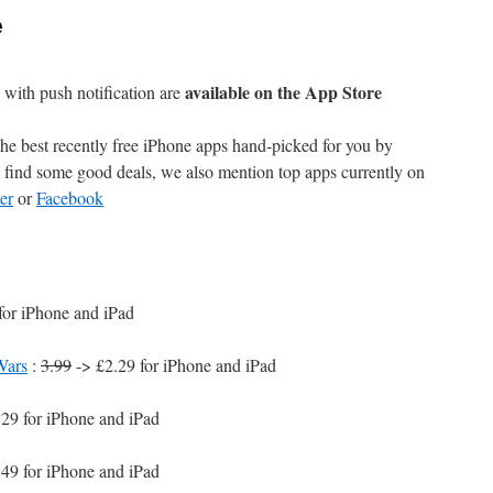
e
available on the App Store
with push notification are
e best recently free iPhone apps hand-picked for you by
find some good deals, we also mention top apps currently on
er
or
Facebook
for iPhone and iPad
Wars
:
3.99
-> £2.29 for iPhone and iPad
29 for iPhone and iPad
49 for iPhone and iPad