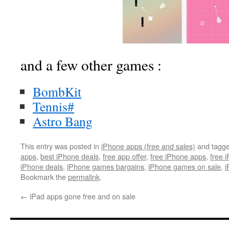
and a few other games :
BombKit
Tennis#
Astro Bang
This entry was posted in
iPhone apps (free and sales)
and tagg
apps
,
best iPhone deals
,
free app offer
,
free iPhone apps
,
free 
iPhone deals
,
iPhone games bargains
,
iPhone games on sale
,
i
Bookmark the
permalink
.
←
iPad apps gone free and on sale