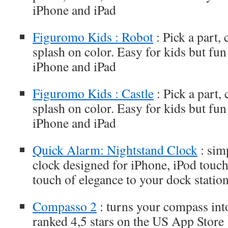
iPhone and iPad
Figuromo Kids : Robot
: Pick a part, 
splash on color. Easy for kids but fun
iPhone and iPad
Figuromo Kids : Castle
: Pick a part,
splash on color. Easy for kids but fun
iPhone and iPad
Quick Alarm: Nightstand Clock
: sim
clock designed for iPhone, iPod touch
touch of elegance to your dock statio
Compasso 2
: turns your compass into
ranked 4,5 stars on the US App Store