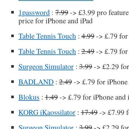
1password
:
7.99
-> £3.99 pro feature 
price for iPhone and iPad
Table Tennis Touch
:
4.99
-> £.79 for
Table Tennis Touch
:
2.49
-> £.79 for
Surgeon Simulator
:
3.99
-> £2.29 fo
BADLAND
:
2.49
-> £.79 for iPhone
Blokus
:
1.49
-> £.79 for iPhone and 
KORG iKaossilator
:
17.49
-> £7.99 f
Surgeon Simulator
:
3.99
-> £2.29 fo