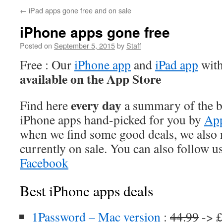
←
iPad apps gone free and on sale
iPhone apps gone free
Posted on
September 5, 2015
by
Staff
Free : Our
iPhone app
and
iPad app
with
available on the App Store
every day
Find here
a summary of the be
iPhone apps hand-picked for you by
App
when we find some good deals, we also
currently on sale. You can also follow u
Facebook
Best iPhone apps deals
1Password – Mac version
:
44.99
-> £