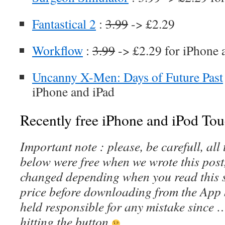
Fantastical 2
:
3.99
-> £2.29
Workflow
:
3.99
-> £2.29 for iPhone 
Uncanny X-Men: Days of Future Past
iPhone and iPad
Recently free iPhone and iPod Tou
Important note : please, be carefull, al
below were free when we wrote this post
changed depending when you read this s
price before downloading from the App 
held responsible for any mistake since 
hitting the button