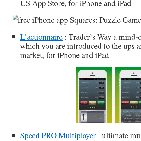
US App Store, for iPhone and iPad
L’actionnaire
: Trader’s Way a mind-
which you are introduced to the ups 
market, for iPhone and iPad
Speed PRO Multiplayer
: ultimate mu