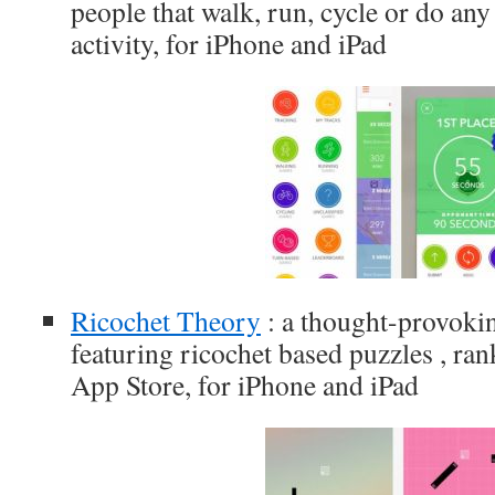
people that walk, run, cycle or do any
activity, for iPhone and iPad
Ricochet Theory
: a thought-provoki
featuring ricochet based puzzles , ran
App Store, for iPhone and iPad