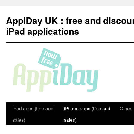
Skip
to
AppiDay UK : free and discou
content
iPad applications
iPad apps (free and
iPhone apps (free and
Other
sales)
sales)