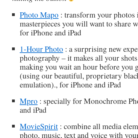
Photo Mapo
: transform your photos
masterpieces you will want to share w
for iPhone and iPad
1-Hour Photo
: a surprising new expe
photography – it makes all your shot
making you wait an hour before you ge
(using our beautiful, proprietary blac
emulation)., for iPhone and iPad
Mpro
: specially for Monochrome Ph
and iPad
MovieSpirit
: combine all media elem
photo, music, text and voice with your