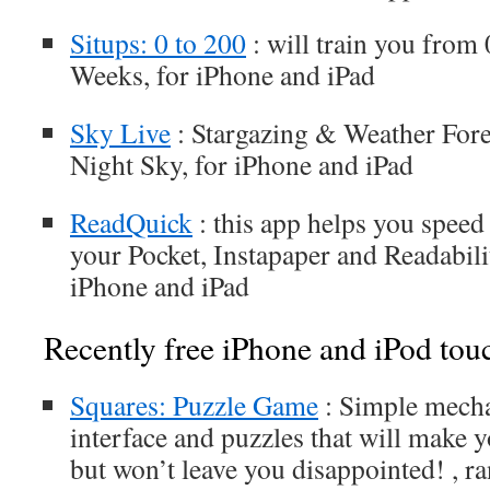
Situps: 0 to 200
: will train you from 
Weeks, for iPhone and iPad
Sky Live
: Stargazing & Weather Fore
Night Sky, for iPhone and iPad
ReadQuick
: this app helps you spee
your Pocket, Instapaper and Readabilit
iPhone and iPad
Recently free iPhone and iPod tou
Squares: Puzzle Game
: Simple mechan
interface and puzzles that will make 
but won’t leave you disappointed! , ra