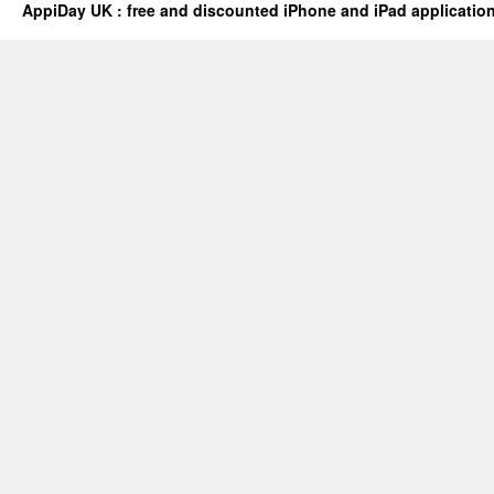
AppiDay UK : free and discounted iPhone and iPad applicatio