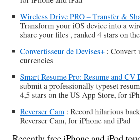
Wireless Drive PRO – Transfer & Sha
Transform your iOS device into a wire
share your files , ranked 4 stars on t
Convertisseur de Devises+
: Convert 
currencies
Smart Resume Pro: Resume and CV 
submit a professionally typeset resum
4,5 stars on the US App Store, for iP
Reverser Cam
: Record hilarious bac
Reverser Cam, for iPhone and iPad
Recently free iPhone and iPod tou