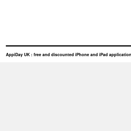
AppiDay UK : free and discounted iPhone and iPad applicatio