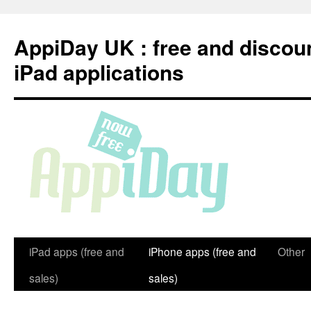
Skip
to
AppiDay UK : free and discou
content
iPad applications
iPad apps (free and
iPhone apps (free and
Other
sales)
sales)