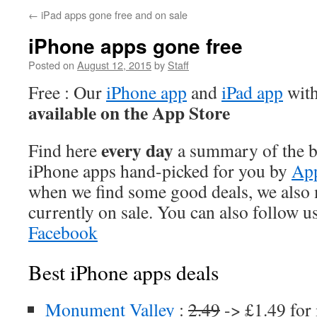
←
iPad apps gone free and on sale
iPhone apps gone free
Posted on
August 12, 2015
by
Staff
Free : Our
iPhone app
and
iPad app
with
available on the App Store
every day
Find here
a summary of the be
iPhone apps hand-picked for you by
App
when we find some good deals, we also
currently on sale. You can also follow u
Facebook
Best iPhone apps deals
Monument Valley
:
2.49
-> £1.49 for