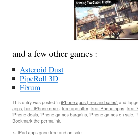
and a few other games :
Asteroid Dust
PipeRoll 3D
Fixum
This entry was posted in
iPhone apps (free and sales)
and tagg
apps
,
best iPhone deals
,
free app offer
,
free iPhone apps
,
free 
iPhone deals
,
iPhone games bargains
,
iPhone games on sale
,
i
Bookmark the
permalink
.
←
iPad apps gone free and on sale