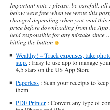
Important note : please, be carefull, al
below were free when we wrote this post
changed depending when you read this s
price before downloading from the App 
held responsible for any mistake since 
hitting the button
Wealthy! – Track expenses, take photo
step.
: Easy to use app to manage your
4,5 stars on the US App Store
Paperless
: Scan your receipts to keep 
them
PDF Printer
: Convert any type of cont
for iPhone and iPad