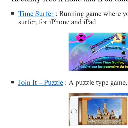
Time Surfer
: Running game where you
surfer, for iPhone and iPad
Join It – Puzzle
: A puzzle type game,