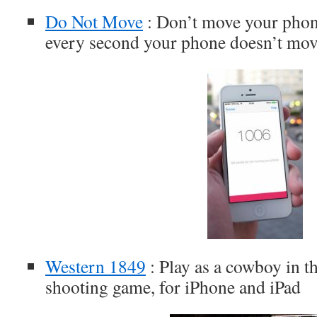
Do Not Move
: Don’t move your phone
every second your phone doesn’t mov
Western 1849
: Play as a cowboy in th
shooting game, for iPhone and iPad