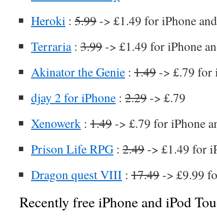
Heroki
:
5.99
-> £1.49 for iPhone and
Terraria
:
3.99
-> £1.49 for iPhone an
Akinator the Genie
:
1.49
-> £.79 for
djay 2 for iPhone
:
2.29
-> £.79
Xenowerk
:
1.49
-> £.79 for iPhone a
Prison Life RPG
:
2.49
-> £1.49 for i
Dragon quest VIII
:
17.49
-> £9.99 fo
Recently free iPhone and iPod Tou